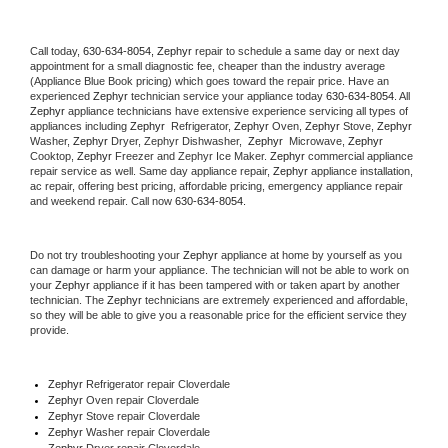
Call today, 
630-634-8054,
Zephyr 
repair to schedule a same day or next day 
appointment for a small diagnostic fee, cheaper than the industry average 
(Appliance Blue Book pricing) which goes toward the repair price. Have an 
experienced 
Zephyr
 technician service your appliance today 
630-634-8054
. All 
Zephyr
 appliance technicians have extensive experience servicing all types of 
appliances including 
Zephyr 
 Refrigerator, 
Zephyr
 Oven, 
Zephyr
 Stove, 
Zephyr 
Washer, 
Zephyr 
Dryer, Zephyr Dishwasher,  
Zephyr 
 Microwave, 
Zephyr
Cooktop, 
Zephyr
 Freezer and Zephyr Ice Maker. 
Zephyr
 commercial appliance 
repair service as well. Same day appliance repair, 
Zephyr
 appliance installation, 
ac repair, offering best pricing, affordable pricing, emergency appliance repair 
and weekend repair. Call now 
630-634-8054.
Do not try troubleshooting your 
Zephyr
 appliance at home by yourself as you 
can damage or harm your appliance. The technician will not be able to work on 
your 
Zephyr
 appliance if it has been tampered with or taken apart by another 
technician. The 
Zephyr
 technicians are extremely experienced and affordable, 
so they will be able to give you a reasonable price for the efficient service they 
provide. 
Zephyr
 Refrigerator repair Cloverdale
Zephyr 
Oven repair Cloverdale
Zephyr 
Stove repair Cloverdale
Zephyr 
Washer repair Cloverdale
Zephyr 
Dryer repair Cloverdale