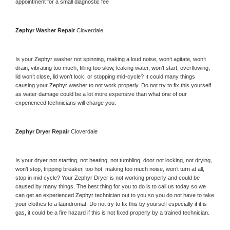
appointment for a small diagnostic fee
Zephyr 
Washer Repair 
Cloverdale
Is your 
Zephyr 
washer not spinning, making a loud noise, won’t agitate, won’t 
drain, vibrating too much, filling too slow, leaking water, won’t start, overflowing, 
lid won’t close, lid won’t lock, or stopping mid-cycle? It could many things 
causing your 
Zephyr 
washer to not work properly. Do not try to fix this yourself 
as water damage could be a lot more expensive than what one of our 
experienced technicians will charge you.
Zephyr 
Dryer Repair 
Cloverdale
Is your dryer not starting, not heating, not tumbling, door not locking, not drying, 
won’t stop, tripping breaker, too hot, making too much noise, won’t turn at all, 
stop in mid cycle? Your 
Zephyr 
Dryer is not working properly and could be 
caused by many things. The best thing for you to do is to call us today so we 
can get an experienced 
Zephyr 
technician out to you so you do not have to take 
your clothes to a laundromat. Do not try to fix this by yourself especially if it is 
gas, it could be a fire hazard if this is not fixed properly by a trained technician.