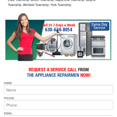
Township, Winfield Township, York Township,
Call Us 7-Days a Week
630-634-8054
NAME
PHONE
EMAIL