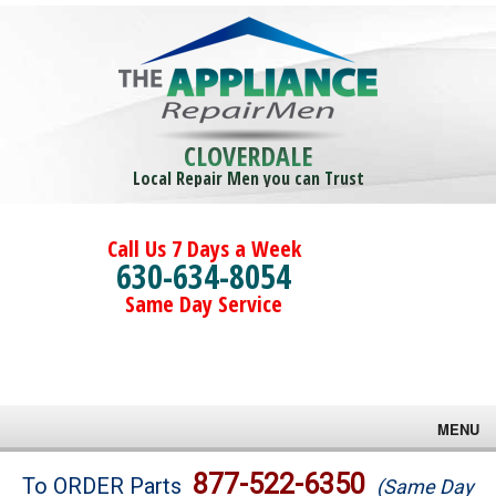
CLOVERDALE
Local Repair Men you can Trust
Call Us 7 Days a Week
630-634-8054
Same Day Service
MENU
Brands
877-522-6350
To ORDER Parts
(Same Day