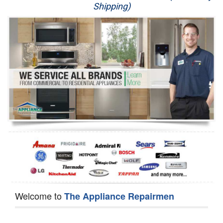
Shipping)
Appliance Repair
Washer Repair
Dryer Repair
Refrigerator Repair
Oven Repair
Dishwasher Repair
Welcome to
The Appliance Repairmen