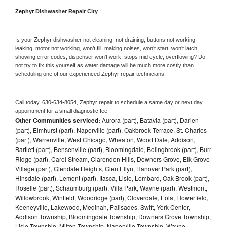
Zephyr 
Dishwasher Repair City
Is your 
Zephyr 
dishwasher not cleaning, not draining, buttons not working, 
leaking, motor not working, won’t fill, making noises, won’t start, won’t latch, 
showing error codes, dispenser won’t work, stops mid cycle, overflowing? Do 
not try to fix this yourself as water damage will be much more costly than 
scheduling one of our experienced 
Zephyr 
repair technicians. 
Call today, 
630-634-8054,
Zephyr 
repair to schedule a same day or next day 
appointment for a small diagnostic fee
Other Communities serviced:
Aurora (part), Batavia (part), Darien
(part), Elmhurst (part), Naperville (part), Oakbrook Terrace, St. Charles
(part), Warrenville, West Chicago, Wheaton, Wood Dale, Addison,
Bartlett (part), Bensenville (part), Bloomingdale, Bolingbrook (part), Burr
Ridge (part), Carol Stream, Clarendon Hills, Downers Grove, Elk Grove
Village (part), Glendale Heights, Glen Ellyn, Hanover Park (part),
Hinsdale (part), Lemont (part), Itasca, Lisle, Lombard, Oak Brook (part),
Roselle (part), Schaumburg (part), Villa Park, Wayne (part), Westmont,
Willowbrook, Winfield, Woodridge (part), Cloverdale, Eola, Flowerfield,
Keeneyville, Lakewood, Medinah, Palisades, Swift, York Center,
Addison Township, Bloomingdale Township, Downers Grove Township,
Lisle Township, Milton Township, Naperville Township, Wayne