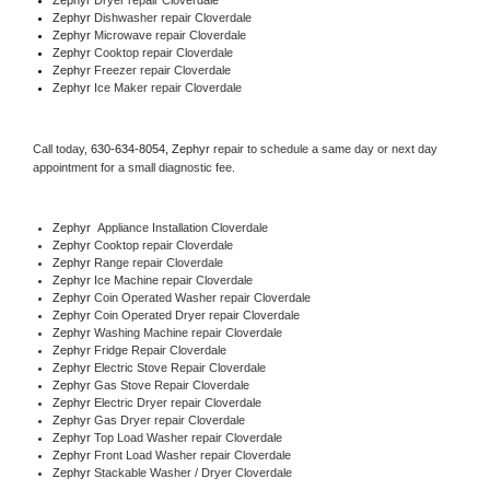
Zephyr 
Dishwasher repair Cloverdale 
Zephyr 
Microwave repair Cloverdale
Zephyr 
Cooktop repair Cloverdale
Zephyr
 Freezer repair Cloverdale 
Zephyr
 Ice Maker repair Cloverdale
Call today, 
630-634-8054,
Zephyr 
repair to schedule a same day or next day 
appointment for a small diagnostic fee.
Zephyr
  Appliance Installation Cloverdale
Zephyr 
Cooktop repair Cloverdale
Zephyr 
Range repair Cloverdale
Zephyr 
Ice Machine repair Cloverdale
Zephyr 
Coin Operated Washer repair Cloverdale
Zephyr 
Coin Operated Dryer repair Cloverdale
Zephyr 
Washing Machine repair Cloverdale
Zephyr 
Fridge Repair Cloverdale
Zephyr 
Electric Stove Repair Cloverdale
Zephyr 
Gas Stove Repair Cloverdale
Zephyr 
Electric Dryer repair Cloverdale
Zephyr 
Gas Dryer repair Cloverdale
Zephyr 
Top Load Washer repair Cloverdale
Zephyr 
Front Load Washer repair Cloverdale
Zephyr 
Stackable Washer / Dryer Cloverdale