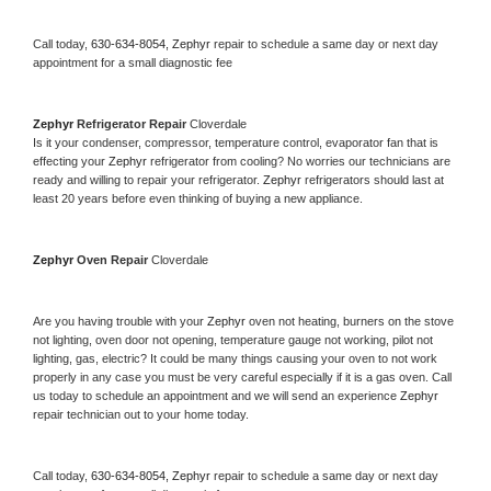
Call today, 
630-634-8054,
Zephyr 
repair to schedule a same day or next day 
appointment for a small diagnostic fee
Zephyr 
Refrigerator Repair 
Cloverdale
Is it your condenser, compressor, temperature control, evaporator fan that is 
effecting your 
Zephyr 
refrigerator from cooling? No worries our technicians are 
ready and willing to repair your refrigerator. 
Zephyr 
refrigerators should last at 
least 20 years before even thinking of buying a new appliance. 
Zephyr 
Oven Repair 
Cloverdale
Are you having trouble with your 
Zephyr 
oven not heating, burners on the stove 
not lighting, oven door not opening, temperature gauge not working, pilot not 
lighting, gas, electric? It could be many things causing your oven to not work 
properly in any case you must be very careful especially if it is a gas oven. Call 
us today to schedule an appointment and we will send an experience 
Zephyr 
repair technician out to your home today.
Call today, 
630-634-8054,
Zephyr 
repair to schedule a same day or next day 