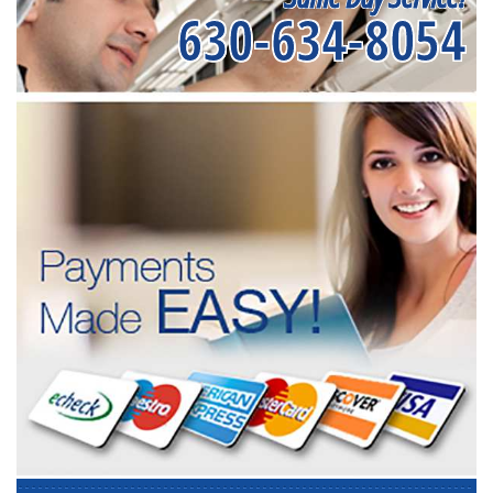
630-634-8054