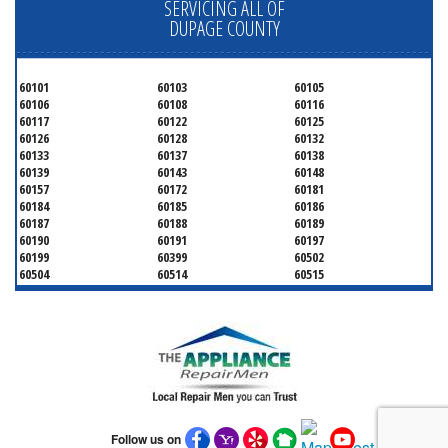
SERVICING ALL OF
DUPAGE COUNTY
60101
60103
60105
60106
60108
60116
60117
60122
60125
60126
60128
60132
60133
60137
60138
60139
60143
60148
60157
60172
60181
60184
60185
60186
60187
60188
60189
60190
60191
60197
60199
60399
60502
60504
60514
60515
60516
60517
60519
60521
60522
60523
60527
60532
60540
60555
60559
60561
60563
60565
60566
60567
60570
60597
60599
Follow us on