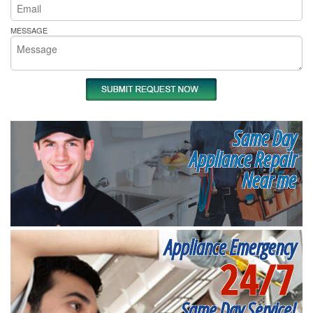
MESSAGE
Same Day
Appliance Repair
Near me
Appliance Emergency
24/7
Same Day Service!