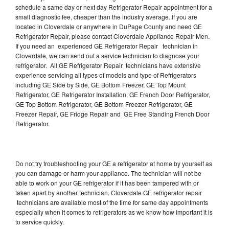
schedule a same day or next day Refrigerator Repair appointment for a
small diagnostic fee, cheaper than the industry average. If you are
located in Cloverdale or anywhere in DuPage County and need GE
Refrigerator Repair, please contact Cloverdale Appliance Repair Men.
If you need an experienced GE Refrigerator Repair technician in
Cloverdale, we can send out a service technician to diagnose your
refrigerator. All GE Refrigerator Repair technicians have extensive
experience servicing all types of models and type of Refrigerators
including GE Side by Side, GE Bottom Freezer, GE Top Mount
Refrigerator, GE Refrigerator Installation, GE French Door Refrigerator,
GE Top Bottom Refrigerator, GE Bottom Freezer Refrigerator, GE
Freezer Repair, GE Fridge Repair and GE Free Standing French Door
Refrigerator.
Do not try troubleshooting your GE a refrigerator at home by yourself as
you can damage or harm your appliance. The technician will not be
able to work on your GE refrigerator if it has been tampered with or
taken apart by another technician. Cloverdale GE refrigerator repair
technicians are available most of the time for same day appointments
especially when it comes to refrigerators as we know how important it is
to service quickly.