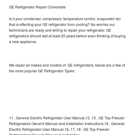
GE Refrigerator Repair Cloverdale
Is it your condenser, compressor, temperature control, evaporator fan
that is effecting your GE refrigerator from cooling? No worries our
technicians are ready and willing to repair your refrigerator. GE
refrigerators should last at least 20 years before even thinking of buying
a new appliance.
We repair all makes and models of GE refrigerators, below are a few of
the more popular GE Refrigerator Types:
11 , General Electric Refrigerator User Manual,12 ,15 , GE Top-Freezer
Refrigerators Owner's Manual and Installation Instructions,16 , General
Electric Refrigerator User Manual,16, 17, 18 , GE Top-Freezer
Refrigerators Owner's Manual & Installation