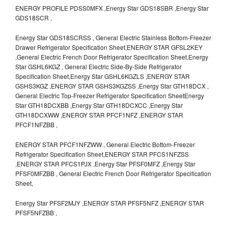
ENERGY PROFILE PDSS0MFX ,Energy Star GDS18SBR ,Energy Star
GDS18SCR ,
Energy Star GDS18SCRSS , General Electric Stainless Bottom-Freezer
Drawer Refrigerator Specification Sheet,ENERGY STAR GFSL2KEY
,General Electric French Door Refrigerator Specification Sheet,Energy
Star GSHL6KGZ , General Electric Side-By-Side Refrigerator
Specification Sheet,Energy Star GSHL6KGZLS ,ENERGY STAR
GSHS3KGZ ,ENERGY STAR GSHS3KGZSS ,Energy Star GTH18DCX ,
General Electric Top-Freezer Refrigerator Specification SheetEnergy
Star GTH18DCXBB ,Energy Star GTH18DCXCC ,Energy Star
GTH18DCXWW ,ENERGY STAR PFCF1NFZ ,ENERGY STAR
PFCF1NFZBB ,
ENERGY STAR PFCF1NFZWW , General Electric Bottom-Freezer
Refrigerator Specification Sheet,ENERGY STAR PFCS1NFZSS
,ENERGY STAR PFCS1PJX ,Energy Star PFSF0MFZ ,Energy Star
PFSF0MFZBB , General Electric French Door Refrigerator Specification
Sheet,
Energy Star PFSF2MJY ,ENERGY STAR PFSF5NFZ ,ENERGY STAR
PFSF5NFZBB ,