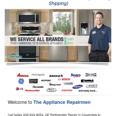
Shipping)
Appliance Repair
Washer Repair
Dryer Repair
Refrigerator Repair
Oven Repair
Dishwasher Repair
Welcome to
The Appliance Repairmen
Call today, 630-634-8054, GE Refrigerator Repair in Cloverdale to