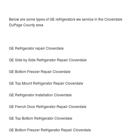
Below are some types of GE refrigerators we service in the Cloverdale
DuPage County area
GE Refrigerator repair Cloverdale
GE Side by Side Refrigerator Repair Cloverdale
GE Bottom Freezer Repair Cloverdale
GE Top Mount Refrigerator Repair Cloverdale
GE Refrigerator Installation Cloverdale
GE French Door Refrigerator Repair Cloverdale
GE Top Bottom Refrigerator Cloverdale
GE Bottom Freezer Refrigerator Repair Cloverdale