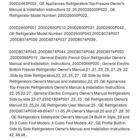
200D2463P002 , GE Appliances Refrigerators Top-Freezer Owner's
Manual & Installation Instructions 22, 25,200D26000P022 , GE
Refrigerator Model Number: 200D26000P022,
200D2600P001 ,200D2600P010 ,200D2600P031 ,200D2600P043 ,
GE Refrigerator Model Number: 200D2600P043,200D8074P007
,200D8074P036 ,200D8074P037 ,200D8074P039 ,
200D8074P043 ,200D8074P044 ,200D8074P046 ,200D8074P050
,200D9366P019 , General Electric French Door Refrigerator Owner's
Manual and Installation, Instructions, 200D9366P020 , General Electric
Bottom Freezer Refrigerator Owner's Manual,21 ,21, 23, 25, 27, 29 ,22
,Side by Side Refrigerators,22, 23, 25, 27 , GE Side by Side
Refrigerators Owner's Manual and Installation,22, 25 ,GE Appliances
Top-Freezer Refrigerators Owner's Manual & Installation Instructions
22, 25,22-27 , General Electric Company Owner's Manual Refrigerators
Side by side 22-27,225D1804P001 ,23, 25 , GE Refrigerators Owner's
Manual 23, 25,24 ,GE Refrigerator User Manual,25 , GE Refrigerators
200D8074P008 49-60407 11-05 JR Owner's Manual,25 and 27 ,28, 30
, GE Refrigerators Sidebyside Owner's Manual 24 Built-In Style, 28 and
30,3 Cubic Foot Models ,4 Cubic Foot Models ,42 , GE Profile Built-In
Side by Side Refrigerators Owner's Manual and Installation Instructions
42, 48,48 ,