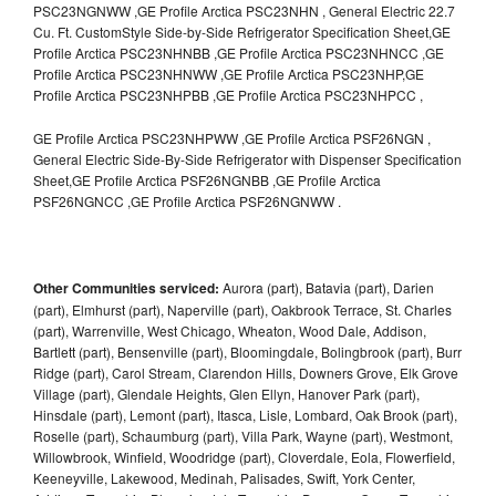
PSC23NGNWW ,GE Profile Arctica PSC23NHN , General Electric 22.7
Cu. Ft. CustomStyle Side-by-Side Refrigerator Specification Sheet,GE
Profile Arctica PSC23NHNBB ,GE Profile Arctica PSC23NHNCC ,GE
Profile Arctica PSC23NHNWW ,GE Profile Arctica PSC23NHP,GE
Profile Arctica PSC23NHPBB ,GE Profile Arctica PSC23NHPCC ,
GE Profile Arctica PSC23NHPWW ,GE Profile Arctica PSF26NGN ,
General Electric Side-By-Side Refrigerator with Dispenser Specification
Sheet,GE Profile Arctica PSF26NGNBB ,GE Profile Arctica
PSF26NGNCC ,GE Profile Arctica PSF26NGNWW .
Other Communities serviced:
Aurora (part), Batavia (part), Darien
(part), Elmhurst (part), Naperville (part), Oakbrook Terrace, St. Charles
(part), Warrenville, West Chicago, Wheaton, Wood Dale, Addison,
Bartlett (part), Bensenville (part), Bloomingdale, Bolingbrook (part), Burr
Ridge (part), Carol Stream, Clarendon Hills, Downers Grove, Elk Grove
Village (part), Glendale Heights, Glen Ellyn, Hanover Park (part),
Hinsdale (part), Lemont (part), Itasca, Lisle, Lombard, Oak Brook (part),
Roselle (part), Schaumburg (part), Villa Park, Wayne (part), Westmont,
Willowbrook, Winfield, Woodridge (part), Cloverdale, Eola, Flowerfield,
Keeneyville, Lakewood, Medinah, Palisades, Swift, York Center,