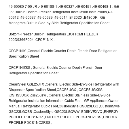
49-60080 7-00 JR ,49-60188-1 ,49-60327 ,49-60451 ,49-60468-1 , GE
36" Built-In Bottom-Freezer Refrigerator Installation Instructions,49-
60612 ,49-60637 ,49-60639 ,49-6514 ,B420DX ,B480DR , GE
Monogram Built-In Side-by-Side Refrigerator Specification Sheet,
Bottom-Freezer Built-In Refrigerators ,BOTTOMFREEZER
200D9366P004 ,CFCP1NIX ,
CFCP1NIY ,General Electric Counter-Depth French Door Refrigerator
Specification Sheet
CFCP1NIZSS , General Electric Counter-Depth French Door
Refrigerator Specification Sheet,
CleanSteel GSL25JFX ,General Electric Side-By-Side Refrigerator with
Dispenser Specification Sheet,CSCP5UGX , CSCP5UGXSS
,CSHS5UGX ,css25usw , General Electric Stainless Side-By-Side
Refrigerator Installation Information,Cubic Foot , GE Appliances Owner
Manual Refrigerator Cubic Foot,CustomStyle GSC23LGQ ,CustomStyle
GSC23LGQBB ,CustomStyle GSC23LGQWW ,ED5KVEXVQ ,ENERGY
PROFILE PDCS1NCZ ,ENERGY PROFILE PDCS1NCZLSS ,ENERGY
PROFILE PDCS1NCZRSS ,