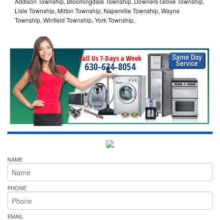
Addison Township, Bloomingdale Township, Downers Grove Township,
Lisle Township, Milton Township, Naperville Township, Wayne
Township, Winfield Township, York Township,
Call Us 7-Days a Week
630-634-8054
NAME
PHONE
EMAIL