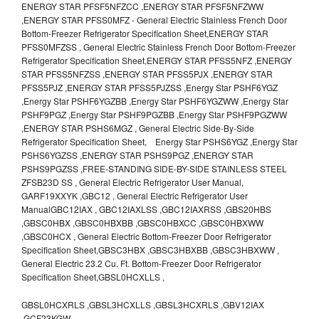
ENERGY STAR PFSF5NFZCC ,ENERGY STAR PFSF5NFZWW
,ENERGY STAR PFSS0MFZ - General Electric Stainless French Door
Bottom-Freezer Refrigerator Specification Sheet,ENERGY STAR
PFSS0MFZSS , General Electric Stainless French Door Bottom-Freezer
Refrigerator Specification Sheet,ENERGY STAR PFSS5NFZ ,ENERGY
STAR PFSS5NFZSS ,ENERGY STAR PFSS5PJX ,ENERGY STAR
PFSS5PJZ ,ENERGY STAR PFSS5PJZSS ,Energy Star PSHF6YGZ
,Energy Star PSHF6YGZBB ,Energy Star PSHF6YGZWW ,Energy Star
PSHF9PGZ ,Energy Star PSHF9PGZBB ,Energy Star PSHF9PGZWW
,ENERGY STAR PSHS6MGZ , General Electric Side-By-Side
Refrigerator Specification Sheet, Energy Star PSHS6YGZ ,Energy Star
PSHS6YGZSS ,ENERGY STAR PSHS9PGZ ,ENERGY STAR
PSHS9PGZSS ,FREE-STANDING SIDE-BY-SIDE STAINLESS STEEL
ZFSB23D SS , General Electric Refrigerator User Manual,
GARF19XXYK ,GBC12 , General Electric Refrigerator User
ManualGBC12IAX , GBC12IAXLSS ,GBC12IAXRSS ,GBS20HBS
,GBSC0HBX ,GBSC0HBXBB ,GBSC0HBXCC ,GBSC0HBXWW
,GBSC0HCX , General Electric Bottom-Freezer Door Refrigerator
Specification Sheet,GBSC3HBX ,GBSC3HBXBB ,GBSC3HBXWW ,
General Electric 23.2 Cu. Ft. Bottom-Freezer Door Refrigerator
Specification Sheet,GBSL0HCXLLS ,
GBSL0HCXRLS ,GBSL3HCXLLS ,GBSL3HCXRLS ,GBV12IAX
,GCF23KGW ,