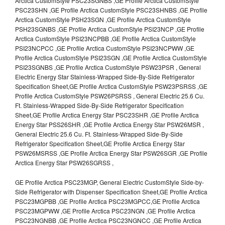
Arctica CustomStyle PSC23SGNBS ,GE Profile Arctica CustomStyle
PSC23SHN ,GE Profile Arctica CustomStyle PSC23SHNBS ,GE Profile
Arctica CustomStyle PSH23SGN ,GE Profile Arctica CustomStyle
PSH23SGNBS ,GE Profile Arctica CustomStyle PSI23NCP ,GE Profile
Arctica CustomStyle PSI23NCPBB ,GE Profile Arctica CustomStyle
PSI23NCPCC ,GE Profile Arctica CustomStyle PSI23NCPWW ,GE
Profile Arctica CustomStyle PSI23SGN ,GE Profile Arctica CustomStyle
PSI23SGNBS ,GE Profile Arctica CustomStyle PSW23PSR , General
Electric Energy Star Stainless-Wrapped Side-By-Side Refrigerator
Specification Sheet,GE Profile Arctica CustomStyle PSW23PSRSS ,GE
Profile Arctica CustomStyle PSW26PSRSS , General Electric 25.6 Cu.
Ft. Stainless-Wrapped Side-By-Side Refrigerator Specification
Sheet,GE Profile Arctica Energy Star PSC23SHR ,GE Profile Arctica
Energy Star PSS26SHR ,GE Profile Arctica Energy Star PSW26MSR ,
General Electric 25.6 Cu. Ft. Stainless-Wrapped Side-By-Side
Refrigerator Specification Sheet,GE Profile Arctica Energy Star
PSW26MSRSS ,GE Profile Arctica Energy Star PSW26SGR ,GE Profile
Arctica Energy Star PSW26SGRSS ,
GE Profile Arctica PSC23MGP, General Electric CustomStyle Side-by-
Side Refrigerator with Dispenser Specification Sheet,GE Profile Arctica
PSC23MGPBB ,GE Profile Arctica PSC23MGPCC,GE Profile Arctica
PSC23MGPWW ,GE Profile Arctica PSC23NGN ,GE Profile Arctica
PSC23NGNBB ,GE Profile Arctica PSC23NGNCC ,GE Profile Arctica