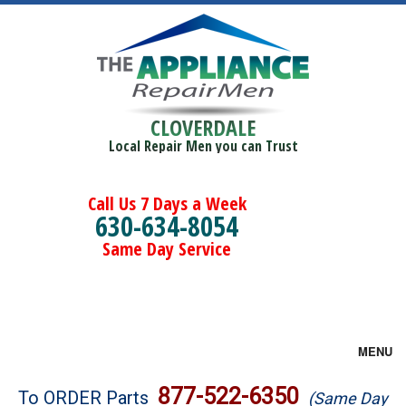
CLOVERDALE
Local Repair Men you can Trust
Call Us 7 Days a Week
630-634-8054
Same Day Service
MENU
Brands
877-522-6350
To ORDER Parts
(Same Day