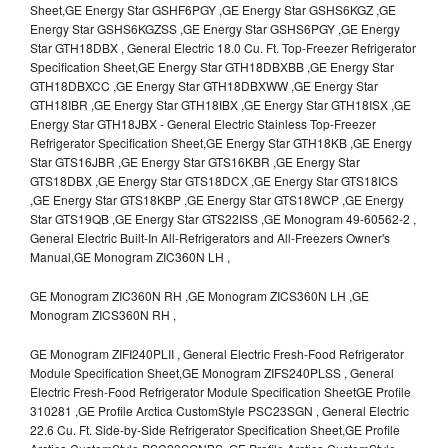
Sheet,GE Energy Star GSHF6PGY ,GE Energy Star GSHS6KGZ ,GE
Energy Star GSHS6KGZSS ,GE Energy Star GSHS6PGY ,GE Energy
Star GTH18DBX , General Electric 18.0 Cu. Ft. Top-Freezer Refrigerator
Specification Sheet,GE Energy Star GTH18DBXBB ,GE Energy Star
GTH18DBXCC ,GE Energy Star GTH18DBXWW ,GE Energy Star
GTH18IBR ,GE Energy Star GTH18IBX ,GE Energy Star GTH18ISX ,GE
Energy Star GTH18JBX - General Electric Stainless Top-Freezer
Refrigerator Specification Sheet,GE Energy Star GTH18KB ,GE Energy
Star GTS16JBR ,GE Energy Star GTS16KBR ,GE Energy Star
GTS18DBX ,GE Energy Star GTS18DCX ,GE Energy Star GTS18ICS
,GE Energy Star GTS18KBP ,GE Energy Star GTS18WCP ,GE Energy
Star GTS19QB ,GE Energy Star GTS22ISS ,GE Monogram 49-60562-2 ,
General Electric Built-In All-Refrigerators and All-Freezers Owner's
Manual,GE Monogram ZIC360N LH ,
GE Monogram ZIC360N RH ,GE Monogram ZICS360N LH ,GE
Monogram ZICS360N RH ,
GE Monogram ZIFI240PLII , General Electric Fresh-Food Refrigerator
Module Specification Sheet,GE Monogram ZIFS240PLSS , General
Electric Fresh-Food Refrigerator Module Specification SheetGE Profile
310281 ,GE Profile Arctica CustomStyle PSC23SGN , General Electric
22.6 Cu. Ft. Side-by-Side Refrigerator Specification Sheet,GE Profile