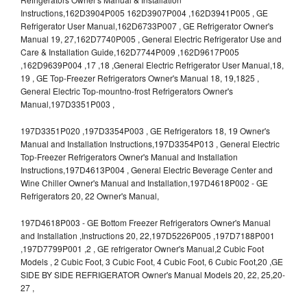
Instructions,162D3904P005 162D3907P004 ,162D3941P005 , GE
Refrigerator User Manual,162D6733P007 , GE Refrigerator Owner's
Manual 19, 27,162D7740P005 , General Electric Refrigerator Use and
Care & Installation Guide,162D7744P009 ,162D9617P005
,162D9639P004 ,17 ,18 ,General Electric Refrigerator User Manual,18,
19 , GE Top-Freezer Refrigerators Owner's Manual 18, 19,1825 ,
General Electric Top-mountno-frost Refrigerators Owner's
Manual,197D3351P003 ,
197D3351P020 ,197D3354P003 , GE Refrigerators 18, 19 Owner's
Manual and Installation Instructions,197D3354P013 , General Electric
Top-Freezer Refrigerators Owner's Manual and Installation
Instructions,197D4613P004 , General Electric Beverage Center and
Wine Chiller Owner's Manual and Installation,197D4618P002 - GE
Refrigerators 20, 22 Owner's Manual,
197D4618P003 - GE Bottom Freezer Refrigerators Owner's Manual
and Installation ,Instructions 20, 22,197D5226P005 ,197D7188P001
,197D7799P001 ,2 , GE refrigerator Owner's Manual,2 Cubic Foot
Models , 2 Cubic Foot, 3 Cubic Foot, 4 Cubic Foot, 6 Cubic Foot,20 ,GE
SIDE BY SIDE REFRIGERATOR Owner's Manual Models 20, 22, 25,20-
27 ,