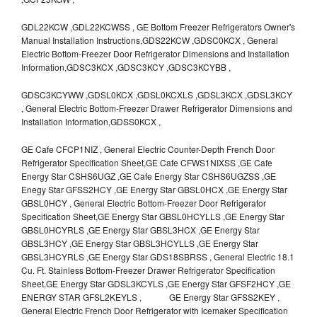
GDL22KCW ,GDL22KCWSS , GE Bottom Freezer Refrigerators Owner's
Manual Installation Instructions,GDS22KCW ,GDSC0KCX , General
Electric Bottom-Freezer Door Refrigerator Dimensions and Installation
Information,GDSC3KCX ,GDSC3KCY ,GDSC3KCYBB ,
GDSC3KCYWW ,GDSL0KCX ,GDSL0KCXLS ,GDSL3KCX ,GDSL3KCY
, General Electric Bottom-Freezer Drawer Refrigerator Dimensions and
Installation Information,GDSS0KCX ,
GE Cafe CFCP1NIZ , General Electric Counter-Depth French Door
Refrigerator Specification Sheet,GE Cafe CFWS1NIXSS ,GE Cafe
Energy Star CSHS6UGZ ,GE Cafe Energy Star CSHS6UGZSS ,GE
Enegy Star GFSS2HCY ,GE Energy Star GBSL0HCX ,GE Energy Star
GBSL0HCY , General Electric Bottom-Freezer Door Refrigerator
Specification Sheet,GE Energy Star GBSL0HCYLLS ,GE Energy Star
GBSL0HCYRLS ,GE Energy Star GBSL3HCX ,GE Energy Star
GBSL3HCY ,GE Energy Star GBSL3HCYLLS ,GE Energy Star
GBSL3HCYRLS ,GE Energy Star GDS18SBRSS , General Electric 18.1
Cu. Ft. Stainless Bottom-Freezer Drawer Refrigerator Specification
Sheet,GE Energy Star GDSL3KCYLS ,GE Energy Star GFSF2HCY ,GE
ENERGY STAR GFSL2KEYLS , GE Energy Star GFSS2KEY ,
General Electric French Door Refrigerator with Icemaker Specification