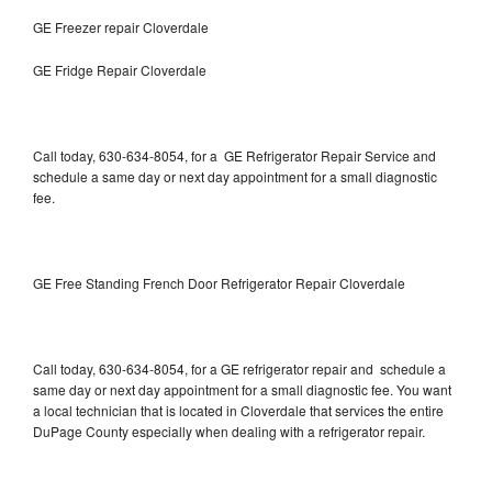
GE Freezer repair Cloverdale
GE Fridge Repair Cloverdale
Call today, 630-634-8054, for a GE Refrigerator Repair Service and
schedule a same day or next day appointment for a small diagnostic
fee.
GE Free Standing French Door Refrigerator Repair Cloverdale
Call today, 630-634-8054, for a GE refrigerator repair and schedule a
same day or next day appointment for a small diagnostic fee. You want
a local technician that is located in Cloverdale that services the entire
DuPage County especially when dealing with a refrigerator repair.