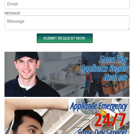
MESSAGE
Same Day
Appliance Repair
Near me
Appliance Emergency
24/7
Same Day Service!