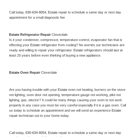
Call today, 
630-634-8054,
Estate 
repair to schedule a same day or next day 
appointment for a small diagnostic fee
Estate 
Refrigerator Repair 
Cloverdale
Is it your condenser, compressor, temperature control, evaporator fan that is 
effecting your 
Estate 
refrigerator from cooling? No worries our technicians are 
ready and willing to repair your refrigerator. 
Estate 
refrigerators should last at 
least 20 years before even thinking of buying a new appliance. 
Estate 
Oven Repair 
Cloverdale
Are you having trouble with your 
Estate 
oven not heating, burners on the stove 
not lighting, oven door not opening, temperature gauge not working, pilot not 
lighting, gas, electric? It could be many things causing your oven to not work 
properly in any case you must be very careful especially if it is a gas oven. Call 
us today to schedule an appointment and we will send an experience 
Estate 
repair technician out to your home today.
Call today, 
630-634-8054,
Estate 
repair to schedule a same day or next day 