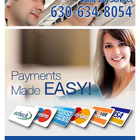
630-634-8054