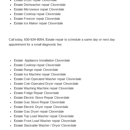
Estate 
Dishwasher repair Cloverdale 
Estate 
Microwave repair Cloverdale
Estate 
Cooktop repair Cloverdale
Estate
 Freezer repair Cloverdale 
Estate
 Ice Maker repair Cloverdale
Call today, 
630-634-8054,
Estate 
repair to schedule a same day or next day 
appointment for a small diagnostic fee.
Estate
  Appliance Installation Cloverdale
Estate 
Cooktop repair Cloverdale
Estate 
Range repair Cloverdale
Estate 
Ice Machine repair Cloverdale
Estate 
Coin Operated Washer repair Cloverdale
Estate 
Coin Operated Dryer repair Cloverdale
Estate 
Washing Machine repair Cloverdale
Estate 
Fridge Repair Cloverdale
Estate 
Electric Stove Repair Cloverdale
Estate 
Gas Stove Repair Cloverdale
Estate 
Electric Dryer repair Cloverdale
Estate 
Gas Dryer repair Cloverdale
Estate 
Top Load Washer repair Cloverdale
Estate 
Front Load Washer repair Cloverdale
Estate 
Stackable Washer / Dryer Cloverdale