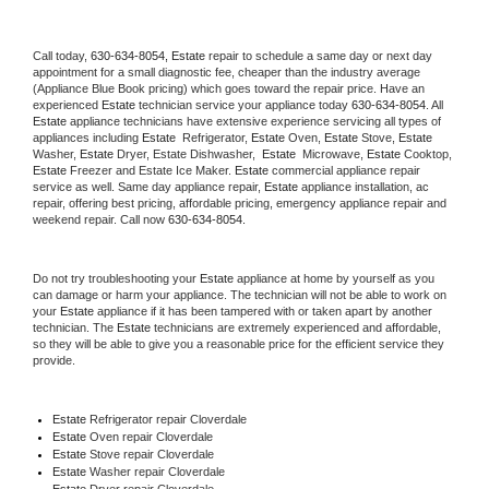
Call today, 
630-634-8054,
Estate 
repair to schedule a same day or next day 
appointment for a small diagnostic fee, cheaper than the industry average 
(Appliance Blue Book pricing) which goes toward the repair price. Have an 
experienced 
Estate
 technician service your appliance today 
630-634-8054
. All 
Estate
 appliance technicians have extensive experience servicing all types of 
appliances including 
Estate 
 Refrigerator, 
Estate
 Oven, 
Estate
 Stove, 
Estate 
Washer, 
Estate 
Dryer, Estate Dishwasher,  
Estate 
 Microwave, 
Estate
 Cooktop, 
Estate
 Freezer and Estate Ice Maker. 
Estate
 commercial appliance repair 
service as well. Same day appliance repair, 
Estate
 appliance installation, ac 
repair, offering best pricing, affordable pricing, emergency appliance repair and 
weekend repair. Call now 
630-634-8054.
Do not try troubleshooting your 
Estate
 appliance at home by yourself as you 
can damage or harm your appliance. The technician will not be able to work on 
your 
Estate
 appliance if it has been tampered with or taken apart by another 
technician. The 
Estate
 technicians are extremely experienced and affordable, 
so they will be able to give you a reasonable price for the efficient service they 
provide. 
Estate
 Refrigerator repair Cloverdale
Estate 
Oven repair Cloverdale
Estate 
Stove repair Cloverdale
Estate 
Washer repair Cloverdale
Estate 
Dryer repair Cloverdale