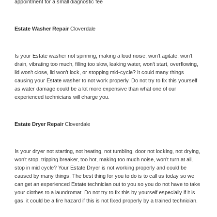
appointment for a small diagnostic fee
Estate 
Washer Repair 
Cloverdale
Is your 
Estate 
washer not spinning, making a loud noise, won’t agitate, won’t 
drain, vibrating too much, filling too slow, leaking water, won’t start, overflowing, 
lid won’t close, lid won’t lock, or stopping mid-cycle? It could many things 
causing your 
Estate 
washer to not work properly. Do not try to fix this yourself 
as water damage could be a lot more expensive than what one of our 
experienced technicians will charge you.
Estate 
Dryer Repair 
Cloverdale
Is your dryer not starting, not heating, not tumbling, door not locking, not drying, 
won’t stop, tripping breaker, too hot, making too much noise, won’t turn at all, 
stop in mid cycle? Your 
Estate 
Dryer is not working properly and could be 
caused by many things. The best thing for you to do is to call us today so we 
can get an experienced 
Estate 
technician out to you so you do not have to take 
your clothes to a laundromat. Do not try to fix this by yourself especially if it is 
gas, it could be a fire hazard if this is not fixed properly by a trained technician.