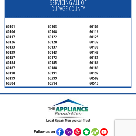
SERVICING ALL OF
DUPAGE COUNTY
60101
60103
60105
60106
60108
60116
60117
60122
60125
60126
60128
60132
60133
60137
60138
60139
60143
60148
60157
60172
60181
60184
60185
60186
60187
60188
60189
60190
60191
60197
60199
60399
60502
60504
60514
60515
60516
60517
60519
60521
60522
60523
60527
60532
60540
60555
60559
60561
60563
60565
60566
60567
60570
60597
60599
Follow us on