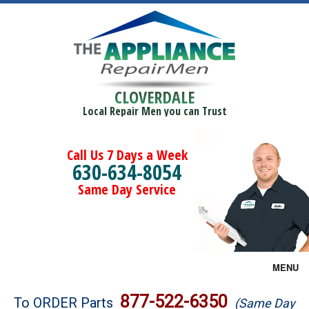
CLOVERDALE
Local Repair Men you can Trust
Call Us 7 Days a Week
630-634-8054
Same Day Service
MENU
Brands
877-522-6350
To ORDER Parts
(Same Day