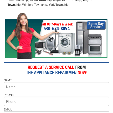
Township, Winfield Township, York Township,
Call Us 7-Days a Week
630-634-8054
NAME
PHONE
EMAIL