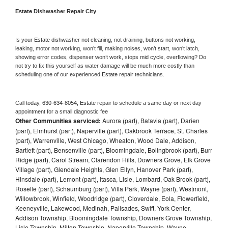
Estate 
Dishwasher Repair City
Is your 
Estate 
dishwasher not cleaning, not draining, buttons not working, 
leaking, motor not working, won’t fill, making noises, won’t start, won’t latch, 
showing error codes, dispenser won’t work, stops mid cycle, overflowing? Do 
not try to fix this yourself as water damage will be much more costly than 
scheduling one of our experienced 
Estate 
repair technicians. 
Call today, 
630-634-8054,
Estate 
repair to schedule a same day or next day 
appointment for a small diagnostic fee
Other Communities serviced:
Aurora (part), Batavia (part), Darien
(part), Elmhurst (part), Naperville (part), Oakbrook Terrace, St. Charles
(part), Warrenville, West Chicago, Wheaton, Wood Dale, Addison,
Bartlett (part), Bensenville (part), Bloomingdale, Bolingbrook (part), Burr
Ridge (part), Carol Stream, Clarendon Hills, Downers Grove, Elk Grove
Village (part), Glendale Heights, Glen Ellyn, Hanover Park (part),
Hinsdale (part), Lemont (part), Itasca, Lisle, Lombard, Oak Brook (part),
Roselle (part), Schaumburg (part), Villa Park, Wayne (part), Westmont,
Willowbrook, Winfield, Woodridge (part), Cloverdale, Eola, Flowerfield,
Keeneyville, Lakewood, Medinah, Palisades, Swift, York Center,
Addison Township, Bloomingdale Township, Downers Grove Township,
Lisle Township, Milton Township, Naperville Township, Wayne