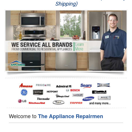
Shipping)
Appliance Repair
Washer Repair
Dryer Repair
Refrigerator Repair
Oven Repair
Dishwasher Repair
Welcome to
The Appliance Repairmen