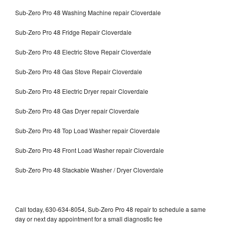
Sub-Zero Pro 48 Washing Machine repair Cloverdale
Sub-Zero Pro 48 Fridge Repair Cloverdale
Sub-Zero Pro 48 Electric Stove Repair Cloverdale
Sub-Zero Pro 48 Gas Stove Repair Cloverdale
Sub-Zero Pro 48 Electric Dryer repair Cloverdale
Sub-Zero Pro 48 Gas Dryer repair Cloverdale
Sub-Zero Pro 48 Top Load Washer repair Cloverdale
Sub-Zero Pro 48 Front Load Washer repair Cloverdale
Sub-Zero Pro 48 Stackable Washer / Dryer Cloverdale
Call today, 630-634-8054, Sub-Zero Pro 48 repair to schedule a same
day or next day appointment for a small diagnostic fee