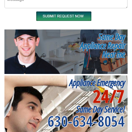
Same Day
Appliance Repair
Near me
Appliance Emergency
24/7
Same Day Service!
630-634-8054