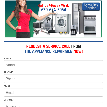
Call Us 7-Days a Week
630-634-8054
NAME
PHONE
EMAIL
MESSAGE