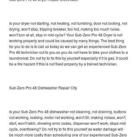
Is your dryer not starting, not heating, not tumbling, door not locking, not
drying, won't stop, tripping breaker, too hot, making too much noise,
won't turn at all, stop in mid cycle? Your Sub-Zero Pro 48 Dryer is not
working properly and could be caused by many things. The best thing
for you to do is to call us today so we can get an experienced Sub-Zero
Pro 48 technician out to you so you do not have to take your clothes to a
laundromat. Do not try to fix this by yourself especially if it is gas, it could
be a fire hazard if this is not fixed properly by a trained technician.
Sub-Zero Pro 48 Dishwasher Repair City
Is your Sub-Zero Pro 48 dishwasher not cleaning, not draining, buttons
not working, leaking, motor not working, won't fill, making noises, won't
start, won't latch, showing error codes, dispenser won't work, stops mid
cycle, overflowing? Do not try to fix this yourself as water damage will
be much more costly than scheduling one of our experienced Sub-Zero