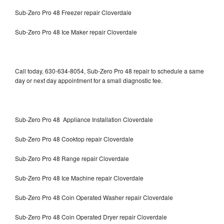
Sub-Zero Pro 48 Freezer repair Cloverdale
Sub-Zero Pro 48 Ice Maker repair Cloverdale
Call today, 630-634-8054, Sub-Zero Pro 48 repair to schedule a same
day or next day appointment for a small diagnostic fee.
Sub-Zero Pro 48 Appliance Installation Cloverdale
Sub-Zero Pro 48 Cooktop repair Cloverdale
Sub-Zero Pro 48 Range repair Cloverdale
Sub-Zero Pro 48 Ice Machine repair Cloverdale
Sub-Zero Pro 48 Coin Operated Washer repair Cloverdale
Sub-Zero Pro 48 Coin Operated Dryer repair Cloverdale