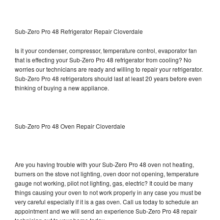
Sub-Zero Pro 48 Refrigerator Repair Cloverdale
Is it your condenser, compressor, temperature control, evaporator fan
that is effecting your Sub-Zero Pro 48 refrigerator from cooling? No
worries our technicians are ready and willing to repair your refrigerator.
Sub-Zero Pro 48 refrigerators should last at least 20 years before even
thinking of buying a new appliance.
Sub-Zero Pro 48 Oven Repair Cloverdale
Are you having trouble with your Sub-Zero Pro 48 oven not heating,
burners on the stove not lighting, oven door not opening, temperature
gauge not working, pilot not lighting, gas, electric? It could be many
things causing your oven to not work properly in any case you must be
very careful especially if it is a gas oven. Call us today to schedule an
appointment and we will send an experience Sub-Zero Pro 48 repair