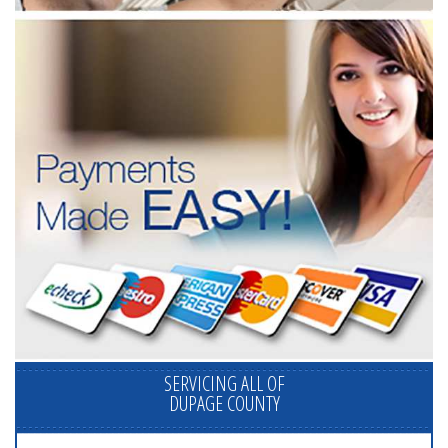
SERVICING ALL OF
DUPAGE COUNTY