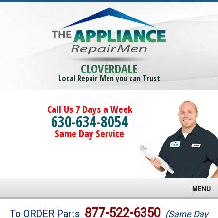
CLOVERDALE
Local Repair Men you can Trust
Call Us 7 Days a Week
630-634-8054
Same Day Service
MENU
Brands
877-522-6350
To ORDER Parts
(Same Day