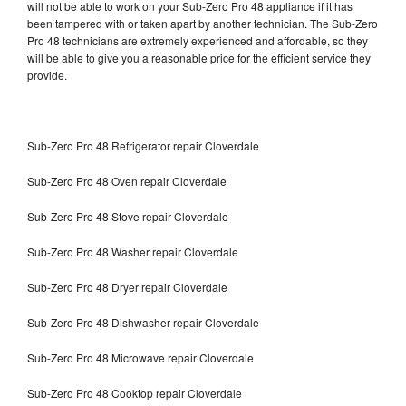
will not be able to work on your Sub-Zero Pro 48 appliance if it has
been tampered with or taken apart by another technician. The Sub-Zero
Pro 48 technicians are extremely experienced and affordable, so they
will be able to give you a reasonable price for the efficient service they
provide.
Sub-Zero Pro 48 Refrigerator repair Cloverdale
Sub-Zero Pro 48 Oven repair Cloverdale
Sub-Zero Pro 48 Stove repair Cloverdale
Sub-Zero Pro 48 Washer repair Cloverdale
Sub-Zero Pro 48 Dryer repair Cloverdale
Sub-Zero Pro 48 Dishwasher repair Cloverdale
Sub-Zero Pro 48 Microwave repair Cloverdale
Sub-Zero Pro 48 Cooktop repair Cloverdale