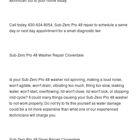
technician out to your home today.
Call today, 630-634-8054, Sub-Zero Pro 48 repair to schedule a same
day or next day appointment for a small diagnostic fee
Sub-Zero Pro 48 Washer Repair Cloverdale
Is your Sub-Zero Pro 48 washer not spinning, making a loud noise,
won't agitate, won't drain, vibrating too much, filling too slow, leaking
water, won't start, overflowing, lid won't close, lid won't lock, or stopping
mid-cycle? It could many things causing your Sub-Zero Pro 48 washer
to not work properly. Do not try to fix this yourself as water damage
could be a lot more expensive than what one of our experienced
technicians will charge you.
Sub-Zero Pro 48 Dryer Repair Cloverdale