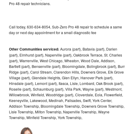
Pro 48 repair technicians.
Call today, 630-634-8054, Sub-Zero Pro 48 repair to schedule a same
day or next day appointment for a small diagnostic fee
Other Communities serviced:
Aurora (part), Batavia (part), Darien
(part), Elmhurst (part), Naperville (part), Oakbrook Terrace, St. Charles
(part), Warrenville, West Chicago, Wheaton, Wood Dale, Addison,
Bartlett (part), Bensenville (part), Bloomingdale, Bolingbrook (part), Burr
Ridge (part), Carol Stream, Clarendon Hills, Downers Grove, Elk Grove
Village (part), Glendale Heights, Glen Ellyn, Hanover Park (part),
Hinsdale (part), Lemont (part), Itasca, Lisle, Lombard, Oak Brook (part),
Roselle (part), Schaumburg (part), Villa Park, Wayne (part), Westmont,
Willowbrook, Winfield, Woodridge (part), Cloverdale, Eola, Flowerfield,
Keeneyville, Lakewood, Medinah, Palisades, Swift, York Center,
Addison Township, Bloomingdale Township, Downers Grove Township,
Lisle Township, Milton Township, Naperville Township, Wayne
Township, Winfield Township, York Township,