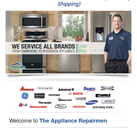
Shipping)
Appliance Repair
Washer Repair
Dryer Repair
Refrigerator Repair
Oven Repair
Dishwasher Repair
Welcome to
The Appliance Repairmen