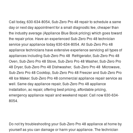
Call today, 630-634-8054, Sub-Zero Pro 48 repair to schedule a same
day or next day appointment for a small diagnostic fee, cheaper than
the industry average (Appliance Blue Book pricing) which goes toward
the repair price. Have an experienced Sub-Zero Pro 48 technician
service your appliance today 630-634-8054. All Sub-Zero Pro 48
appliance technicians have extensive experience servicing all types of
appliances including Sub-Zero Pro 48 Refrigerator, Sub-Zero Pro 48
Oven, Sub-Zero Pro 48 Stove, Sub-Zero Pro 48 Washer, Sub-Zero Pro
48 Dryer, Sub-Zero Pro 48 Dishwasher, Sub-Zero Pro 48 Microwave,
Sub-Zero Pro 48 Cooktop, Sub-Zero Pro 48 Freezer and Sub-Zero Pro
48 Ice Maker. Sub-Zero Pro 48 commercial appliance repair service as
well. Same day appliance repair, Sub-Zero Pro 48 appliance
installation, ac repair, offering best pricing, affordable pricing,
emergency appliance repair and weekend repair. Call now 630-634-
8054.
Do not try troubleshooting your Sub-Zero Pro 48 appliance at home by
yourself as you can damage or harm your appliance. The technician