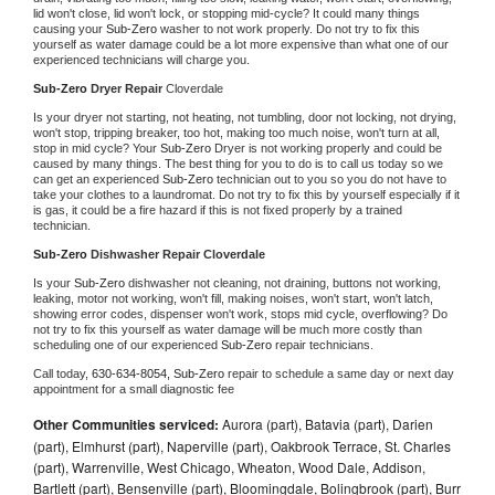
lid won't close, lid won't lock, or stopping mid-cycle? It could many things 
causing your 
Sub-Zero 
washer to not work properly. Do not try to fix this 
yourself as water damage could be a lot more expensive than what one of our 
experienced technicians will charge you.
Sub-Zero 
Dryer Repair 
Cloverdale
Is your dryer not starting, not heating, not tumbling, door not locking, not drying, 
won't stop, tripping breaker, too hot, making too much noise, won't turn at all, 
stop in mid cycle? Your 
Sub-Zero 
Dryer is not working properly and could be 
caused by many things. The best thing for you to do is to call us today so we 
can get an experienced 
Sub-Zero 
technician out to you so you do not have to 
take your clothes to a laundromat. Do not try to fix this by yourself especially if it 
is gas, it could be a fire hazard if this is not fixed properly by a trained 
technician.
Sub-Zero 
Dishwasher Repair Cloverdale
Is your 
Sub-Zero 
dishwasher not cleaning, not draining, buttons not working, 
leaking, motor not working, won't fill, making noises, won't start, won't latch, 
showing error codes, dispenser won't work, stops mid cycle, overflowing? Do 
not try to fix this yourself as water damage will be much more costly than 
scheduling one of our experienced 
Sub-Zero 
repair technicians. 
Call today, 
630-634-8054,
Sub-Zero 
repair to schedule a same day or next day 
appointment for a small diagnostic fee
Other Communities serviced:
Aurora (part), Batavia (part), Darien
(part), Elmhurst (part), Naperville (part), Oakbrook Terrace, St. Charles
(part), Warrenville, West Chicago, Wheaton, Wood Dale, Addison,
Bartlett (part), Bensenville (part), Bloomingdale, Bolingbrook (part), Burr