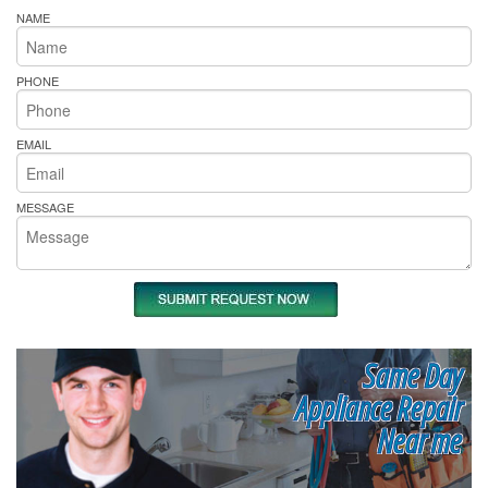
NAME
PHONE
EMAIL
MESSAGE
Same Day
Appliance Repair
Near me