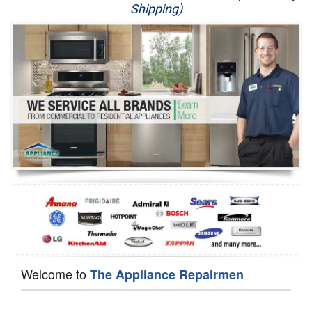
Shipping)
Appliance Repair
Washer Repair
Dryer Repair
Refrigerator Repair
Oven Repair
Dishwasher Repair
Welcome to
The Appliance Repairmen