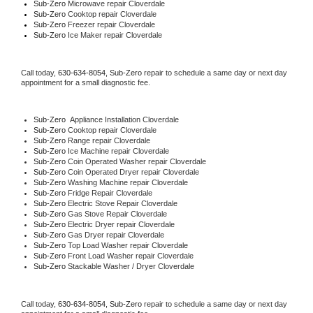
Sub-Zero 
Microwave repair Cloverdale
Sub-Zero 
Cooktop repair Cloverdale
Sub-Zero
 Freezer repair Cloverdale 
Sub-Zero
 Ice Maker repair Cloverdale
Call today, 
630-634-8054,
Sub-Zero 
repair to schedule a same day or next day 
appointment for a small diagnostic fee.
Sub-Zero
  Appliance Installation Cloverdale
Sub-Zero 
Cooktop repair Cloverdale
Sub-Zero 
Range repair Cloverdale
Sub-Zero 
Ice Machine repair Cloverdale
Sub-Zero 
Coin Operated Washer repair Cloverdale
Sub-Zero 
Coin Operated Dryer repair Cloverdale
Sub-Zero 
Washing Machine repair Cloverdale
Sub-Zero 
Fridge Repair Cloverdale
Sub-Zero 
Electric Stove Repair Cloverdale
Sub-Zero 
Gas Stove Repair Cloverdale
Sub-Zero 
Electric Dryer repair Cloverdale
Sub-Zero 
Gas Dryer repair Cloverdale
Sub-Zero 
Top Load Washer repair Cloverdale
Sub-Zero 
Front Load Washer repair Cloverdale
Sub-Zero 
Stackable Washer / Dryer Cloverdale
Call today, 
630-634-8054,
Sub-Zero 
repair to schedule a same day or next day 