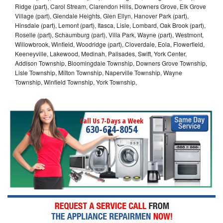
Ridge (part), Carol Stream, Clarendon Hills, Downers Grove, Elk Grove
Village (part), Glendale Heights, Glen Ellyn, Hanover Park (part),
Hinsdale (part), Lemont (part), Itasca, Lisle, Lombard, Oak Brook (part),
Roselle (part), Schaumburg (part), Villa Park, Wayne (part), Westmont,
Willowbrook, Winfield, Woodridge (part), Cloverdale, Eola, Flowerfield,
Keeneyville, Lakewood, Medinah, Palisades, Swift, York Center,
Addison Township, Bloomingdale Township, Downers Grove Township,
Lisle Township, Milton Township, Naperville Township, Wayne
Township, Winfield Township, York Township,
Call Us 7-Days a Week
630-634-8054