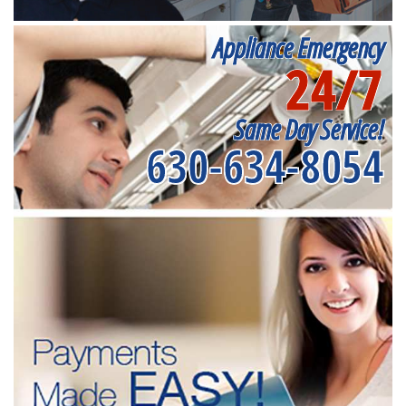
Appliance Emergency
24/7
Same Day Service!
630-634-8054