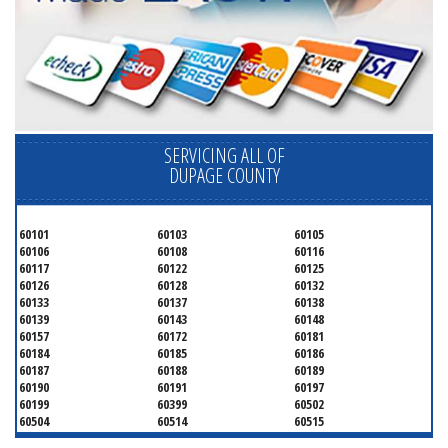
SERVICING ALL OF
DUPAGE COUNTY
60101
60103
60105
60106
60108
60116
60117
60122
60125
60126
60128
60132
60133
60137
60138
60139
60143
60148
60157
60172
60181
60184
60185
60186
60187
60188
60189
60190
60191
60197
60199
60399
60502
60504
60514
60515
60516
60517
60519