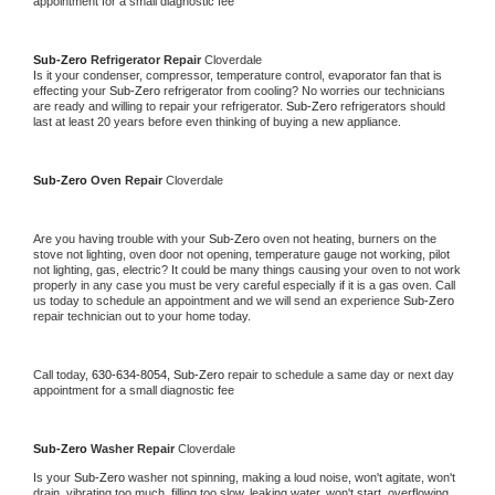
appointment for a small diagnostic fee
Sub-Zero 
Refrigerator Repair 
Cloverdale
Is it your condenser, compressor, temperature control, evaporator fan that is 
effecting your 
Sub-Zero 
refrigerator from cooling? No worries our technicians 
are ready and willing to repair your refrigerator. 
Sub-Zero 
refrigerators should 
last at least 20 years before even thinking of buying a new appliance. 
Sub-Zero 
Oven Repair 
Cloverdale
Are you having trouble with your 
Sub-Zero 
oven not heating, burners on the 
stove not lighting, oven door not opening, temperature gauge not working, pilot 
not lighting, gas, electric? It could be many things causing your oven to not work 
properly in any case you must be very careful especially if it is a gas oven. Call 
us today to schedule an appointment and we will send an experience 
Sub-Zero 
repair technician out to your home today.
Call today, 
630-634-8054,
Sub-Zero 
repair to schedule a same day or next day 
appointment for a small diagnostic fee
Sub-Zero 
Washer Repair 
Cloverdale
Is your 
Sub-Zero 
washer not spinning, making a loud noise, won't agitate, won't 
drain, vibrating too much, filling too slow, leaking water, won't start, overflowing, 