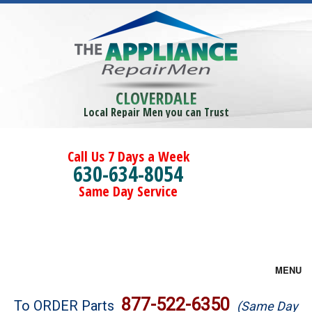
CLOVERDALE
Local Repair Men you can Trust
Call Us 7 Days a Week
630-634-8054
Same Day Service
MENU
Brands
877-522-6350
To ORDER Parts
(Same Day