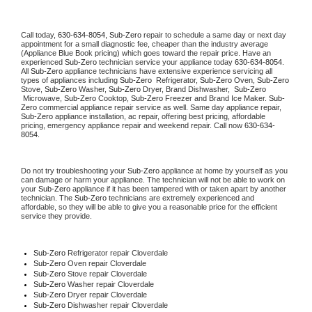
Call today, 
630-634-8054,
Sub-Zero 
repair to schedule a same day or next day 
appointment for a small diagnostic fee, cheaper than the industry average 
(Appliance Blue Book pricing) which goes toward the repair price. Have an 
experienced 
Sub-Zero
 technician service your appliance today 
630-634-8054
. 
All 
Sub-Zero
 appliance technicians have extensive experience servicing all 
types of appliances including 
Sub-Zero 
 Refrigerator, 
Sub-Zero
 Oven, 
Sub-Zero
Stove, 
Sub-Zero 
Washer, 
Sub-Zero 
Dryer, Brand Dishwasher,  
Sub-Zero 
 Microwave, 
Sub-Zero
 Cooktop, 
Sub-Zero
 Freezer and Brand Ice Maker. 
Sub-
Zero
 commercial appliance repair service as well. Same day appliance repair, 
Sub-Zero
 appliance installation, ac repair, offering best pricing, affordable 
pricing, emergency appliance repair and weekend repair. Call now 
630-634-
8054.
Do not try troubleshooting your 
Sub-Zero
 appliance at home by yourself as you 
can damage or harm your appliance. The technician will not be able to work on 
your 
Sub-Zero
 appliance if it has been tampered with or taken apart by another 
technician. The 
Sub-Zero
 technicians are extremely experienced and 
affordable, so they will be able to give you a reasonable price for the efficient 
service they provide. 
Sub-Zero
 Refrigerator repair Cloverdale
Sub-Zero 
Oven repair Cloverdale
Sub-Zero 
Stove repair Cloverdale
Sub-Zero 
Washer repair Cloverdale
Sub-Zero 
Dryer repair Cloverdale
Sub-Zero 
Dishwasher repair Cloverdale 