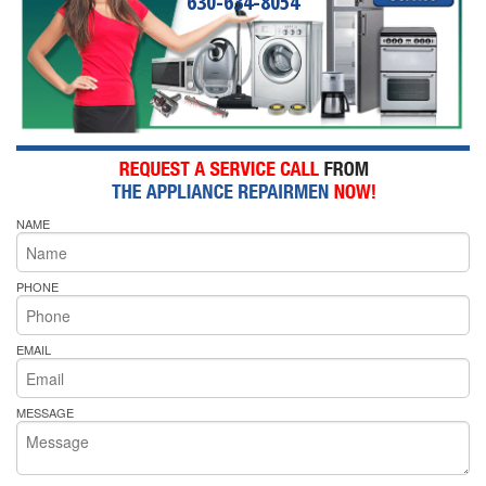
630-634-8054
NAME
PHONE
EMAIL
MESSAGE