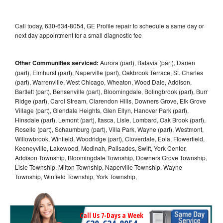
Call today, 630-634-8054, GE Profile repair to schedule a same day or
next day appointment for a small diagnostic fee
Other Communities serviced:
Aurora (part), Batavia (part), Darien
(part), Elmhurst (part), Naperville (part), Oakbrook Terrace, St. Charles
(part), Warrenville, West Chicago, Wheaton, Wood Dale, Addison,
Bartlett (part), Bensenville (part), Bloomingdale, Bolingbrook (part), Burr
Ridge (part), Carol Stream, Clarendon Hills, Downers Grove, Elk Grove
Village (part), Glendale Heights, Glen Ellyn, Hanover Park (part),
Hinsdale (part), Lemont (part), Itasca, Lisle, Lombard, Oak Brook (part),
Roselle (part), Schaumburg (part), Villa Park, Wayne (part), Westmont,
Willowbrook, Winfield, Woodridge (part), Cloverdale, Eola, Flowerfield,
Keeneyville, Lakewood, Medinah, Palisades, Swift, York Center,
Addison Township, Bloomingdale Township, Downers Grove Township,
Lisle Township, Milton Township, Naperville Township, Wayne
Township, Winfield Township, York Township,
Call Us 7-Days a Week