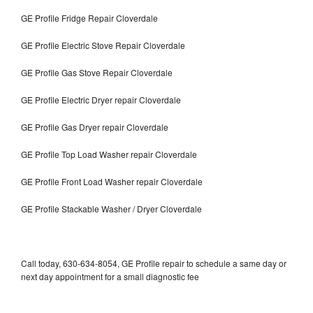
GE Profile Fridge Repair Cloverdale
GE Profile Electric Stove Repair Cloverdale
GE Profile Gas Stove Repair Cloverdale
GE Profile Electric Dryer repair Cloverdale
GE Profile Gas Dryer repair Cloverdale
GE Profile Top Load Washer repair Cloverdale
GE Profile Front Load Washer repair Cloverdale
GE Profile Stackable Washer / Dryer Cloverdale
Call today, 630-634-8054, GE Profile repair to schedule a same day or
next day appointment for a small diagnostic fee