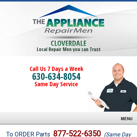
CLOVERDALE
Local Repair Men you can Trust
Call Us 7 Days a Week
630-634-8054
Same Day Service
MENU
Brands
877-522-6350
To ORDER Parts
(Same Day