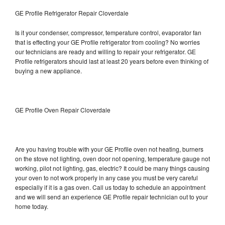
GE Profile Refrigerator Repair Cloverdale
Is it your condenser, compressor, temperature control, evaporator fan
that is effecting your GE Profile refrigerator from cooling? No worries
our technicians are ready and willing to repair your refrigerator. GE
Profile refrigerators should last at least 20 years before even thinking of
buying a new appliance.
GE Profile Oven Repair Cloverdale
Are you having trouble with your GE Profile oven not heating, burners
on the stove not lighting, oven door not opening, temperature gauge not
working, pilot not lighting, gas, electric? It could be many things causing
your oven to not work properly in any case you must be very careful
especially if it is a gas oven. Call us today to schedule an appointment
and we will send an experience GE Profile repair technician out to your
home today.