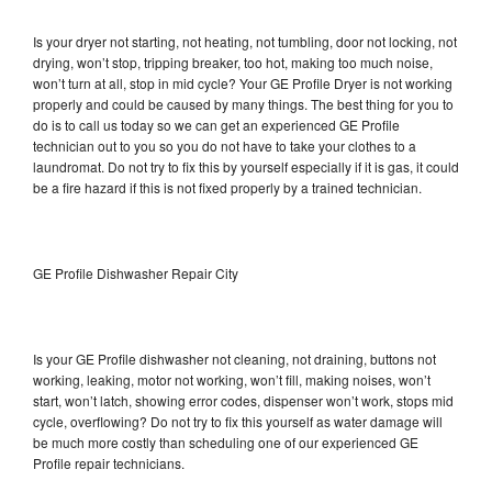
Is your dryer not starting, not heating, not tumbling, door not locking, not
drying, won’t stop, tripping breaker, too hot, making too much noise,
won’t turn at all, stop in mid cycle? Your GE Profile Dryer is not working
properly and could be caused by many things. The best thing for you to
do is to call us today so we can get an experienced GE Profile
technician out to you so you do not have to take your clothes to a
laundromat. Do not try to fix this by yourself especially if it is gas, it could
be a fire hazard if this is not fixed properly by a trained technician.
GE Profile Dishwasher Repair City
Is your GE Profile dishwasher not cleaning, not draining, buttons not
working, leaking, motor not working, won’t fill, making noises, won’t
start, won’t latch, showing error codes, dispenser won’t work, stops mid
cycle, overflowing? Do not try to fix this yourself as water damage will
be much more costly than scheduling one of our experienced GE
Profile repair technicians.