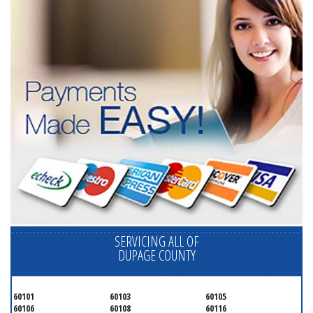
SERVICING ALL OF
DUPAGE COUNTY
60101
60103
60105
60106
60108
60116