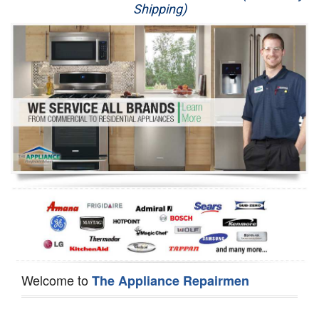
Shipping)
Appliance Repair
Washer Repair
Dryer Repair
Refrigerator Repair
Oven Repair
Dishwasher Repair
Welcome to
The Appliance Repairmen