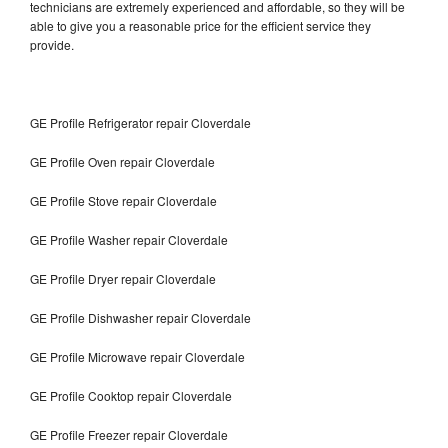
technicians are extremely experienced and affordable, so they will be
able to give you a reasonable price for the efficient service they
provide.
GE Profile Refrigerator repair Cloverdale
GE Profile Oven repair Cloverdale
GE Profile Stove repair Cloverdale
GE Profile Washer repair Cloverdale
GE Profile Dryer repair Cloverdale
GE Profile Dishwasher repair Cloverdale
GE Profile Microwave repair Cloverdale
GE Profile Cooktop repair Cloverdale
GE Profile Freezer repair Cloverdale