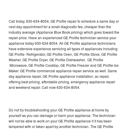
Call today, 630-634-8054, GE Profile repair to schedule a same day or
next day appointment for a small diagnostic fee, cheaper than the
industry average (Appliance Blue Book pricing) which goes toward the
repair price. Have an experienced GE Profile technician service your
appliance today 630-634-8054. All GE Profile appliance technicians
have extensive experience servicing all types of appliances including
GE Profile Refrigerator, GE Profile Oven, GE Profile Stove, GE Profile
Washer, GE Profile Dryer, GE Profile Dishwasher, GE Profile
Microwave, GE Profile Cooktop, GE Profile Freezer and GE Profile Ice
Maker. GE Profile commercial appliance repair service as well. Same
day appliance repair, GE Profile appliance installation, ac repair,
offering best pricing, affordable pricing, emergency appliance repair
and weekend repair. Call now 630-634-8054.
Do not try troubleshooting your GE Profile appliance at home by
yourself as you can damage or harm your appliance. The technician
will not be able to work on your GE Profile appliance if it has been
tampered with or taken apart by another technician. The GE Profile