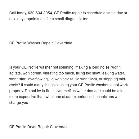
Call today, 630-634-8054, GE Profile repair to schedule a same day or
next day appointment for a small diagnostic fee
GE Profile Washer Repair Cloverdale
Is your GE Profile washer not spinning, making a loud noise, won’t
agitate, won’t drain, vibrating too much, filling too slow, leaking water,
won’t start, overflowing, lid won’t close, lid won’t lock, or stopping mid-
cycle? It could many things causing your GE Profile washer to not work
properly. Do not try to fix this yourself as water damage could be a lot
more expensive than what one of our experienced technicians will
charge you.
GE Profile Dryer Repair Cloverdale