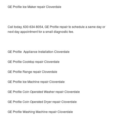
GE Profile Ice Maker repair Cloverdale
Call today, 630-634-8054, GE Profile repair to schedule a same day or
next day appointment for a small diagnostic fee.
GE Profile Appliance Installation Cloverdale
GE Profile Cooktop repair Cloverdale
GE Profile Range repair Cloverdale
GE Profile Ice Machine repair Cloverdale
GE Profile Coin Operated Washer repair Cloverdale
GE Profile Coin Operated Dryer repair Cloverdale
GE Profile Washing Machine repair Cloverdale