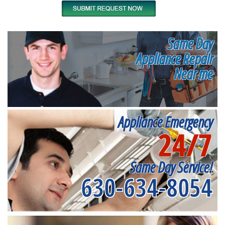
Same Day
Appliance Repair
Near me
Appliance Emergency
24/7
Same Day Service!
630-634-8054