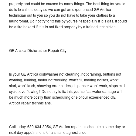
properly and could be caused by many things. The best thing for you to
do is to call us today so we can get an experienced GE Arctica
technician out to you so you do not have to take your clothes to a
laundromat. Do not try to fix this by yourself especially if it is gas, it could
be a fire hazard if this is not fixed properly by a trained technician.
GE Arctica Dishwasher Repair City
Is your GE Arctica dishwasher not cleaning, not draining, buttons not
working, leaking, motor not working, won't fill, making noises, won't
start, won't latch, showing error codes, dispenser won't work, stops mid
cycle, overflowing? Do not try to fix this yourself as water damage will
be much more costly than scheduling one of our experienced GE
Arctica repair technicians.
Call today, 630-634-8054, GE Arctica repair to schedule a same day or
next day appointment for a small diagnostic fee