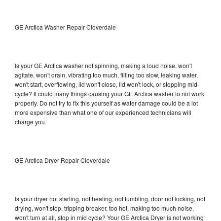
GE Arctica Washer Repair Cloverdale
Is your GE Arctica washer not spinning, making a loud noise, won't
agitate, won't drain, vibrating too much, filling too slow, leaking water,
won't start, overflowing, lid won't close, lid won't lock, or stopping mid-
cycle? It could many things causing your GE Arctica washer to not work
properly. Do not try to fix this yourself as water damage could be a lot
more expensive than what one of our experienced technicians will
charge you.
GE Arctica Dryer Repair Cloverdale
Is your dryer not starting, not heating, not tumbling, door not locking, not
drying, won't stop, tripping breaker, too hot, making too much noise,
won't turn at all, stop in mid cycle? Your GE Arctica Dryer is not working