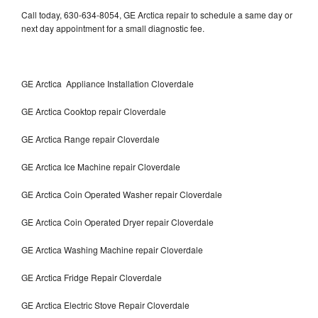
Call today, 630-634-8054, GE Arctica repair to schedule a same day or
next day appointment for a small diagnostic fee.
GE Arctica Appliance Installation Cloverdale
GE Arctica Cooktop repair Cloverdale
GE Arctica Range repair Cloverdale
GE Arctica Ice Machine repair Cloverdale
GE Arctica Coin Operated Washer repair Cloverdale
GE Arctica Coin Operated Dryer repair Cloverdale
GE Arctica Washing Machine repair Cloverdale
GE Arctica Fridge Repair Cloverdale
GE Arctica Electric Stove Repair Cloverdale