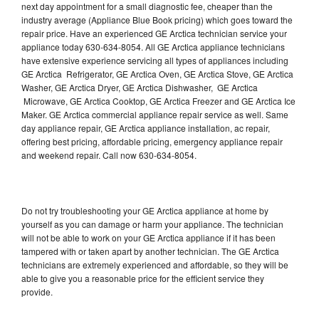
next day appointment for a small diagnostic fee, cheaper than the
industry average (Appliance Blue Book pricing) which goes toward the
repair price. Have an experienced GE Arctica technician service your
appliance today 630-634-8054. All GE Arctica appliance technicians
have extensive experience servicing all types of appliances including
GE Arctica Refrigerator, GE Arctica Oven, GE Arctica Stove, GE Arctica
Washer, GE Arctica Dryer, GE Arctica Dishwasher, GE Arctica
Microwave, GE Arctica Cooktop, GE Arctica Freezer and GE Arctica Ice
Maker. GE Arctica commercial appliance repair service as well. Same
day appliance repair, GE Arctica appliance installation, ac repair,
offering best pricing, affordable pricing, emergency appliance repair
and weekend repair. Call now 630-634-8054.
Do not try troubleshooting your GE Arctica appliance at home by
yourself as you can damage or harm your appliance. The technician
will not be able to work on your GE Arctica appliance if it has been
tampered with or taken apart by another technician. The GE Arctica
technicians are extremely experienced and affordable, so they will be
able to give you a reasonable price for the efficient service they
provide.