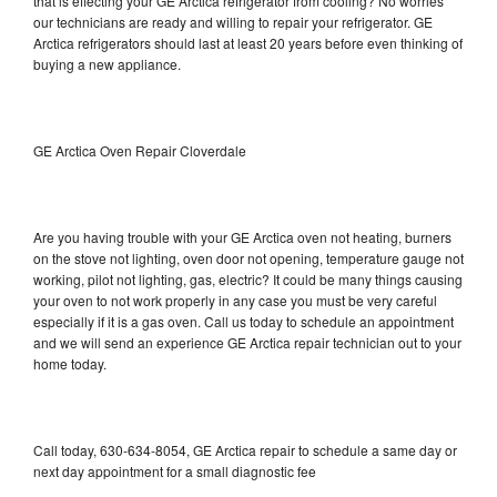
that is effecting your GE Arctica refrigerator from cooling? No worries
our technicians are ready and willing to repair your refrigerator. GE
Arctica refrigerators should last at least 20 years before even thinking of
buying a new appliance.
GE Arctica Oven Repair Cloverdale
Are you having trouble with your GE Arctica oven not heating, burners
on the stove not lighting, oven door not opening, temperature gauge not
working, pilot not lighting, gas, electric? It could be many things causing
your oven to not work properly in any case you must be very careful
especially if it is a gas oven. Call us today to schedule an appointment
and we will send an experience GE Arctica repair technician out to your
home today.
Call today, 630-634-8054, GE Arctica repair to schedule a same day or
next day appointment for a small diagnostic fee