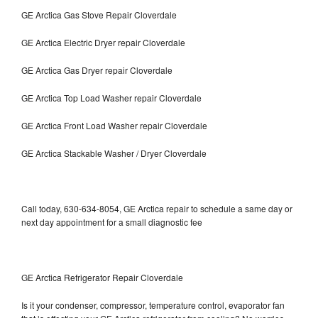
GE Arctica Gas Stove Repair Cloverdale
GE Arctica Electric Dryer repair Cloverdale
GE Arctica Gas Dryer repair Cloverdale
GE Arctica Top Load Washer repair Cloverdale
GE Arctica Front Load Washer repair Cloverdale
GE Arctica Stackable Washer / Dryer Cloverdale
Call today, 630-634-8054, GE Arctica repair to schedule a same day or
next day appointment for a small diagnostic fee
GE Arctica Refrigerator Repair Cloverdale
Is it your condenser, compressor, temperature control, evaporator fan