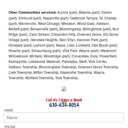
Other Communities serviced:
Aurora (part), Batavia (part), Darien
(part), Elmhurst (part), Naperville (part), Oakbrook Terrace, St. Charles
(part), Warrenville, West Chicago, Wheaton, Wood Dale, Addison,
Bartlett (part), Bensenville (part), Bloomingdale, Bolingbrook (part), Burr
Ridge (part), Carol Stream, Clarendon Hills, Downers Grove, Elk Grove
Village (part), Glendale Heights, Glen Ellyn, Hanover Park (part),
Hinsdale (part), Lemont (part), Itasca, Lisle, Lombard, Oak Brook (part),
Roselle (part), Schaumburg (part), Villa Park, Wayne (part), Westmont,
Willowbrook, Winfield, Woodridge (part), Cloverdale, Eola, Flowerfield,
Keeneyville, Lakewood, Medinah, Palisades, Swift, York Center,
Addison Township, Bloomingdale Township, Downers Grove Township,
Lisle Township, Milton Township, Naperville Township, Wayne
Township, Winfield Township, York Township,
Call Us 7-Days a Week
630-634-8054
NAME
PHONE