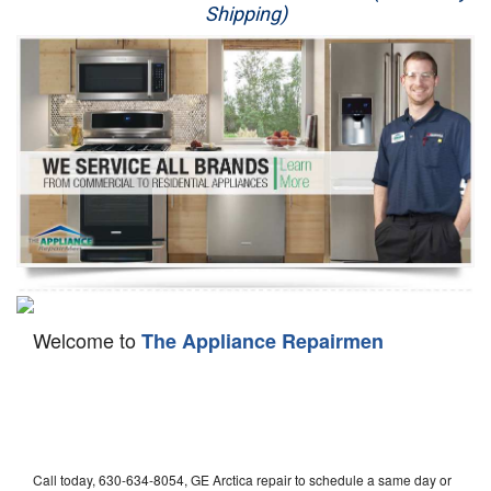
Shipping)
Appliance Repair
Washer Repair
Dryer Repair
Refrigerator Repair
Oven Repair
Dishwasher Repair
Welcome to
The Appliance Repairmen
Call today, 630-634-8054, GE Arctica repair to schedule a same day or