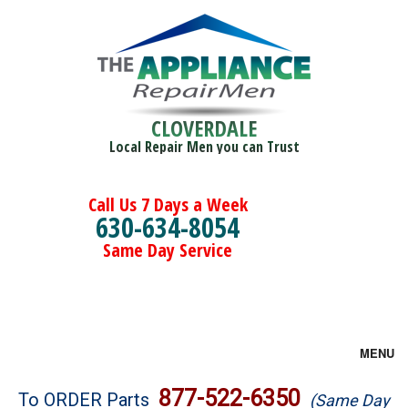
CLOVERDALE
Local Repair Men you can Trust
Call Us 7 Days a Week
630-634-8054
Same Day Service
MENU
Brands
877-522-6350
To ORDER Parts
(Same Day