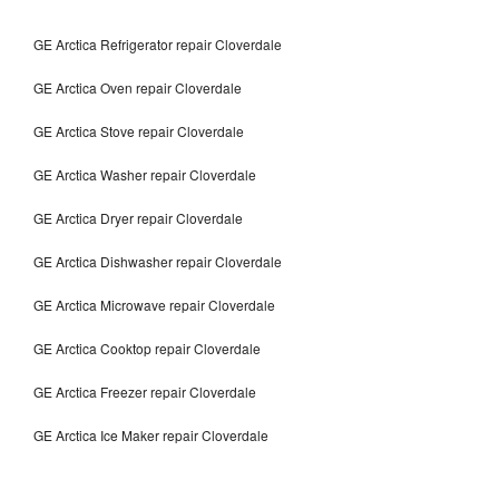
GE Arctica Refrigerator repair Cloverdale
GE Arctica Oven repair Cloverdale
GE Arctica Stove repair Cloverdale
GE Arctica Washer repair Cloverdale
GE Arctica Dryer repair Cloverdale
GE Arctica Dishwasher repair Cloverdale
GE Arctica Microwave repair Cloverdale
GE Arctica Cooktop repair Cloverdale
GE Arctica Freezer repair Cloverdale
GE Arctica Ice Maker repair Cloverdale