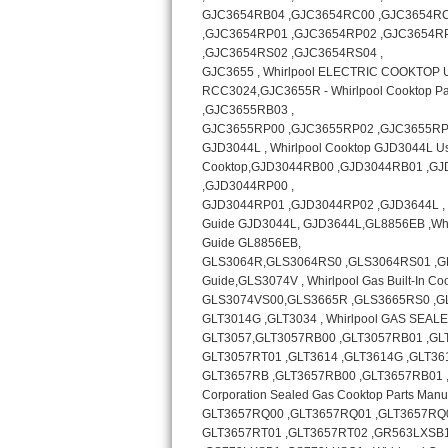
Bosch Axxis Repair
Bosch 500 Series Repair
Bosch 800 Series Repair
Samsung Aquajet Repair
Samsung Superspeed Repair
LG Studio Repair
LG Turbowash Repair
LG Stackable Repair
LG Steam Repair
GE True Temp Repair