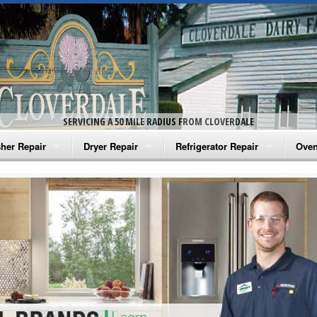
SERVICING A 50 MILE RADIUS FROM CLOVERDALE
her Repair
Dryer Repair
Refrigerator Repair
Oven
na Washer Repair
Amana Dryer Repair
Amana Refrigerator Repair
Aman
rlpool Washer Repair
Maytag Dryer Repair
Whirlpool Refrigerator Repair
Aman
tag Washer Repair
Whirlpool Dryer Repair
GE Refrigerator Repair
Whir
gidaire Washer Repair
GE Dryer Repair
Turbo Air Repair
Whir
ctrolux Washer Repair
Whir