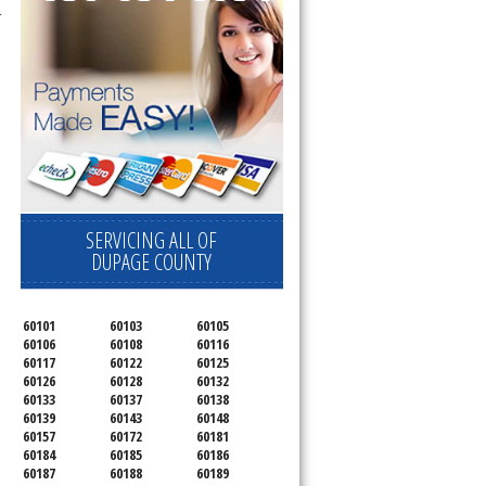
C8700ED,
RC8720ED , Whirlpool
SERVICING ALL OF
DUPAGE COUNTY
60101
60103
60105
60106
60108
60116
60117
60122
60125
60126
60128
60132
60133
60137
60138
60139
60143
60148
60157
60172
60181
60184
60185
60186
60187
60188
60189