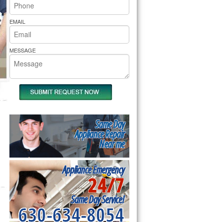
rs Pride Repair
EMAIL
MESSAGE
Same Day
Appliance Repair
Near me
Appliance Emergency
24/7
Same Day Service!
630-634-8054