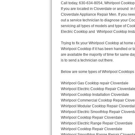
Call today, 630-634-8054, Whirlpool Cooktop Repair in Cloverdale for a same day or next day appointment for a Cooktop Repair. If you are located in Cloverdale or around  in the DuPage County area and need Whirlpool Cooktop Repair, please call Cloverdale Appliance Repair Men. If you need an  experienced Whirlpool Cooktop Repair technician in Cloverdale, we can send out a service technician to diagnose your Cooktop.  All Whirlpool Cooktop Repair  technicians have extensive experience servicing all types of models and type of Cooktops including Whirlpool  Gas Cooktop, Whirlpool Commercial Cooktop, Whirlpool Electric Cooktop and  Whirlpool Cooktop Installation,. 

Trying to fix your Whirlpool Cooktop at home can damage or hurt your appliance. The technician will not be able to work on your Whirlpool Cooktop if it has been handled or taken apart by another technician. Cloverdale Whirlpool Cooktop repair technicians are available the majority of time for same day appointments especially when it comes to Cooktops as we know how important it is to send a technician out there.

Below are some types of Whirlpool Cooktops we service in the Cloverdale DuPage County area

Whirlpool Gas Cooktop repair Cloverdale
Whirlpool Electric Cooktop Repair Cloverdale
Whirlpool Cooktop Installation Cloverdale
Whirlpool Commercial Cooktop Repair Cloverdale
Whirlpool Modular Cooktop Repair Cloverdale
Whirlpool Electric Smoothtop Repair Cloverdale
Whirlpool Cooktop Repair Cloverdale
Whirlpool Electric Range Repair Cloverdale
Whirlpool Cooktop Repair Cloverdale
Whirlpool Smoothtop Range Repair Cloverdale


Call today, 630-634-8054, for a Whirlpool Cooktop repair and  reserve a same day or next day appointment for small diagnostic fee that can be put toward the repair cost. You want a local factory-trained technician that is located in Cloverdale that services the entire DuPage County especially when dealing with Whirlpool Cooktop repair.Please contact The Appliance Repair Men today for your Whirlpool Cooktop repair no matter if you have gas, electric or modular.


30 (76.2 CM) ,311433 REV. C ,3189086 ,3191799 ,4211866 , Whirlpool Cooktop 4211866 Use and Care Guide,4454653 ,56001190016/816519 - Whirlpool Cooktop User Manual,8185726 ,8285116 ,8286619 , Whirlpool ELECTRIC COOKTOP 8286619 Use & Care Guide,9761890 , Whirlpool COOKTOP 9761890 Use & Care Guide,9761893A , Whirlpool Gas Built-in Cooktop Installation Instructions,ACE3411KD0 ,Burner Cooktop GLT3657RB , Whirlpool Gas Sealed Burner Cooktop Manual,CERAN GJC3034RC04 ,CERAN GJC3034RP04 ,CERAN GJC3034RS04 , Whirlpool Corporation Electric Built-In Cooktop Parts Manual
CERAN GJC3054RB02 ,CERAN GJC3054RP02 ,CERAN GJC3054RS02 - Whirlpool Corporation Cooktop Parts Parts Manual,Ceran GJC3654RS03 ,CEX200V ,CEX210V ,CEX215V ,CEX310V ,CEX630V ,CEX650V , Whirlpool Electric Cooktop Use & Care Guide,CGX215V ,CGX310V ,CGX315V ,CGX635V ,CGX655V ,CLX31OV ,Cooktop ,Cooktop G7CE3055XS ,Cooktop G7CG3064XS ,Cooktop G9CE3065XB ,Cooktop G9CE3675XB ,COOKTOP GLT3057RB , Whirlpool COOKTOP Use & Care GuideCooktop W5CG3625XB , Whirlpool Cooktop User Manual,Electric Cooktop G7CE3034XB , WhirlPool Electric Cooktop Manual,Electric Cooktop G7CE3034XP , WhirlPool Electric Cooktop Manual,Freestanding Gas Range , Whirlpool Freestanding Gas Range Installation Instructions,G7CE3034 ,G7CE3055 ,G7CE3635 ,G7CE3655 ,G7CG3064 ,G7CG3665 ,G9CE3065 ,G9CE3074 ,
G9CE3675 ,Gas Built-In Cooktop ,Whirlpool Gas Built-In Cooktop Installation ,Instructions,GCI3061X ,GCI3061XB , Whirlpool Cooktop Use
Thermador Repair
U-line Repair
Viking Repair
Whirlpool Repair
Wolf Repair
Asko Repair
Speed Queen Repair
Danby Repair
Marvel Repair
Lynx Repair