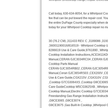
Bertazzoni Repair
Electrolux Repair
Dacor Repair
Amana Repair
GE Profile Repair
GE Cafe Repair
Frigidaire Gallery Repair
Whirlpool Gold Repair
Kenmore Elite Repair
Kitchenaid Architect Repair