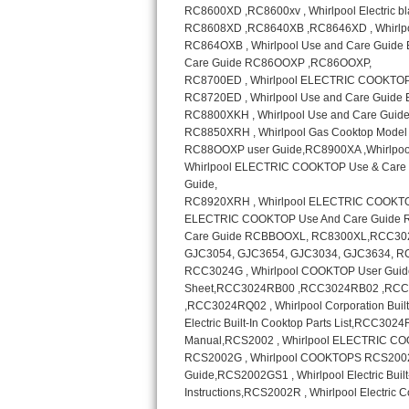
Sub-Zero BI-36RG Repair
GE Arctica Repair
Vent A Hood Repair
Liebherr Repair
Broan Repair
Fisher & Paykel Repair
Traulsen Repair
Siemens Repair
DCS Repair
Crosley Repair