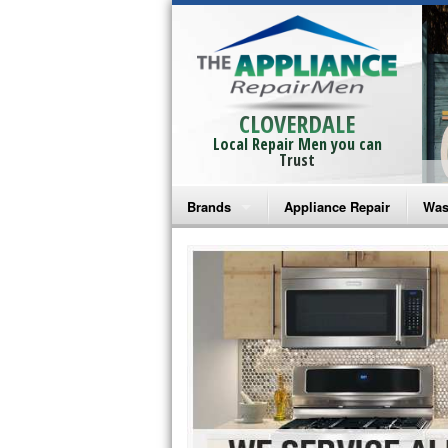
CLOVERDALE
Local Repair Men you can
Trust
Brands
Appliance Repair
Was
Bosch Repair
Ama
Frigidaire Repair
Whi
GE Monogram Repair
May
GE Repair
Fri
Haier Repair
Ele