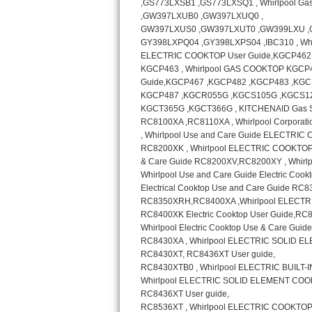
GE Triton Repair
Bosch Ascenta Repair
Bosch Nexxt Repair
Bosch Exxcel Repair
GE Profile Advantium Repair
Maytag Atlantis Repair
Sub-Zero Pro 48 Repair
Sub-Zero BI-30U Repair
Sub-Zero BI-30UG Repair
Sub-Zero BI-36F Repair
Sub-Zero BI-36R Repair