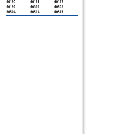
60190
60191
60197
60199
60399
60502
60504
60514
60515
60516
60517
60519
60521
60522
60523
60527
60532
60540
60555
60559
60561
60563
60565
60566
60567
60570
60597
60599