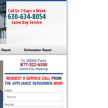
Call Us 7 Days a Week
630-634-8054
Same Day Service
 Repair
Dishwasher Repair
a Microwave Repair
Amana Dishwasher Repair
To ORDER Parts
877-522-6350
(Same Day Shipping)
a Oven Repair
Whirlpool Dishwasher Repair
lpool Microwave Repair
NAME
lpool Oven Repair
lpool Cooktop Repair
PHONE