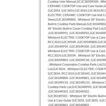
Kitchenaid Superba Repair
GE Artistry Repair
Whirlpool Duet Repair
Maytag Bravos Repair
Whirlpool Cabrio Repair
Frigidaire Professional Repair
Whirlpool Smart Repair
Whirlpool Sidekicks Repair
Maytag Maxima Repair
Kitchenaid Pro Line Repair
Samsung Chef Collection Repair