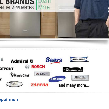
Washer Repair
Bake
epairmen