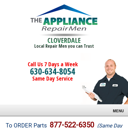
CLOVERDALE
Local Repair Men you can Trust
Call Us 7 Days a Week
630-634-8054
Same Day Service
MENU
Brands
877-522-6350
To ORDER Parts
(Same Day