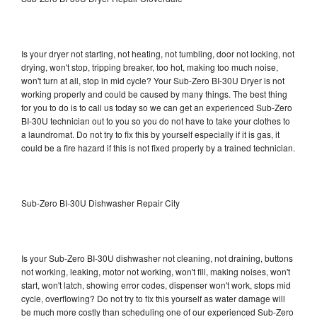
Is your dryer not starting, not heating, not tumbling, door not locking, not
drying, won't stop, tripping breaker, too hot, making too much noise,
won't turn at all, stop in mid cycle? Your Sub-Zero BI-30U Dryer is not
working properly and could be caused by many things. The best thing
for you to do is to call us today so we can get an experienced Sub-Zero
BI-30U technician out to you so you do not have to take your clothes to
a laundromat. Do not try to fix this by yourself especially if it is gas, it
could be a fire hazard if this is not fixed properly by a trained technician.
Sub-Zero BI-30U Dishwasher Repair City
Is your Sub-Zero BI-30U dishwasher not cleaning, not draining, buttons
not working, leaking, motor not working, won't fill, making noises, won't
start, won't latch, showing error codes, dispenser won't work, stops mid
cycle, overflowing? Do not try to fix this yourself as water damage will
be much more costly than scheduling one of our experienced Sub-Zero