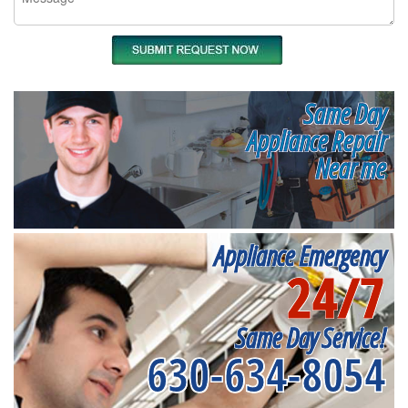
Same Day
Appliance Repair
Near me
Appliance Emergency
24/7
Same Day Service!
630-634-8054