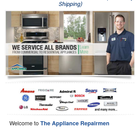
Shipping)
Appliance Repair
Washer Repair
Dryer Repair
Refrigerator Repair
Oven Repair
Dishwasher Repair
Welcome to
The Appliance Repairmen