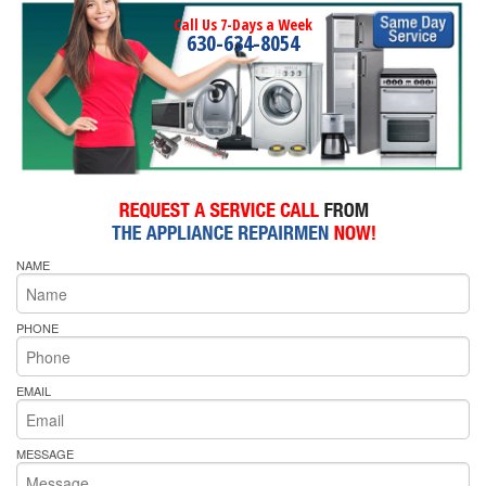
Call Us 7-Days a Week
630-634-8054
NAME
PHONE
EMAIL
MESSAGE