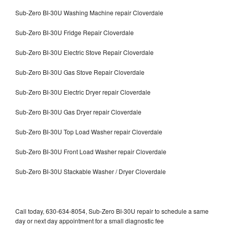
Sub-Zero BI-30U Washing Machine repair Cloverdale
Sub-Zero BI-30U Fridge Repair Cloverdale
Sub-Zero BI-30U Electric Stove Repair Cloverdale
Sub-Zero BI-30U Gas Stove Repair Cloverdale
Sub-Zero BI-30U Electric Dryer repair Cloverdale
Sub-Zero BI-30U Gas Dryer repair Cloverdale
Sub-Zero BI-30U Top Load Washer repair Cloverdale
Sub-Zero BI-30U Front Load Washer repair Cloverdale
Sub-Zero BI-30U Stackable Washer / Dryer Cloverdale
Call today, 630-634-8054, Sub-Zero BI-30U repair to schedule a same
day or next day appointment for a small diagnostic fee