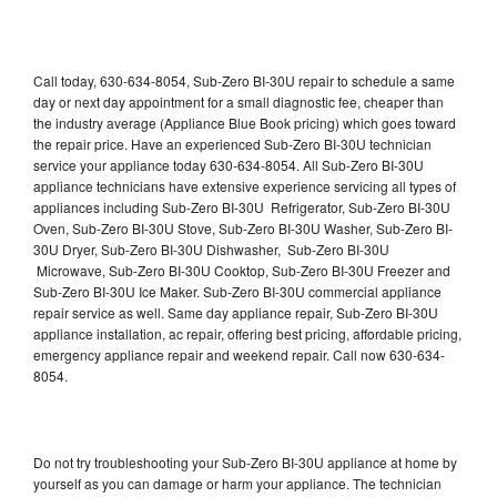
Call today, 630-634-8054, Sub-Zero BI-30U repair to schedule a same
day or next day appointment for a small diagnostic fee, cheaper than
the industry average (Appliance Blue Book pricing) which goes toward
the repair price. Have an experienced Sub-Zero BI-30U technician
service your appliance today 630-634-8054. All Sub-Zero BI-30U
appliance technicians have extensive experience servicing all types of
appliances including Sub-Zero BI-30U Refrigerator, Sub-Zero BI-30U
Oven, Sub-Zero BI-30U Stove, Sub-Zero BI-30U Washer, Sub-Zero BI-
30U Dryer, Sub-Zero BI-30U Dishwasher, Sub-Zero BI-30U
Microwave, Sub-Zero BI-30U Cooktop, Sub-Zero BI-30U Freezer and
Sub-Zero BI-30U Ice Maker. Sub-Zero BI-30U commercial appliance
repair service as well. Same day appliance repair, Sub-Zero BI-30U
appliance installation, ac repair, offering best pricing, affordable pricing,
emergency appliance repair and weekend repair. Call now 630-634-
8054.
Do not try troubleshooting your Sub-Zero BI-30U appliance at home by
yourself as you can damage or harm your appliance. The technician