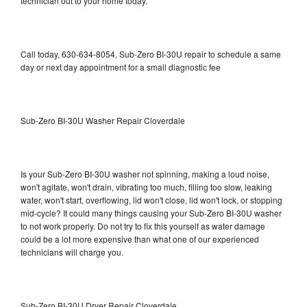
technician out to your home today.
Call today, 630-634-8054, Sub-Zero BI-30U repair to schedule a same
day or next day appointment for a small diagnostic fee
Sub-Zero BI-30U Washer Repair Cloverdale
Is your Sub-Zero BI-30U washer not spinning, making a loud noise,
won't agitate, won't drain, vibrating too much, filling too slow, leaking
water, won't start, overflowing, lid won't close, lid won't lock, or stopping
mid-cycle? It could many things causing your Sub-Zero BI-30U washer
to not work properly. Do not try to fix this yourself as water damage
could be a lot more expensive than what one of our experienced
technicians will charge you.
Sub-Zero BI-30U Dryer Repair Cloverdale