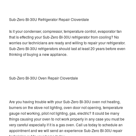
Sub-Zero BI-30U Refrigerator Repair Cloverdale
Is it your condenser, compressor, temperature control, evaporator fan
that is effecting your Sub-Zero BI-30U refrigerator from cooling? No
worries our technicians are ready and willing to repair your refrigerator.
Sub-Zero BI-30U refrigerators should last at least 20 years before even
thinking of buying a new appliance.
Sub-Zero BI-30U Oven Repair Cloverdale
Are you having trouble with your Sub-Zero BI-30U oven not heating,
burners on the stove not lighting, oven door not opening, temperature
gauge not working, pilot not lighting, gas, electric? It could be many
things causing your oven to not work properly in any case you must be
very careful especially if it is a gas oven. Call us today to schedule an
appointment and we will send an experience Sub-Zero BI-30U repair