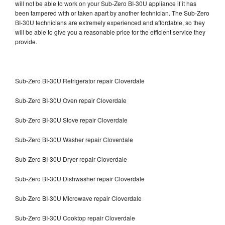
will not be able to work on your Sub-Zero BI-30U appliance if it has
been tampered with or taken apart by another technician. The Sub-Zero
BI-30U technicians are extremely experienced and affordable, so they
will be able to give you a reasonable price for the efficient service they
provide.
Sub-Zero BI-30U Refrigerator repair Cloverdale
Sub-Zero BI-30U Oven repair Cloverdale
Sub-Zero BI-30U Stove repair Cloverdale
Sub-Zero BI-30U Washer repair Cloverdale
Sub-Zero BI-30U Dryer repair Cloverdale
Sub-Zero BI-30U Dishwasher repair Cloverdale
Sub-Zero BI-30U Microwave repair Cloverdale
Sub-Zero BI-30U Cooktop repair Cloverdale