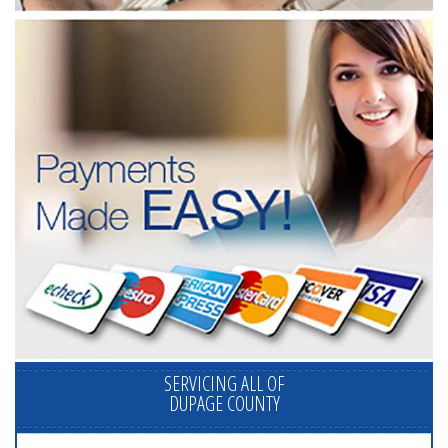
SERVICING ALL OF
DUPAGE COUNTY