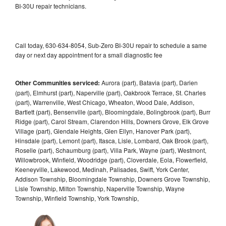
BI-30U repair technicians.
Call today, 630-634-8054, Sub-Zero BI-30U repair to schedule a same
day or next day appointment for a small diagnostic fee
Other Communities serviced:
Aurora (part), Batavia (part), Darien
(part), Elmhurst (part), Naperville (part), Oakbrook Terrace, St. Charles
(part), Warrenville, West Chicago, Wheaton, Wood Dale, Addison,
Bartlett (part), Bensenville (part), Bloomingdale, Bolingbrook (part), Burr
Ridge (part), Carol Stream, Clarendon Hills, Downers Grove, Elk Grove
Village (part), Glendale Heights, Glen Ellyn, Hanover Park (part),
Hinsdale (part), Lemont (part), Itasca, Lisle, Lombard, Oak Brook (part),
Roselle (part), Schaumburg (part), Villa Park, Wayne (part), Westmont,
Willowbrook, Winfield, Woodridge (part), Cloverdale, Eola, Flowerfield,
Keeneyville, Lakewood, Medinah, Palisades, Swift, York Center,
Addison Township, Bloomingdale Township, Downers Grove Township,
Lisle Township, Milton Township, Naperville Township, Wayne
Township, Winfield Township, York Township,