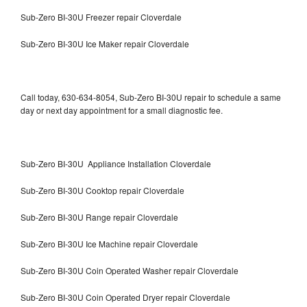
Sub-Zero BI-30U Freezer repair Cloverdale
Sub-Zero BI-30U Ice Maker repair Cloverdale
Call today, 630-634-8054, Sub-Zero BI-30U repair to schedule a same
day or next day appointment for a small diagnostic fee.
Sub-Zero BI-30U Appliance Installation Cloverdale
Sub-Zero BI-30U Cooktop repair Cloverdale
Sub-Zero BI-30U Range repair Cloverdale
Sub-Zero BI-30U Ice Machine repair Cloverdale
Sub-Zero BI-30U Coin Operated Washer repair Cloverdale
Sub-Zero BI-30U Coin Operated Dryer repair Cloverdale