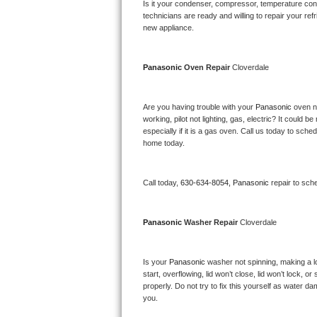
Kitchenaid Superba Repair
Is it your condenser, compressor, temperature contr
technicians are ready and willing to repair your refri
new appliance. 
GE Artistry Repair
Whirlpool Duet Repair
Panasonic 
Oven Repair 
Cloverdale
Maytag Bravos Repair
Are you having trouble with your 
Panasonic 
oven n
working, pilot not lighting, gas, electric? It could
Whirlpool Cabrio Repair
especially if it is a gas oven. Call us today to sc
home today.
Frigidaire Professional Repair
Call today, 
630-634-8054,
Panasonic 
repair to sch
Whirlpool Smart Repair
Whirlpool Sidekicks Repair
Panasonic 
Washer Repair 
Cloverdale
Maytag Maxima Repair
Is your 
Panasonic 
washer not spinning, making a lou
start, overflowing, lid won’t close, lid won’t lock, 
Kitchenaid Pro Line Repair
properly. Do not try to fix this yourself as water 
you.
Samsung Chef Collection Repair