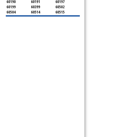
60190
60191
60197
60199
60399
60502
60504
60514
60515
60516
60517
60519
60521
60522
60523
60527
60532
60540
60555
60559
60561
60563
60565
60566
60567
60570
60597
60599