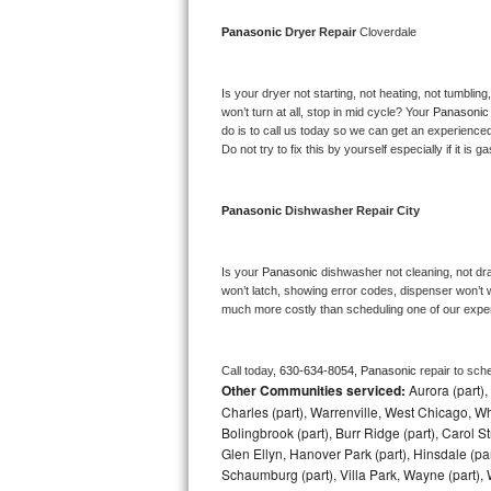
Bosch Axxis Repair
Panasonic 
Dryer Repair 
Cloverdale
Bosch 500 Series Repair
Is your dryer not starting, not heating, not tumbling
won’t turn at all, stop in mid cycle? Your 
Panasonic
Bosch 800 Series Repair
do is to call us today so we can get an experience
Do not try to fix this by yourself especially if it is g
Samsung Aquajet Repair
Panasonic 
Dishwasher Repair City
Samsung Superspeed Repair
LG Studio Repair
Is your 
Panasonic 
dishwasher not cleaning, not drai
won’t latch, showing error codes, dispenser won’t w
much more costly than scheduling one of our expe
LG Turbowash Repair
LG Stackable Repair
Call today, 
630-634-8054,
Panasonic 
repair to sch
Other Communities serviced:
Aurora (part), 
LG Steam Repair
Charles (part), Warrenville, West Chicago, Wh
Bolingbrook (part), Burr Ridge (part), Carol 
Glen Ellyn, Hanover Park (part), Hinsdale (part
GE True Temp Repair
Schaumburg (part), Villa Park, Wayne (part), 