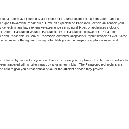
edule a same day or next day appointment for a small diagnostic fee, cheaper than the 
ich goes toward the repair price. Have an experienced 
Panasonic
 technician service your 
 appliance technicians have extensive experience servicing all types of appliances including 
nic
 Stove, 
Panasonic 
Washer, 
Panasonic 
Dryer, Panasonic Dishwasher,  
Panasonic 
er and Panasonic Ice Maker. 
Panasonic
 commercial appliance repair service as well. Same 
ion, ac repair, offering best pricing, affordable pricing, emergency appliance repair and 
ce at home by yourself as you can damage or harm your appliance. The technician will not be 
s been tampered with or taken apart by another technician. The 
Panasonic
 technicians are 
e able to give you a reasonable price for the efficient service they provide. 