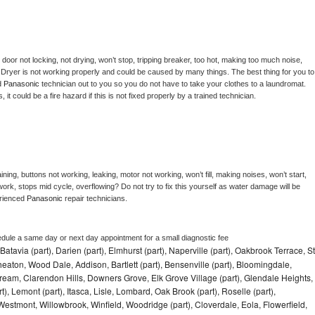
, door not locking, not drying, won’t stop, tripping breaker, too hot, making too much noise, 
 
Dryer is not working properly and could be caused by many things. The best thing for you to 
d 
Panasonic 
technician out to you so you do not have to take your clothes to a laundromat. 
as, it could be a fire hazard if this is not fixed properly by a trained technician.
ning, buttons not working, leaking, motor not working, won’t fill, making noises, won’t start, 
ork, stops mid cycle, overflowing? Do not try to fix this yourself as water damage will be 
rienced 
Panasonic 
repair technicians. 
edule a same day or next day appointment for a small diagnostic fee
Batavia (part), Darien (part), Elmhurst (part), Naperville (part), Oakbrook Terrace, St
eaton, Wood Dale, Addison, Bartlett (part), Bensenville (part), Bloomingdale,
Stream, Clarendon Hills, Downers Grove, Elk Grove Village (part), Glendale Heights,
), Lemont (part), Itasca, Lisle, Lombard, Oak Brook (part), Roselle (part),
Westmont, Willowbrook, Winfield, Woodridge (part), Cloverdale, Eola, Flowerfield,