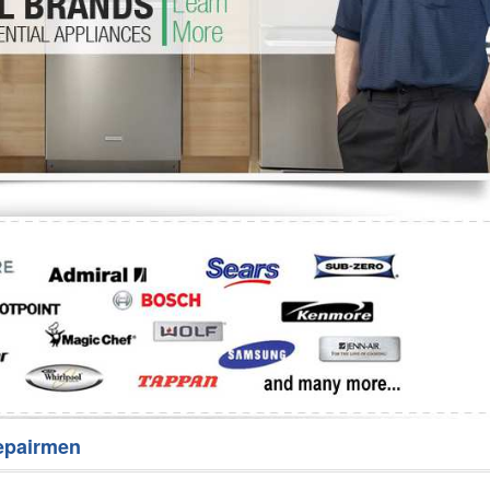
Washer Repair
Bake
epairmen