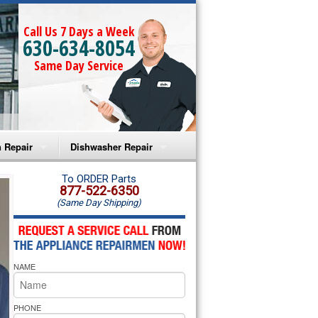
Call Us 7 Days a Week
630-634-8054
Same Day Service
 Repair
Dishwasher Repair
a Microwave Repair
Amana Dishwasher Repair
To ORDER Parts
877-522-6350
(Same Day Shipping)
a Oven Repair
Whirlpool Dishwasher Repair
lpool Microwave Repair
NAME
lpool Oven Repair
lpool Cooktop Repair
PHONE