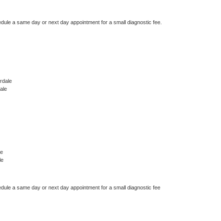
edule a same day or next day appointment for a small diagnostic fee.
rdale
ale
le
le
edule a same day or next day appointment for a small diagnostic fee