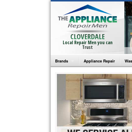
CLOVERDALE
Local Repair Men you can
Trust
Brands
Appliance Repair
Was
Bosch Repair
Ama
Frigidaire Repair
Whi
GE Monogram Repair
May
GE Repair
Fri
Haier Repair
Ele