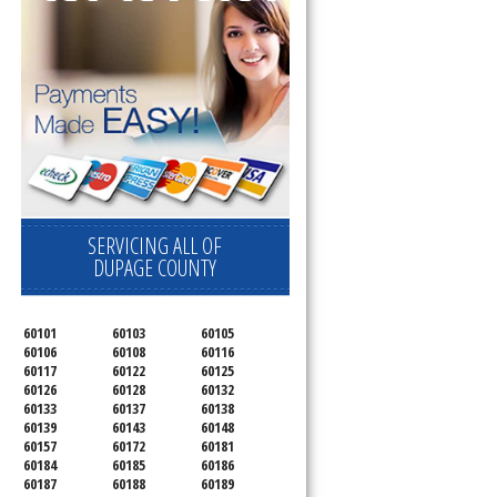
SERVICING ALL OF
DUPAGE COUNTY
60101
60103
60105
60106
60108
60116
60117
60122
60125
60126
60128
60132
60133
60137
60138
60139
60143
60148
60157
60172
60181
60184
60185
60186
60187
60188
60189