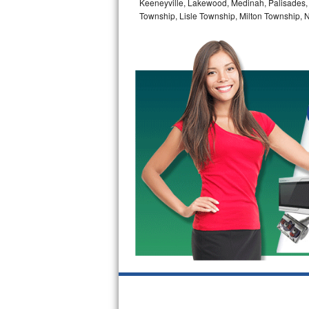
Keeneyville, Lakewood, Medinah, Palisades,
GE Triton Repair
Township, Lisle Township, Milton Township, 
Bosch Ascenta Repair
Bosch Nexxt Repair
Bosch Exxcel Repair
GE Profile Advantium Repair
Maytag Atlantis Repair
Sub-Zero Pro 48 Repair
Sub-Zero BI-30U Repair
Sub-Zero BI-30UG Repair
Sub-Zero BI-36F Repair
Sub-Zero BI-36R Repair