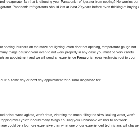
ol, evaporator fan that is effecting your 
Panasonic 
refrigerator from cooling? No worries our 
gerator. 
Panasonic 
refrigerators should last at least 20 years before even thinking of buying a
ot heating, burners on the stove not lighting, oven door not opening, temperature gauge not 
 be many things causing your oven to not work properly in any case you must be very careful 
hedule an appointment and we will send an experience 
Panasonic 
repair technician out to your 
edule a same day or next day appointment for a small diagnostic fee
d noise, won’t agitate, won’t drain, vibrating too much, filling too slow, leaking water, won’t 
or stopping mid-cycle? It could many things causing your 
Panasonic 
washer to not work 
damage could be a lot more expensive than what one of our experienced technicians will charge 