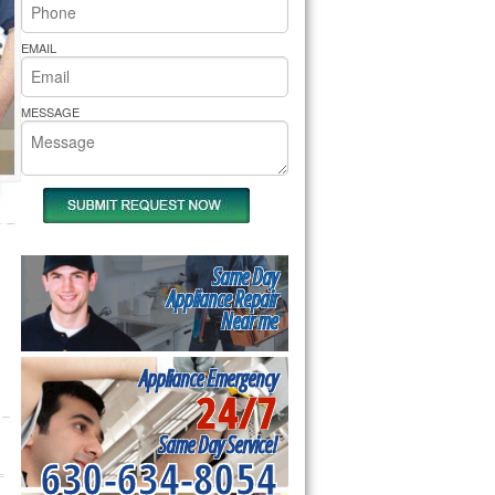
rs Pride Repair
EMAIL
MESSAGE
Same Day
Appliance Repair
Near me
Appliance Emergency
24/7
Same Day Service!
630-634-8054