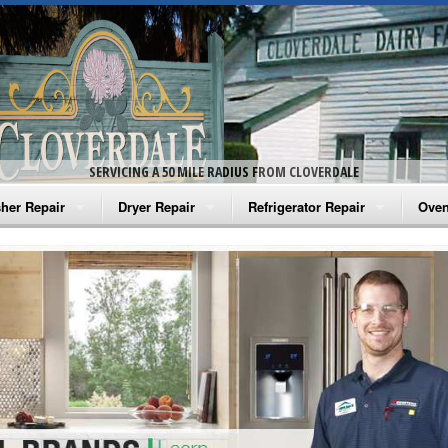
SERVICING A 50 MILE RADIUS FROM CLOVERDALE
her Repair
Dryer Repair
Refrigerator Repair
Oven
na Washer Repair
Amana Dryer Repair
Amana Refrigerator Repair
Aman
rlpool Washer Repair
Maytag Dryer Repair
Whirlpool Refrigerator Repair
Aman
tag Washer Repair
Whirlpool Dryer Repair
GE Refrigerator Repair
Whir
gidaire Washer Repair
GE Dryer Repair
Turbo Air Repair
Whir
ctrolux Washer Repair
Whir