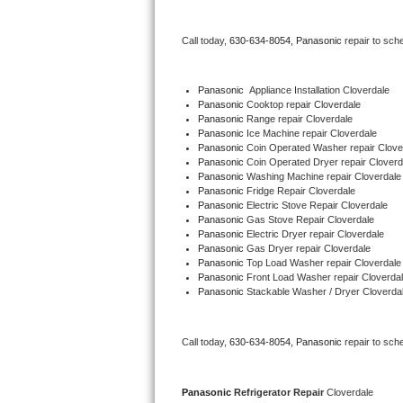
Bertazzoni Repair
Call today, 
630-634-8054,
Panasonic 
repair to sch
Electrolux Repair
Panasonic
  Appliance Installation Cloverdale
Dacor Repair
Panasonic 
Cooktop repair Cloverdale
Panasonic 
Range repair Cloverdale
Panasonic 
Ice Machine repair Cloverdale
Amana Repair
Panasonic 
Coin Operated Washer repair Clove
Panasonic 
Coin Operated Dryer repair Cloverd
GE Profile Repair
Panasonic 
Washing Machine repair Cloverdale
Panasonic 
Fridge Repair Cloverdale
Panasonic 
Electric Stove Repair Cloverdale
GE Cafe Repair
Panasonic 
Gas Stove Repair Cloverdale
Panasonic 
Electric Dryer repair Cloverdale
Panasonic 
Gas Dryer repair Cloverdale
Frigidaire Gallery Repair
Panasonic 
Top Load Washer repair Cloverdale
Panasonic 
Front Load Washer repair Cloverda
Whirlpool Gold Repair
Panasonic 
Stackable Washer / Dryer Cloverda
Kenmore Elite Repair
Call today, 
630-634-8054,
Panasonic 
repair to sch
Kitchenaid Architect Repair
Panasonic 
Refrigerator Repair 
Cloverdale