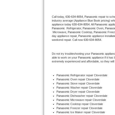
Thermador Repair
Call today, 
630-634-8054,
Panasonic 
repair to sch
industry average (Appliance Blue Book pricing) wh
U-line Repair
appliance today 
630-634-8054
. All 
Panasonic
Panasonic 
 Refrigerator, 
Panasonic
 Oven, 
Panaso
Viking Repair
 Microwave, 
Panasonic
 Cooktop, 
Panasonic
 Freez
day appliance repair, 
Panasonic
 appliance installat
weekend repair. Call now 
630-634-8054.
Whirlpool Repair
Do not try troubleshooting your 
Panasonic
 applian
Wolf Repair
able to work on your 
Panasonic
 appliance if it ha
extremely experienced and affordable, so they will b
Asko Repair
Panasonic
 Refrigerator repair Cloverdale
Speed Queen Repair
Panasonic 
Oven repair Cloverdale
Panasonic 
Stove repair Cloverdale
Danby Repair
Panasonic 
Washer repair Cloverdale
Panasonic 
Dryer repair Cloverdale
Panasonic 
Dishwasher repair Cloverdale 
Marvel Repair
Panasonic 
Microwave repair Cloverdale
Panasonic 
Cooktop repair Cloverdale
Panasonic
 Freezer repair Cloverdale 
Lynx Repair
Panasonic
 Ice Maker repair Cloverdale