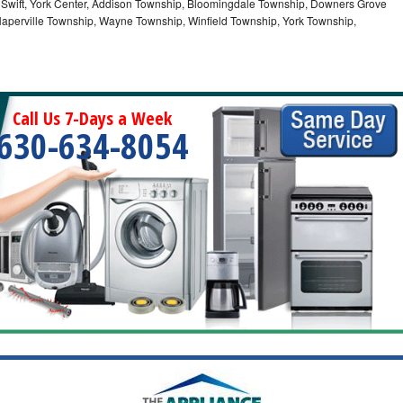
 Swift, York Center, Addison Township, Bloomingdale Township, Downers Grove
Naperville Township, Wayne Township, Winfield Township, York Township,
Call Us 7-Days a Week
630-634-8054