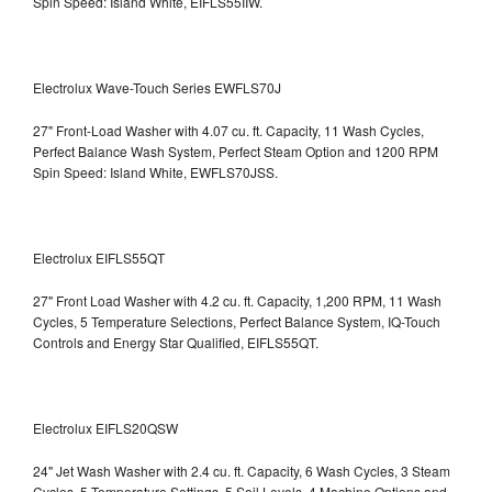
Spin Speed: Island White, EIFLS55IIW.
Electrolux Wave-Touch Series EWFLS70J
27" Front-Load Washer with 4.07 cu. ft. Capacity, 11 Wash Cycles,
Perfect Balance Wash System, Perfect Steam Option and 1200 RPM
Spin Speed: Island White, EWFLS70JSS.
Electrolux EIFLS55QT
27" Front Load Washer with 4.2 cu. ft. Capacity, 1,200 RPM, 11 Wash
Cycles, 5 Temperature Selections, Perfect Balance System, IQ-Touch
Controls and Energy Star Qualified,
EIFLS55QT.
Electrolux EIFLS20QSW
24" Jet Wash Washer with 2.4 cu. ft. Capacity, 6 Wash Cycles, 3 Steam
Cycles, 5 Temperature Settings, 5 Soil Levels, 4 Machine Options and