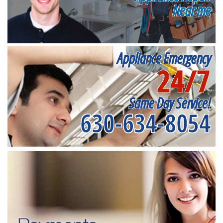
Near me
Appliance Emergency
24/7
Same Day Service!
630-634-8054