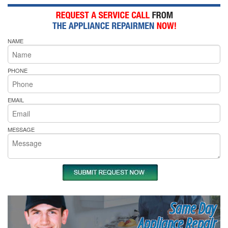
NAME
PHONE
EMAIL
MESSAGE
Same Day
Appliance Repair