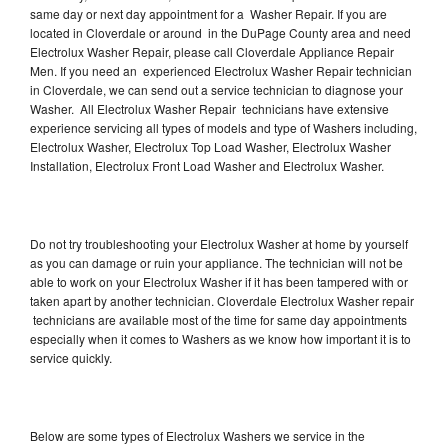
same day or next day appointment for a Washer Repair. If you are
located in Cloverdale or around in the DuPage County area and need
Electrolux Washer Repair, please call Cloverdale Appliance Repair
Men. If you need an experienced Electrolux Washer Repair technician
in Cloverdale, we can send out a service technician to diagnose your
Washer. All Electrolux Washer Repair technicians have extensive
experience servicing all types of models and type of Washers including,
Electrolux Washer, Electrolux Top Load Washer, Electrolux Washer
Installation, Electrolux Front Load Washer and Electrolux Washer.
Do not try troubleshooting your Electrolux Washer at home by yourself
as you can damage or ruin your appliance. The technician will not be
able to work on your Electrolux Washer if it has been tampered with or
taken apart by another technician. Cloverdale Electrolux Washer repair
technicians are available most of the time for same day appointments
especially when it comes to Washers as we know how important it is to
service quickly.
Below are some types of Electrolux Washers we service in the