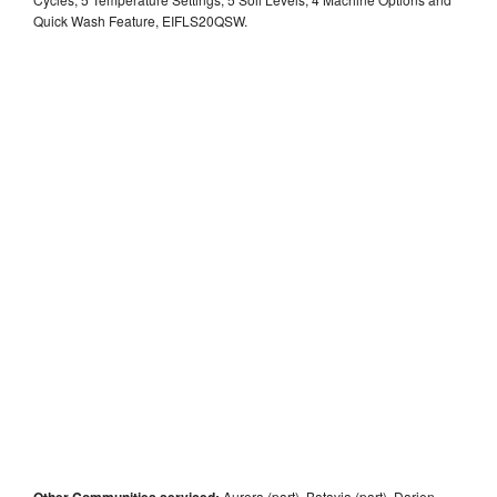
Quick Wash Feature, EIFLS20QSW.
Other Communities serviced:
Aurora (part), Batavia (part), Darien