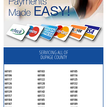
SERVICING ALL OF
DUPAGE COUNTY
60101
60103
60105
60106
60108
60116
60117
60122
60125
60126
60128
60132
60133
60137
60138
60139
60143
60148
60157
60172
60181
60184
60185
60186
60187
60188
60189