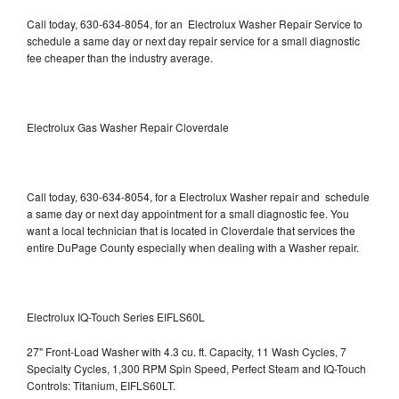
Call today, 630-634-8054, for an Electrolux Washer Repair Service to
schedule a same day or next day repair service for a small diagnostic
fee cheaper than the industry average.
Electrolux Gas Washer Repair Cloverdale
Call today, 630-634-8054, for a Electrolux Washer repair and schedule
a same day or next day appointment for a small diagnostic fee. You
want a local technician that is located in Cloverdale that services the
entire DuPage County especially when dealing with a Washer repair.
Electrolux IQ-Touch Series EIFLS60L
27" Front-Load Washer with 4.3 cu. ft. Capacity, 11 Wash Cycles, 7
Specialty Cycles, 1,300 RPM Spin Speed, Perfect Steam and IQ-Touch
Controls: Titanium, EIFLS60LT.