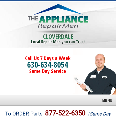
CLOVERDALE
Local Repair Men you can Trust
Call Us 7 Days a Week
630-634-8054
Same Day Service
MENU
Brands
877-522-6350
To ORDER Parts
(Same Day