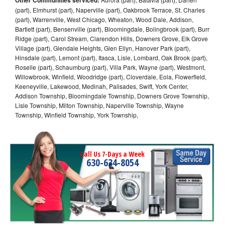
(part), Elmhurst (part), Naperville (part), Oakbrook Terrace, St. Charles
(part), Warrenville, West Chicago, Wheaton, Wood Dale, Addison,
Bartlett (part), Bensenville (part), Bloomingdale, Bolingbrook (part), Burr
Ridge (part), Carol Stream, Clarendon Hills, Downers Grove, Elk Grove
Village (part), Glendale Heights, Glen Ellyn, Hanover Park (part),
Hinsdale (part), Lemont (part), Itasca, Lisle, Lombard, Oak Brook (part),
Roselle (part), Schaumburg (part), Villa Park, Wayne (part), Westmont,
Willowbrook, Winfield, Woodridge (part), Cloverdale, Eola, Flowerfield,
Keeneyville, Lakewood, Medinah, Palisades, Swift, York Center,
Addison Township, Bloomingdale Township, Downers Grove Township,
Lisle Township, Milton Township, Naperville Township, Wayne
Township, Winfield Township, York Township,
Call Us 7-Days a Week
630-634-8054