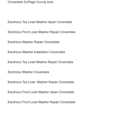
Cloverdale DuPage County area
Electrolux Top Load Washer repair Cloverdale
Electrolux Front Load Washer Repair Cloverdale
Electrolux Washer Repair Cloverdale
Electrolux Washer Installation Cloverdale
Electrolux Top Load Washer Repair Cloverdale
Electrolux Washer Cloverdale
Electrolux Top Load Washer Repair Cloverdale
Electrolux Front Load Washer repair Cloverdale
Electrolux Front Load Washer Repair Cloverdale