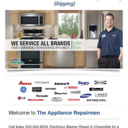
Shipping)
Appliance Repair
Washer Repair
Dryer Repair
Refrigerator Repair
Oven Repair
Dishwasher Repair
Welcome to
The Appliance Repairmen
Call today, 630-634-8054, Electrolux Washer Repair in Cloverdale for a