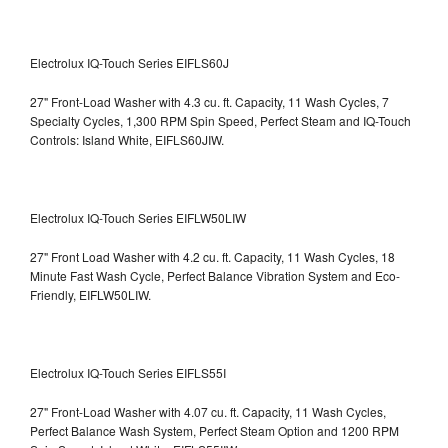
Electrolux IQ-Touch Series EIFLS60J
27" Front-Load Washer with 4.3 cu. ft. Capacity, 11 Wash Cycles, 7
Specialty Cycles, 1,300 RPM Spin Speed, Perfect Steam and IQ-Touch
Controls: Island White, EIFLS60JIW.
Electrolux IQ-Touch Series EIFLW50LIW
27" Front Load Washer with 4.2 cu. ft. Capacity, 11 Wash Cycles, 18
Minute Fast Wash Cycle, Perfect Balance Vibration System and Eco-
Friendly, EIFLW50LIW.
Electrolux IQ-Touch Series EIFLS55I
27" Front-Load Washer with 4.07 cu. ft. Capacity, 11 Wash Cycles,
Perfect Balance Wash System, Perfect Steam Option and 1200 RPM