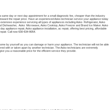
a same day or next day appointment for a small diagnostic fee, cheaper than the industry 
toward the repair price. Have an experienced 
Asko
 technician service your appliance today 
extensive experience servicing all types of appliances including 
Asko 
 Refrigerator, 
Asko
nd Dishwasher,  
Asko 
 Microwave, 
Asko
 Cooktop, 
Asko
 Freezer and Brand Ice Maker. 
Asko
day appliance repair, 
Asko
 appliance installation, ac repair, offering best pricing, affordable 
epair. Call now 
630-634-8054.
home by yourself as you can damage or harm your appliance. The technician will not be able 
ered with or taken apart by another technician. The 
Asko
 technicians are extremely 
give you a reasonable price for the efficient service they provide. 