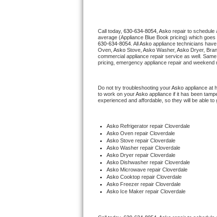
Thermador Repair
Call today, 
630-634-8054,
Asko 
repair to schedule 
average (Appliance Blue Book pricing) which goes 
U-line Repair
630-634-8054
. All 
Asko
 appliance technicians have 
Oven, 
Asko
 Stove, 
Asko 
Washer, 
Asko 
Dryer, Bra
commercial appliance repair service as well. Same 
Viking Repair
pricing, emergency appliance repair and weekend r
Whirlpool Repair
Do not try troubleshooting your 
Asko
 appliance at 
to work on your 
Asko
 appliance if it has been tamp
experienced and affordable, so they will be able to 
Wolf Repair
Asko Repair
Asko
 Refrigerator repair Cloverdale
Asko 
Oven repair Cloverdale
Asko 
Stove repair Cloverdale
Speed Queen Repair
Asko 
Washer repair Cloverdale
Asko 
Dryer repair Cloverdale
Asko 
Dishwasher repair Cloverdale 
Danby Repair
Asko 
Microwave repair Cloverdale
Asko 
Cooktop repair Cloverdale
Asko
 Freezer repair Cloverdale 
Marvel Repair
Asko
 Ice Maker repair Cloverdale
Lynx Repair