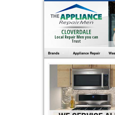
CLOVERDALE
Local Repair Men you can
Trust
Brands
Appliance Repair
Was
Bosch Repair
Ama
Frigidaire Repair
Whi
GE Monogram Repair
May
GE Repair
Fri
Haier Repair
Ele