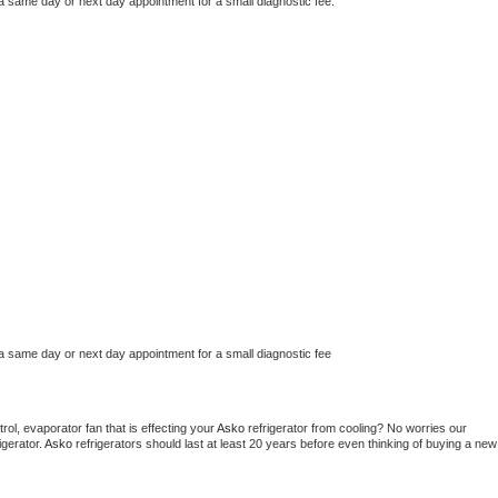
 a same day or next day appointment for a small diagnostic fee.
 a same day or next day appointment for a small diagnostic fee
ol, evaporator fan that is effecting your 
Asko 
refrigerator from cooling? No worries our 
gerator. 
Asko 
refrigerators should last at least 20 years before even thinking of buying a new 