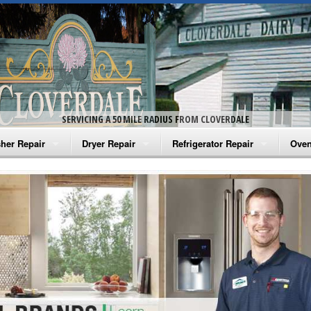
SERVICING A 50 MILE RADIUS FROM CLOVERDALE
her Repair
Dryer Repair
Refrigerator Repair
Oven
na Washer Repair
Amana Dryer Repair
Amana Refrigerator Repair
Aman
rlpool Washer Repair
Maytag Dryer Repair
Whirlpool Refrigerator Repair
Aman
tag Washer Repair
Whirlpool Dryer Repair
GE Refrigerator Repair
Whir
gidaire Washer Repair
GE Dryer Repair
Turbo Air Repair
Whir
ctrolux Washer Repair
Whir