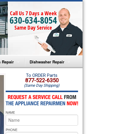
Call Us 7 Days a Week
630-634-8054
Same Day Service
 Repair
Dishwasher Repair
a Microwave Repair
Amana Dishwasher Repair
To ORDER Parts
877-522-6350
(Same Day Shipping)
a Oven Repair
Whirlpool Dishwasher Repair
lpool Microwave Repair
NAME
lpool Oven Repair
lpool Cooktop Repair
PHONE