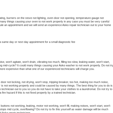
ting, burners on the stove not lighting, oven door not opening, temperature gauge not 
 be many things causing your oven to not work properly in any case you must be very careful 
hedule an appointment and we will send an experience 
Asko 
repair technician out to your home 
 a same day or next day appointment for a small diagnostic fee
, won't agitate, won't drain, vibrating too much, filling too slow, leaking water, won't start, 
pping mid-cycle? It could many things causing your 
Asko 
washer to not work properly. Do not try
t more expensive than what one of our experienced technicians will charge you.
, door not locking, not drying, won't stop, tripping breaker, too hot, making too much noise, 
 is not working properly and could be caused by many things. The best thing for you to do is 
o 
technician out to you so you do not have to take your clothes to a laundromat. Do not try to 
e a fire hazard if this is not fixed properly by a trained technician.
buttons not working, leaking, motor not working, won't fill, making noises, won't start, won't 
tops mid cycle, overflowing? Do not try to fix this yourself as water damage will be much 
d 
Asko 
repair technicians. 