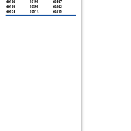
60190
60191
60197
60199
60399
60502
60504
60514
60515
60516
60517
60519
60521
60522
60523
60527
60532
60540
60555
60559
60561
60563
60565
60566
60567
60570
60597
60599