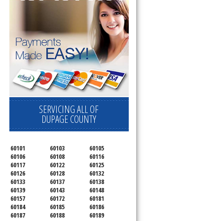
SERVICING ALL OF
DUPAGE COUNTY
60101
60103
60105
60106
60108
60116
60117
60122
60125
60126
60128
60132
60133
60137
60138
60139
60143
60148
60157
60172
60181
60184
60185
60186
60187
60188
60189