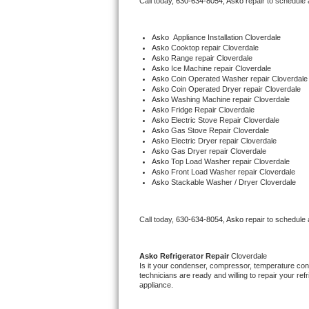
Call today, 
630-634-8054,
Asko 
repair to schedule
Bertazzoni Repair
Asko
  Appliance Installation Cloverdale
Electrolux Repair
Asko 
Cooktop repair Cloverdale
Asko 
Range repair Cloverdale
Asko 
Ice Machine repair Cloverdale
Dacor Repair
Asko 
Coin Operated Washer repair Cloverdale
Asko 
Coin Operated Dryer repair Cloverdale
Asko 
Washing Machine repair Cloverdale
Amana Repair
Asko 
Fridge Repair Cloverdale
Asko 
Electric Stove Repair Cloverdale
Asko 
Gas Stove Repair Cloverdale
GE Profile Repair
Asko 
Electric Dryer repair Cloverdale
Asko 
Gas Dryer repair Cloverdale
Asko 
Top Load Washer repair Cloverdale
GE Cafe Repair
Asko 
Front Load Washer repair Cloverdale
Asko 
Stackable Washer / Dryer Cloverdale
Frigidaire Gallery Repair
Call today, 
630-634-8054,
Asko 
repair to schedule
Whirlpool Gold Repair
Kenmore Elite Repair
Asko 
Refrigerator Repair 
Cloverdale
Is it your condenser, compressor, temperature contr
technicians are ready and willing to repair your refri
Kitchenaid Architect Repair
appliance. 