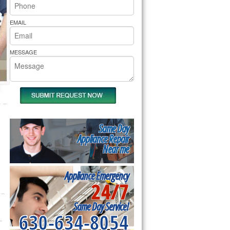
rs Pride Repair
EMAIL
MESSAGE
Same Day
Appliance Repair
Near me
Appliance Emergency
24/7
Same Day Service!
630-634-8054