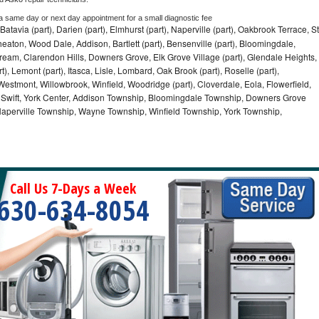
 a same day or next day appointment for a small diagnostic fee
Batavia (part), Darien (part), Elmhurst (part), Naperville (part), Oakbrook Terrace, St
eaton, Wood Dale, Addison, Bartlett (part), Bensenville (part), Bloomingdale,
Stream, Clarendon Hills, Downers Grove, Elk Grove Village (part), Glendale Heights,
), Lemont (part), Itasca, Lisle, Lombard, Oak Brook (part), Roselle (part),
Westmont, Willowbrook, Winfield, Woodridge (part), Cloverdale, Eola, Flowerfield,
 Swift, York Center, Addison Township, Bloomingdale Township, Downers Grove
Naperville Township, Wayne Township, Winfield Township, York Township,
Call Us 7-Days a Week
630-634-8054