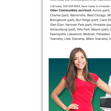
Call today, 
630-634-8054,
Asko 
repair to schedule
Bosch Axxis Repair
Other Communities serviced:
Aurora (part), 
Charles (part), Warrenville, West Chicago, Wh
Bosch 500 Series Repair
Bolingbrook (part), Burr Ridge (part), Carol 
Glen Ellyn, Hanover Park (part), Hinsdale (part
Bosch 800 Series Repair
Schaumburg (part), Villa Park, Wayne (part), 
Keeneyville, Lakewood, Medinah, Palisades,
Township, Lisle Township, Milton Township, 
Samsung Aquajet Repair
Samsung Superspeed Repair
LG Studio Repair
LG Turbowash Repair
LG Stackable Repair
LG Steam Repair
GE True Temp Repair