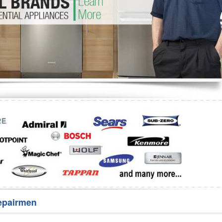
Washer Repair
Bake
epairmen