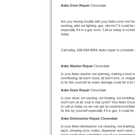
Kitchenaid Superba Repair
Asko 
Oven Repair 
Cloverdale
GE Artistry Repair
Are you having trouble with your 
Asko 
oven not hea
working, pilot not lighting, gas, electric? It could
Whirlpool Duet Repair
especially if it is a gas oven. Call us today to sc
today.
Maytag Bravos Repair
Call today, 
630-634-8054,
Asko 
repair to schedule
Whirlpool Cabrio Repair
Frigidaire Professional Repair
Asko 
Washer Repair 
Cloverdale
Is your 
Asko 
washer not spinning, making a loud noise
overflowing, lid won't close, lid won't lock, or sto
Whirlpool Smart Repair
to fix this yourself as water damage could be a lo
Asko 
Dryer Repair 
Cloverdale
Whirlpool Sidekicks Repair
Is your dryer not starting, not heating, not tumbling
won't turn at all, stop in mid cycle? Your 
Asko 
Dryer
Maytag Maxima Repair
to call us today so we can get an experienced 
Ask
fix this by yourself especially if it is gas, it could b
Kitchenaid Pro Line Repair
Asko 
Dishwasher Repair Cloverdale
Is your 
Asko 
dishwasher not cleaning, not draining, 
Samsung Chef Collection Repair
latch, showing error codes, dispenser won't work, s
more costly than scheduling one of our experience