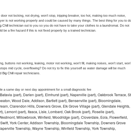
, door not locking, not drying, won’t stop, tripping breaker, too hot, making too much noise, 
yer is not working properly and could be caused by many things. The best thing for you to do
g Chill 
technician out to you so you do not have to take your clothes to a laundromat. Do not 
could be a fire hazard if this is not fixed properly by a trained technician.
g, buttons not working, leaking, motor not working, won’t fill, making noises, won’t start, won’t
tops mid cycle, overflowing? Do not try to fix this yourself as water damage will be much 
d 
Big Chill 
repair technicians. 
le a same day or next day appointment for a small diagnostic fee
Batavia (part), Darien (part), Elmhurst (part), Naperville (part), Oakbrook Terrace, St
eaton, Wood Dale, Addison, Bartlett (part), Bensenville (part), Bloomingdale,
Stream, Clarendon Hills, Downers Grove, Elk Grove Village (part), Glendale Heights,
), Lemont (part), Itasca, Lisle, Lombard, Oak Brook (part), Roselle (part),
Westmont, Willowbrook, Winfield, Woodridge (part), Cloverdale, Eola, Flowerfield,
 Swift, York Center, Addison Township, Bloomingdale Township, Downers Grove
Naperville Township, Wayne Township, Winfield Township, York Township,