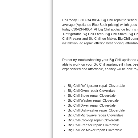
Thermador Repair
Call today, 
630-634-8054,
Big Chill 
repair to schedu
average (Appliance Blue Book pricing) which goes 
U-line Repair
today 
630-634-8054
. All 
Big Chill
 appliance technic
 Refrigerator, 
Big Chill
 Oven, 
Big Chill
 Stove, 
Big Chi
Viking Repair
Chill
 Freezer and Big Chill Ice Maker. 
Big Chill
 comm
installation, ac repair, offering best pricing, affo
Whirlpool Repair
Do not try troubleshooting your 
Big Chill
 appliance 
able to work on your 
Big Chill
 appliance if it has b
Wolf Repair
experienced and affordable, so they will be able to 
Asko Repair
Big Chill
 Refrigerator repair Cloverdale
Big Chill 
Oven repair Cloverdale
Speed Queen Repair
Big Chill 
Stove repair Cloverdale
Big Chill 
Washer repair Cloverdale
Danby Repair
Big Chill 
Dryer repair Cloverdale
Big Chill 
Dishwasher repair Cloverdale 
Big Chill 
Microwave repair Cloverdale
Marvel Repair
Big Chill 
Cooktop repair Cloverdale
Big Chill
 Freezer repair Cloverdale 
Big Chill
 Ice Maker repair Cloverdale
Lynx Repair