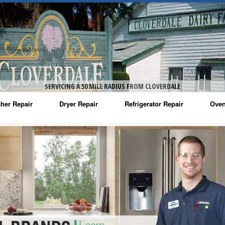
SERVICING A 50 MILE RADIUS FROM CLOVERDALE
her Repair
Dryer Repair
Refrigerator Repair
Oven
na Washer Repair
Amana Dryer Repair
Amana Refrigerator Repair
Aman
rlpool Washer Repair
Maytag Dryer Repair
Whirlpool Refrigerator Repair
Aman
tag Washer Repair
Whirlpool Dryer Repair
GE Refrigerator Repair
Whir
gidaire Washer Repair
GE Dryer Repair
Turbo Air Repair
Whir
ctrolux Washer Repair
Whir