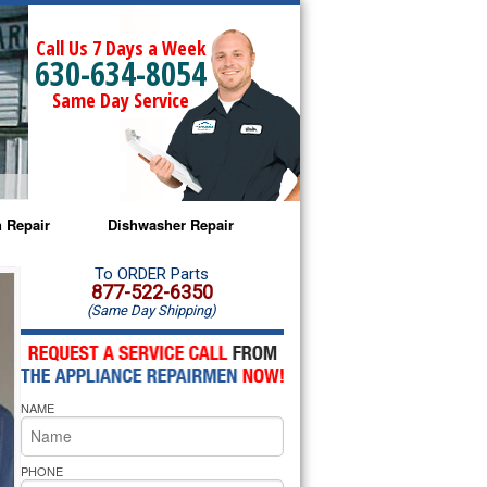
Call Us 7 Days a Week
630-634-8054
Same Day Service
 Repair
Dishwasher Repair
a Microwave Repair
Amana Dishwasher Repair
To ORDER Parts
877-522-6350
(Same Day Shipping)
a Oven Repair
Whirlpool Dishwasher Repair
lpool Microwave Repair
NAME
lpool Oven Repair
lpool Cooktop Repair
PHONE