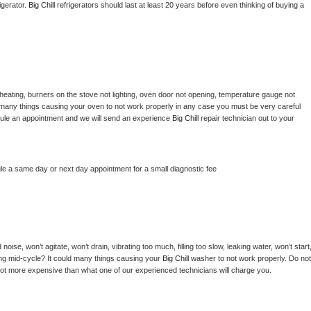
gerator. 
Big Chill 
refrigerators should last at least 20 years before even thinking of buying a 
heating, burners on the stove not lighting, oven door not opening, temperature gauge not 
 be many things causing your oven to not work properly in any case you must be very careful 
hedule an appointment and we will send an experience 
Big Chill 
repair technician out to your 
le a same day or next day appointment for a small diagnostic fee
ise, won’t agitate, won’t drain, vibrating too much, filling too slow, leaking water, won’t start,
pping mid-cycle? It could many things causing your 
Big Chill 
washer to not work properly. Do not 
a lot more expensive than what one of our experienced technicians will charge you.