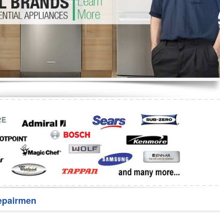
Washer Repair
Bake
epairmen