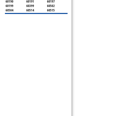
60190
60191
60197
60199
60399
60502
60504
60514
60515
60516
60517
60519
60521
60522
60523
60527
60532
60540
60555
60559
60561
60563
60565
60566
60567
60570
60597
60599