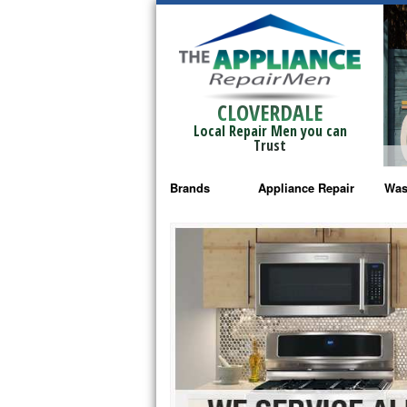
CLOVERDALE
Local Repair Men you can
Trust
Brands
Appliance Repair
Was
Bosch Repair
Ama
Frigidaire Repair
Whi
GE Monogram Repair
May
GE Repair
Fri
Haier Repair
Ele