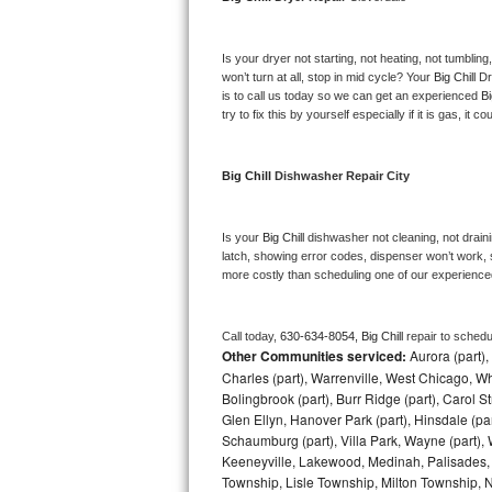
Bosch Axxis Repair
Is your dryer not starting, not heating, not tumbling
Bosch 500 Series Repair
won’t turn at all, stop in mid cycle? Your 
Big Chill 
Dr
is to call us today so we can get an experienced 
Bi
try to fix this by yourself especially if it is gas, it 
Bosch 800 Series Repair
Samsung Aquajet Repair
Big Chill 
Dishwasher Repair City
Samsung Superspeed Repair
Is your 
Big Chill 
dishwasher not cleaning, not drainin
latch, showing error codes, dispenser won’t work, s
LG Studio Repair
more costly than scheduling one of our experience
LG Turbowash Repair
Call today, 
630-634-8054,
Big Chill 
repair to schedu
Other Communities serviced:
Aurora (part), 
LG Stackable Repair
Charles (part), Warrenville, West Chicago, Wh
Bolingbrook (part), Burr Ridge (part), Carol 
LG Steam Repair
Glen Ellyn, Hanover Park (part), Hinsdale (part
Schaumburg (part), Villa Park, Wayne (part), 
GE True Temp Repair
Keeneyville, Lakewood, Medinah, Palisades,
Township, Lisle Township, Milton Township, 