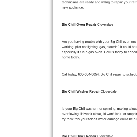
Kitchenaid Superba Repair
technicians are ready and willing to repair your refri
new appliance. 
GE Artistry Repair
Big Chill 
Oven Repair 
Cloverdale
Whirlpool Duet Repair
Maytag Bravos Repair
Are you having trouble with your 
Big Chill 
oven not 
working, pilot not lighting, gas, electric? It could
especially if it is a gas oven. Call us today to sc
Whirlpool Cabrio Repair
home today.
Frigidaire Professional Repair
Call today, 
630-634-8054,
Big Chill 
repair to schedu
Whirlpool Smart Repair
Big Chill 
Washer Repair 
Cloverdale
Whirlpool Sidekicks Repair
Maytag Maxima Repair
Is your 
Big Chill 
washer not spinning, making a loud no
overflowing, lid won’t close, lid won’t lock, or sto
Kitchenaid Pro Line Repair
try to fix this yourself as water damage could be 
Samsung Chef Collection Repair
Big Chill 
Dryer Repair 
Cloverdale