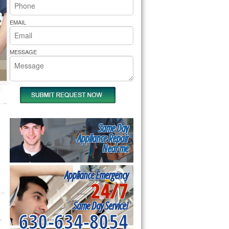
rs Pride Repair
EMAIL
MESSAGE
Same Day
Appliance Repair
Near me
Appliance Emergency
24/7
Same Day Service!
630-634-8054