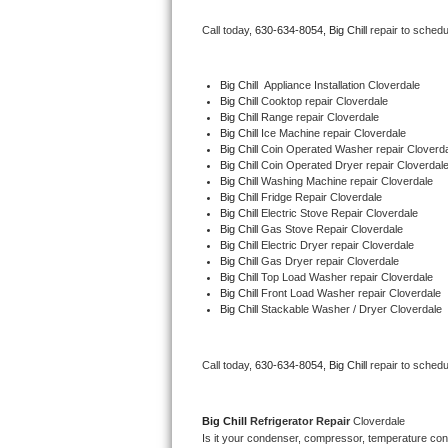
Bertazzoni Repair
Call today, 
630-634-8054,
Big Chill 
repair to schedu
Electrolux Repair
Big Chill
  Appliance Installation Cloverdale
Big Chill 
Cooktop repair Cloverdale
Dacor Repair
Big Chill 
Range repair Cloverdale
Big Chill 
Ice Machine repair Cloverdale
Amana Repair
Big Chill 
Coin Operated Washer repair Cloverd
Big Chill 
Coin Operated Dryer repair Cloverdal
Big Chill 
Washing Machine repair Cloverdale
GE Profile Repair
Big Chill 
Fridge Repair Cloverdale
Big Chill 
Electric Stove Repair Cloverdale
Big Chill 
Gas Stove Repair Cloverdale
GE Cafe Repair
Big Chill 
Electric Dryer repair Cloverdale
Big Chill 
Gas Dryer repair Cloverdale
Big Chill 
Top Load Washer repair Cloverdale
Frigidaire Gallery Repair
Big Chill 
Front Load Washer repair Cloverdale
Big Chill 
Stackable Washer / Dryer Cloverdale
Whirlpool Gold Repair
Kenmore Elite Repair
Call today, 
630-634-8054,
Big Chill 
repair to schedu
Kitchenaid Architect Repair
Big Chill 
Refrigerator Repair 
Cloverdale
Is it your condenser, compressor, temperature contr