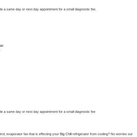
le a same day or next day appointment for a small diagnostic fee.
ale
e
le a same day or next day appointment for a small diagnostic fee
ol, evaporator fan that is effecting your 
Big Chill 
refrigerator from cooling? No worries our 