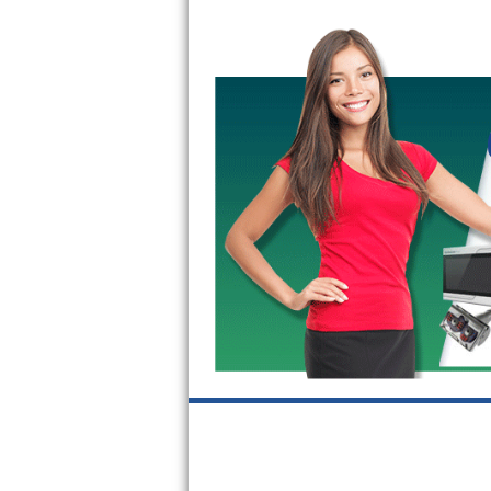
GE Triton Repair
Bosch Ascenta Repair
Bosch Nexxt Repair
Bosch Exxcel Repair
GE Profile Advantium Repair
Maytag Atlantis Repair
Sub-Zero Pro 48 Repair
Sub-Zero BI-30U Repair
Sub-Zero BI-30UG Repair
Sub-Zero BI-36F Repair
Sub-Zero BI-36R Repair