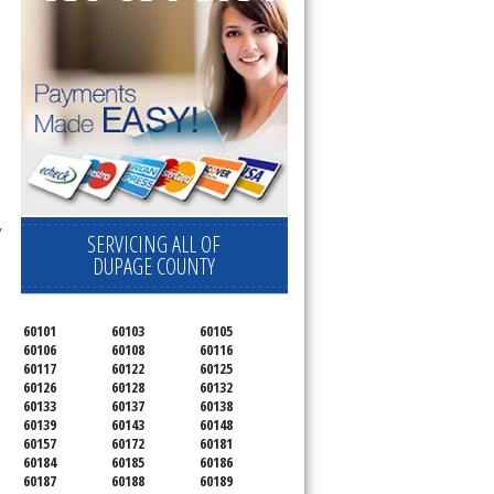
 
SERVICING ALL OF
DUPAGE COUNTY
60101
60103
60105
60106
60108
60116
60117
60122
60125
60126
60128
60132
60133
60137
60138
60139
60143
60148
60157
60172
60181
60184
60185
60186
60187
60188
60189