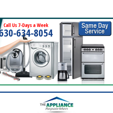
Call Us 7-Days a Week
630-634-8054