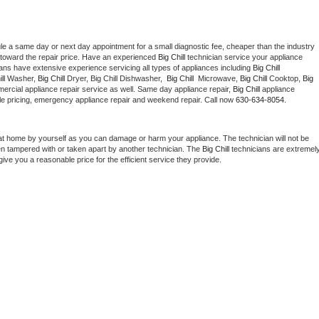
le a same day or next day appointment for a small diagnostic fee, cheaper than the industry 
toward the repair price. Have an experienced 
Big Chill
 technician service your appliance 
ians have extensive experience servicing all types of appliances including 
Big Chill 
ll 
Washer, 
Big Chill 
Dryer, Big Chill Dishwasher,  
Big Chill 
 Microwave, 
Big Chill
 Cooktop, 
Big 
ercial appliance repair service as well. Same day appliance repair, 
Big Chill
 appliance 
rdable pricing, emergency appliance repair and weekend repair. Call now 
630-634-8054.
at home by yourself as you can damage or harm your appliance. The technician will not be 
een tampered with or taken apart by another technician. The 
Big Chill
 technicians are extremely
give you a reasonable price for the efficient service they provide. 