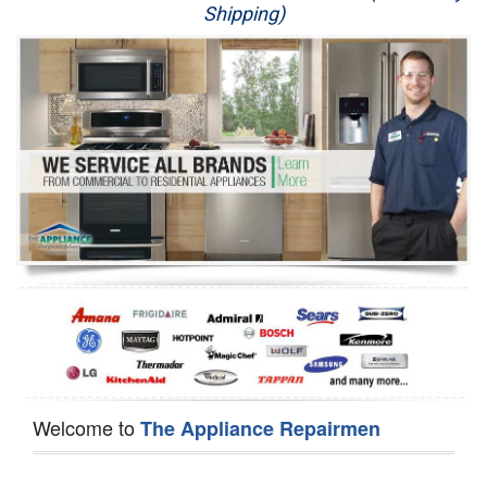
Shipping)
Appliance Repair
Washer Repair
Dryer Repair
Refrigerator Repair
Oven Repair
Dishwasher Repair
Welcome to
The Appliance Repairmen