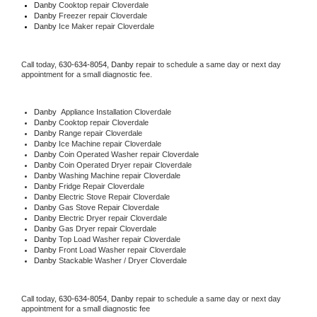
Danby 
Cooktop repair Cloverdale
Danby
 Freezer repair Cloverdale 
Danby
 Ice Maker repair Cloverdale
Call today, 
630-634-8054,
Danby 
repair to schedule a same day or next day 
appointment for a small diagnostic fee.
Danby
  Appliance Installation Cloverdale
Danby 
Cooktop repair Cloverdale
Danby 
Range repair Cloverdale
Danby 
Ice Machine repair Cloverdale
Danby 
Coin Operated Washer repair Cloverdale
Danby 
Coin Operated Dryer repair Cloverdale
Danby 
Washing Machine repair Cloverdale
Danby 
Fridge Repair Cloverdale
Danby 
Electric Stove Repair Cloverdale
Danby 
Gas Stove Repair Cloverdale
Danby 
Electric Dryer repair Cloverdale
Danby 
Gas Dryer repair Cloverdale
Danby 
Top Load Washer repair Cloverdale
Danby 
Front Load Washer repair Cloverdale
Danby 
Stackable Washer / Dryer Cloverdale
Call today, 
630-634-8054,
Danby 
repair to schedule a same day or next day 
appointment for a small diagnostic fee