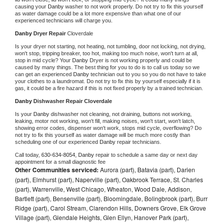
causing your 
Danby 
washer to not work properly. Do not try to fix this yourself 
as water damage could be a lot more expensive than what one of our 
experienced technicians will charge you.
Danby 
Dryer Repair 
Cloverdale
Is your dryer not starting, not heating, not tumbling, door not locking, not drying, 
won't stop, tripping breaker, too hot, making too much noise, won't turn at all, 
stop in mid cycle? Your 
Danby 
Dryer is not working properly and could be 
caused by many things. The best thing for you to do is to call us today so we 
can get an experienced 
Danby 
technician out to you so you do not have to take 
your clothes to a laundromat. Do not try to fix this by yourself especially if it is 
gas, it could be a fire hazard if this is not fixed properly by a trained technician.
Danby 
Dishwasher Repair Cloverdale
Is your 
Danby 
dishwasher not cleaning, not draining, buttons not working, 
leaking, motor not working, won't fill, making noises, won't start, won't latch, 
showing error codes, dispenser won't work, stops mid cycle, overflowing? Do 
not try to fix this yourself as water damage will be much more costly than 
scheduling one of our experienced 
Danby 
repair technicians. 
Call today, 
630-634-8054,
Danby 
repair to schedule a same day or next day 
appointment for a small diagnostic fee
Other Communities serviced:
Aurora (part), Batavia (part), Darien
(part), Elmhurst (part), Naperville (part), Oakbrook Terrace, St. Charles
(part), Warrenville, West Chicago, Wheaton, Wood Dale, Addison,
Bartlett (part), Bensenville (part), Bloomingdale, Bolingbrook (part), Burr
Ridge (part), Carol Stream, Clarendon Hills, Downers Grove, Elk Grove
Village (part), Glendale Heights, Glen Ellyn, Hanover Park (part),