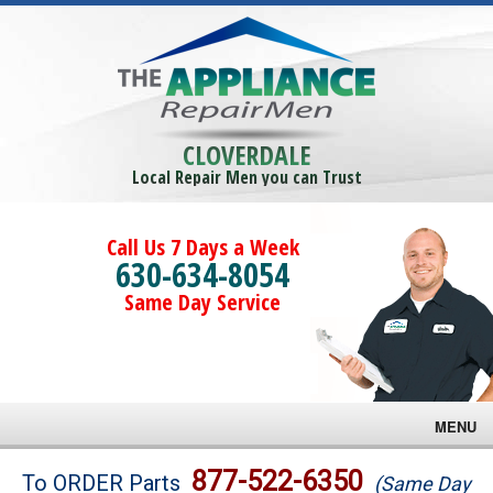
CLOVERDALE
Local Repair Men you can Trust
Call Us 7 Days a Week
630-634-8054
Same Day Service
MENU
Brands
877-522-6350
To ORDER Parts
(Same Day