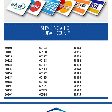
SERVICING ALL OF
DUPAGE COUNTY
60101
60103
60105
60106
60108
60116
60117
60122
60125
60126
60128
60132
60133
60137
60138
60139
60143
60148
60157
60172
60181
60184
60185
60186
60187
60188
60189
60190
60191
60197
60199
60399
60502
60504
60514
60515
60516
60517
60519
60521
60522
60523
60527
60532
60540
60555
60559
60561