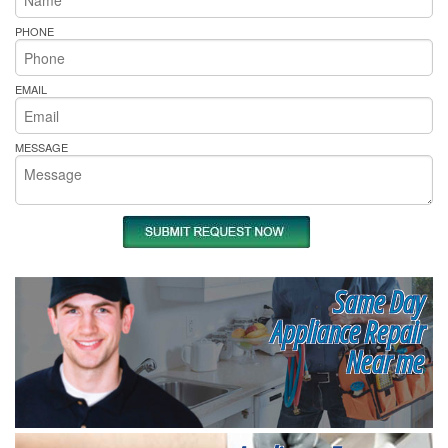
PHONE
EMAIL
MESSAGE
Same Day
Appliance Repair
Near me