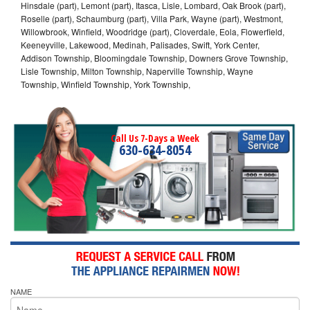
Hinsdale (part), Lemont (part), Itasca, Lisle, Lombard, Oak Brook (part),
Roselle (part), Schaumburg (part), Villa Park, Wayne (part), Westmont,
Willowbrook, Winfield, Woodridge (part), Cloverdale, Eola, Flowerfield,
Keeneyville, Lakewood, Medinah, Palisades, Swift, York Center,
Addison Township, Bloomingdale Township, Downers Grove Township,
Lisle Township, Milton Township, Naperville Township, Wayne
Township, Winfield Township, York Township,
Call Us 7-Days a Week
630-634-8054
NAME