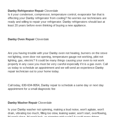
Danby 
Refrigerator Repair 
Cloverdale
Is it your condenser, compressor, temperature control, evaporator fan that is 
effecting your 
Danby 
refrigerator from cooling? No worries our technicians are 
ready and willing to repair your refrigerator. 
Danby 
refrigerators should last at 
least 20 years before even thinking of buying a new appliance. 
Danby 
Oven Repair 
Cloverdale
Are you having trouble with your 
Danby 
oven not heating, burners on the stove 
not lighting, oven door not opening, temperature gauge not working, pilot not 
lighting, gas, electric? It could be many things causing your oven to not work 
properly in any case you must be very careful especially if it is a gas oven. Call 
us today to schedule an appointment and we will send an experience 
Danby 
repair technician out to your home today.
Call today, 
630-634-8054,
Danby 
repair to schedule a same day or next day 
appointment for a small diagnostic fee
Danby 
Washer Repair 
Cloverdale
Is your 
Danby 
washer not spinning, making a loud noise, won't agitate, won't 
drain, vibrating too much, filling too slow, leaking water, won't start, overflowing, 
lid won't close, lid won't lock, or stopping mid-cycle? It could many things 