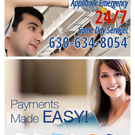
Appliance Emergency
24/7
Same Day Service!
630-634-8054