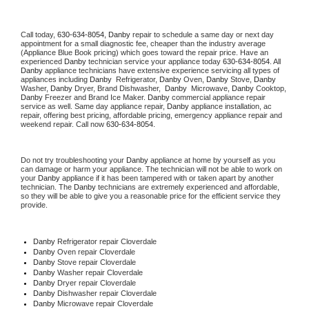
Call today, 
630-634-8054,
Danby 
repair to schedule a same day or next day 
appointment for a small diagnostic fee, cheaper than the industry average 
(Appliance Blue Book pricing) which goes toward the repair price. Have an 
experienced 
Danby
 technician service your appliance today 
630-634-8054
. All 
Danby
 appliance technicians have extensive experience servicing all types of 
appliances including 
Danby 
 Refrigerator, 
Danby
 Oven, 
Danby
 Stove, 
Danby 
Washer, 
Danby 
Dryer, Brand Dishwasher,  
Danby 
 Microwave, 
Danby
 Cooktop, 
Danby
 Freezer and Brand Ice Maker. 
Danby
 commercial appliance repair 
service as well. Same day appliance repair, 
Danby
 appliance installation, ac 
repair, offering best pricing, affordable pricing, emergency appliance repair and 
weekend repair. Call now 
630-634-8054.
Do not try troubleshooting your 
Danby
 appliance at home by yourself as you 
can damage or harm your appliance. The technician will not be able to work on 
your 
Danby
 appliance if it has been tampered with or taken apart by another 
technician. The 
Danby
 technicians are extremely experienced and affordable, 
so they will be able to give you a reasonable price for the efficient service they 
provide. 
Danby
 Refrigerator repair Cloverdale
Danby 
Oven repair Cloverdale
Danby 
Stove repair Cloverdale
Danby 
Washer repair Cloverdale
Danby 
Dryer repair Cloverdale
Danby 
Dishwasher repair Cloverdale 
Danby 
Microwave repair Cloverdale