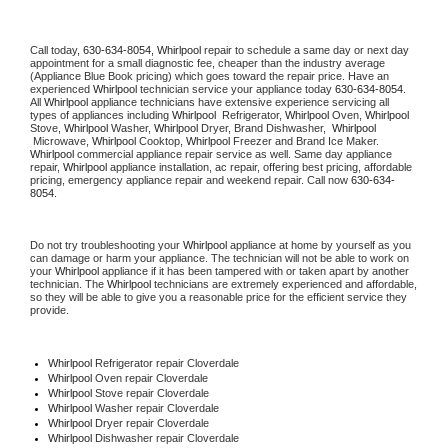
Call today, 
630-634-8054,
Whirlpool 
repair to schedule a same day or next day 
appointment for a small diagnostic fee, cheaper than the industry average 
(Appliance Blue Book pricing) which goes toward the repair price. Have an 
experienced 
Whirlpool
 technician service your appliance today 
630-634-8054
. 
All 
Whirlpool
 appliance technicians have extensive experience servicing all 
types of appliances including 
Whirlpool 
 Refrigerator, 
Whirlpool
 Oven, 
Whirlpool
Stove, 
Whirlpool 
Washer, 
Whirlpool 
Dryer, Brand Dishwasher,  
Whirlpool 
 Microwave, 
Whirlpool
 Cooktop, 
Whirlpool
 Freezer and Brand Ice Maker. 
Whirlpool
 commercial appliance repair service as well. Same day appliance 
repair, 
Whirlpool
 appliance installation, ac repair, offering best pricing, affordable 
pricing, emergency appliance repair and weekend repair. Call now 
630-634-
8054.
Do not try troubleshooting your 
Whirlpool
 appliance at home by yourself as you 
can damage or harm your appliance. The technician will not be able to work on 
your 
Whirlpool
 appliance if it has been tampered with or taken apart by another 
technician. The 
Whirlpool
 technicians are extremely experienced and affordable, 
so they will be able to give you a reasonable price for the efficient service they 
provide. 
Whirlpool
 Refrigerator repair Cloverdale
Whirlpool 
Oven repair Cloverdale
Whirlpool 
Stove repair Cloverdale
Whirlpool 
Washer repair Cloverdale
Whirlpool 
Dryer repair Cloverdale
Whirlpool 
Dishwasher repair Cloverdale 