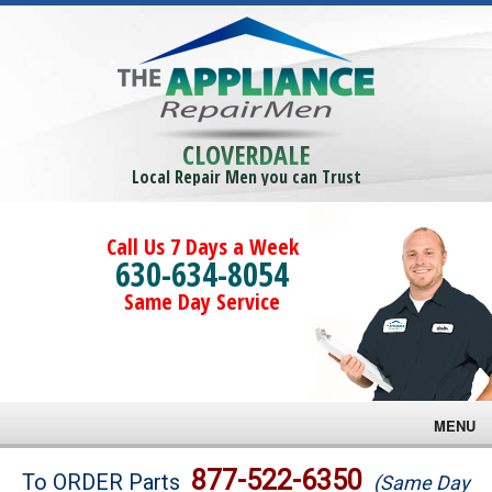
CLOVERDALE
Local Repair Men you can Trust
Call Us 7 Days a Week
630-634-8054
Same Day Service
MENU
Brands
877-522-6350
To ORDER Parts
(Same Day