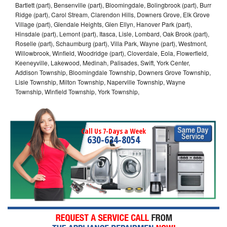
Bartlett (part), Bensenville (part), Bloomingdale, Bolingbrook (part), Burr
Ridge (part), Carol Stream, Clarendon Hills, Downers Grove, Elk Grove
Village (part), Glendale Heights, Glen Ellyn, Hanover Park (part),
Hinsdale (part), Lemont (part), Itasca, Lisle, Lombard, Oak Brook (part),
Roselle (part), Schaumburg (part), Villa Park, Wayne (part), Westmont,
Willowbrook, Winfield, Woodridge (part), Cloverdale, Eola, Flowerfield,
Keeneyville, Lakewood, Medinah, Palisades, Swift, York Center,
Addison Township, Bloomingdale Township, Downers Grove Township,
Lisle Township, Milton Township, Naperville Township, Wayne
Township, Winfield Township, York Township,
Call Us 7-Days a Week
630-634-8054