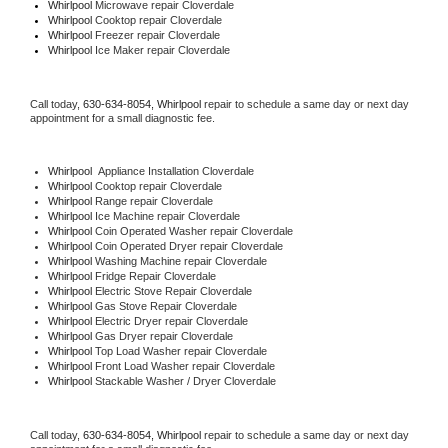
Whirlpool 
Microwave repair Cloverdale
Whirlpool 
Cooktop repair Cloverdale
Whirlpool
 Freezer repair Cloverdale 
Whirlpool
 Ice Maker repair Cloverdale
Call today, 
630-634-8054,
Whirlpool 
repair to schedule a same day or next day 
appointment for a small diagnostic fee.
Whirlpool
  Appliance Installation Cloverdale
Whirlpool 
Cooktop repair Cloverdale
Whirlpool 
Range repair Cloverdale
Whirlpool 
Ice Machine repair Cloverdale
Whirlpool 
Coin Operated Washer repair Cloverdale
Whirlpool 
Coin Operated Dryer repair Cloverdale
Whirlpool 
Washing Machine repair Cloverdale
Whirlpool 
Fridge Repair Cloverdale
Whirlpool 
Electric Stove Repair Cloverdale
Whirlpool 
Gas Stove Repair Cloverdale
Whirlpool 
Electric Dryer repair Cloverdale
Whirlpool 
Gas Dryer repair Cloverdale
Whirlpool 
Top Load Washer repair Cloverdale
Whirlpool 
Front Load Washer repair Cloverdale
Whirlpool 
Stackable Washer / Dryer Cloverdale
Call today, 
630-634-8054,
Whirlpool 
repair to schedule a same day or next day 