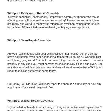
appointment for a small diagnostic fee
Whirlpool 
Refrigerator Repair 
Cloverdale
Is it your condenser, compressor, temperature control, evaporator fan that is 
effecting your 
Whirlpool 
refrigerator from cooling? No worries our technicians 
are ready and willing to repair your refrigerator. 
Whirlpool 
refrigerators should 
last at least 20 years before even thinking of buying a new appliance. 
Whirlpool 
Oven Repair 
Cloverdale
Are you having trouble with your 
Whirlpool 
oven not heating, burners on the 
stove not lighting, oven door not opening, temperature gauge not working, pilot 
not lighting, gas, electric? It could be many things causing your oven to not work 
properly in any case you must be very careful especially if it is a gas oven. Call 
us today to schedule an appointment and we will send an experience 
Whirlpool 
repair technician out to your home today.
Call today, 
630-634-8054,
Whirlpool 
repair to schedule a same day or next day 
appointment for a small diagnostic fee
Whirlpool 
Washer Repair 
Cloverdale
Is your 
Whirlpool 
washer not spinning, making a loud noise, won't agitate, won't 
drain, vibrating too much, filling too slow, leaking water, won't start, overflowing, 