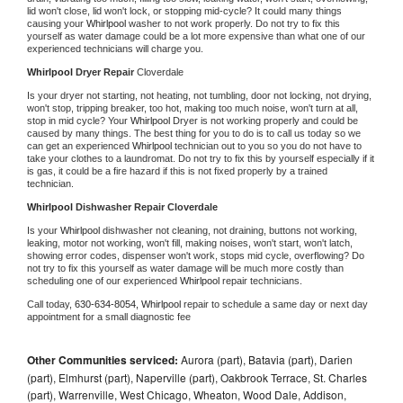
lid won't close, lid won't lock, or stopping mid-cycle? It could many things 
causing your 
Whirlpool 
washer to not work properly. Do not try to fix this 
yourself as water damage could be a lot more expensive than what one of our 
experienced technicians will charge you.
Whirlpool 
Dryer Repair 
Cloverdale
Is your dryer not starting, not heating, not tumbling, door not locking, not drying, 
won't stop, tripping breaker, too hot, making too much noise, won't turn at all, 
stop in mid cycle? Your 
Whirlpool 
Dryer is not working properly and could be 
caused by many things. The best thing for you to do is to call us today so we 
can get an experienced 
Whirlpool 
technician out to you so you do not have to 
take your clothes to a laundromat. Do not try to fix this by yourself especially if it 
is gas, it could be a fire hazard if this is not fixed properly by a trained 
technician.
Whirlpool 
Dishwasher Repair Cloverdale
Is your 
Whirlpool 
dishwasher not cleaning, not draining, buttons not working, 
leaking, motor not working, won't fill, making noises, won't start, won't latch, 
showing error codes, dispenser won't work, stops mid cycle, overflowing? Do 
not try to fix this yourself as water damage will be much more costly than 
scheduling one of our experienced 
Whirlpool 
repair technicians. 
Call today, 
630-634-8054,
Whirlpool 
repair to schedule a same day or next day 
appointment for a small diagnostic fee
Other Communities serviced:
Aurora (part), Batavia (part), Darien
(part), Elmhurst (part), Naperville (part), Oakbrook Terrace, St. Charles
(part), Warrenville, West Chicago, Wheaton, Wood Dale, Addison,