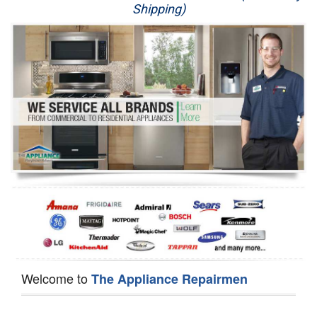
Shipping)
Appliance Repair
Washer Repair
Dryer Repair
Refrigerator Repair
Oven Repair
Dishwasher Repair
Welcome to
The Appliance Repairmen