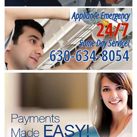
Appliance Emergency
24/7
Same Day Service!
630-634-8054