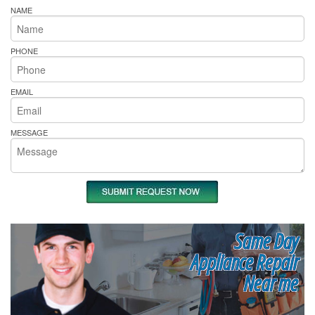
NAME
PHONE
EMAIL
MESSAGE
Same Day
Appliance Repair
Near me