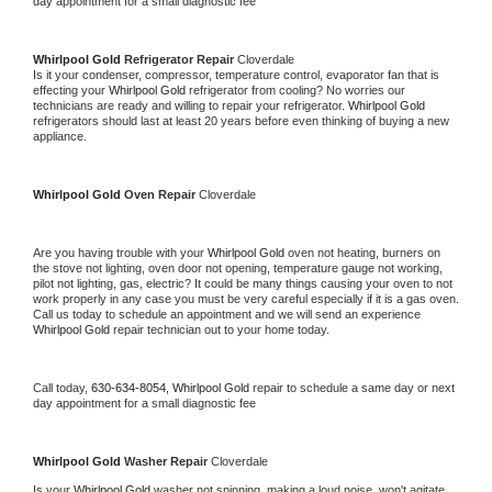
day appointment for a small diagnostic fee
Whirlpool Gold 
Refrigerator Repair 
Cloverdale
Is it your condenser, compressor, temperature control, evaporator fan that is 
effecting your 
Whirlpool Gold 
refrigerator from cooling? No worries our 
technicians are ready and willing to repair your refrigerator. 
Whirlpool Gold 
refrigerators should last at least 20 years before even thinking of buying a new 
appliance. 
Whirlpool Gold 
Oven Repair 
Cloverdale
Are you having trouble with your 
Whirlpool Gold 
oven not heating, burners on 
the stove not lighting, oven door not opening, temperature gauge not working, 
pilot not lighting, gas, electric? It could be many things causing your oven to not 
work properly in any case you must be very careful especially if it is a gas oven. 
Call us today to schedule an appointment and we will send an experience 
Whirlpool Gold 
repair technician out to your home today.
Call today, 
630-634-8054,
Whirlpool Gold 
repair to schedule a same day or next 
day appointment for a small diagnostic fee
Whirlpool Gold 
Washer Repair 
Cloverdale
Is your 
Whirlpool Gold 
washer not spinning, making a loud noise, won't agitate, 