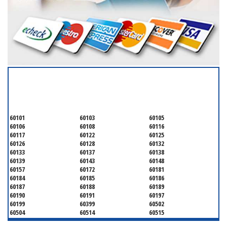
SERVICING ALL OF
DUPAGE COUNTY
60101
60103
60105
60106
60108
60116
60117
60122
60125
60126
60128
60132
60133
60137
60138
60139
60143
60148
60157
60172
60181
60184
60185
60186
60187
60188
60189
60190
60191
60197
60199
60399
60502
60504
60514
60515
60516
60517
60519