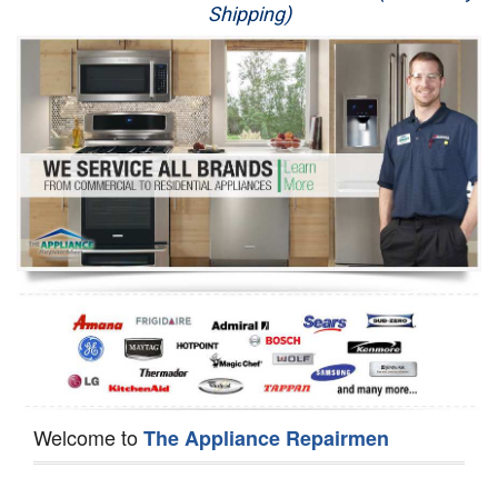
Shipping)
Appliance Repair
Washer Repair
Dryer Repair
Refrigerator Repair
Oven Repair
Dishwasher Repair
Welcome to
The Appliance Repairmen