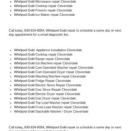
Whirlpool Gold 
Microwave repair Cloverdale
Whirlpool Gold 
Cooktop repair Cloverdale
Whirlpool Gold
 Freezer repair Cloverdale 
Whirlpool Gold
 Ice Maker repair Cloverdale
Call today, 
630-634-8054,
Whirlpool Gold 
repair to schedule a same day or next 
day appointment for a small diagnostic fee.
Whirlpool Gold
  Appliance Installation Cloverdale
Whirlpool Gold 
Cooktop repair Cloverdale
Whirlpool Gold 
Range repair Cloverdale
Whirlpool Gold 
Ice Machine repair Cloverdale
Whirlpool Gold 
Coin Operated Washer repair Cloverdale
Whirlpool Gold 
Coin Operated Dryer repair Cloverdale
Whirlpool Gold 
Washing Machine repair Cloverdale
Whirlpool Gold 
Fridge Repair Cloverdale
Whirlpool Gold 
Electric Stove Repair Cloverdale
Whirlpool Gold 
Gas Stove Repair Cloverdale
Whirlpool Gold 
Electric Dryer repair Cloverdale
Whirlpool Gold 
Gas Dryer repair Cloverdale
Whirlpool Gold 
Top Load Washer repair Cloverdale
Whirlpool Gold 
Front Load Washer repair Cloverdale
Whirlpool Gold 
Stackable Washer / Dryer Cloverdale
Call today, 
630-634-8054,
Whirlpool Gold 
repair to schedule a same day or next 