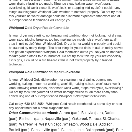
won't drain, vibrating too much, filling too slow, leaking water, won't start, 
overflowing, lid won't close, lid won't lock, or stopping mid-cycle? It could many 
things causing your 
Whirlpool Gold 
washer to not work properly. Do not try to fix 
this yourself as water damage could be a lot more expensive than what one of 
our experienced technicians will charge you.
Whirlpool Gold 
Dryer Repair 
Cloverdale
Is your dryer not starting, not heating, not tumbling, door not locking, not drying, 
won't stop, tripping breaker, too hot, making too much noise, won't turn at all, 
stop in mid cycle? Your 
Whirlpool Gold 
Dryer is not working properly and could 
be caused by many things. The best thing for you to do is to call us today so we 
can get an experienced 
Whirlpool Gold 
technician out to you so you do not have 
to take your clothes to a laundromat. Do not try to fix this by yourself especially 
if it is gas, it could be a fire hazard if this is not fixed properly by a trained 
technician.
Whirlpool Gold 
Dishwasher Repair Cloverdale
Is your 
Whirlpool Gold 
dishwasher not cleaning, not draining, buttons not 
working, leaking, motor not working, won't fill, making noises, won't start, won't 
latch, showing error codes, dispenser won't work, stops mid cycle, overflowing? 
Do not try to fix this yourself as water damage will be much more costly than 
scheduling one of our experienced 
Whirlpool Gold 
repair technicians. 
Call today, 
630-634-8054,
Whirlpool Gold 
repair to schedule a same day or next 
day appointment for a small diagnostic fee
Other Communities serviced:
Aurora (part), Batavia (part), Darien
(part), Elmhurst (part), Naperville (part), Oakbrook Terrace, St. Charles
(part), Warrenville, West Chicago, Wheaton, Wood Dale, Addison,
Bartlett (part), Bensenville (part), Bloomingdale, Bolingbrook (part), Burr