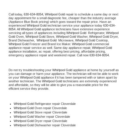
Call today, 
630-634-8054,
Whirlpool Gold 
repair to schedule a same day or next 
day appointment for a small diagnostic fee, cheaper than the industry average 
(Appliance Blue Book pricing) which goes toward the repair price. Have an 
experienced 
Whirlpool Gold
 technician service your appliance today 
630-634-
8054
. All 
Whirlpool Gold
 appliance technicians have extensive experience 
servicing all types of appliances including 
Whirlpool Gold 
 Refrigerator, 
Whirlpool 
Gold
 Oven, 
Whirlpool Gold
 Stove, 
Whirlpool Gold 
Washer, 
Whirlpool Gold 
Dryer, 
Brand Dishwasher,  
Whirlpool Gold 
 Microwave, 
Whirlpool Gold
 Cooktop, 
Whirlpool Gold
 Freezer and Brand Ice Maker. 
Whirlpool Gold
 commercial 
appliance repair service as well. Same day appliance repair, 
Whirlpool Gold
appliance installation, ac repair, offering best pricing, affordable pricing, 
emergency appliance repair and weekend repair. Call now 
630-634-8054.
Do not try troubleshooting your 
Whirlpool Gold
 appliance at home by yourself as 
you can damage or harm your appliance. The technician will not be able to work 
on your 
Whirlpool Gold
 appliance if it has been tampered with or taken apart by 
another technician. The 
Whirlpool Gold
 technicians are extremely experienced 
and affordable, so they will be able to give you a reasonable price for the 
efficient service they provide. 
Whirlpool Gold
 Refrigerator repair Cloverdale
Whirlpool Gold 
Oven repair Cloverdale
Whirlpool Gold 
Stove repair Cloverdale
Whirlpool Gold 
Washer repair Cloverdale
Whirlpool Gold 
Dryer repair Cloverdale
Whirlpool Gold 
Dishwasher repair Cloverdale 