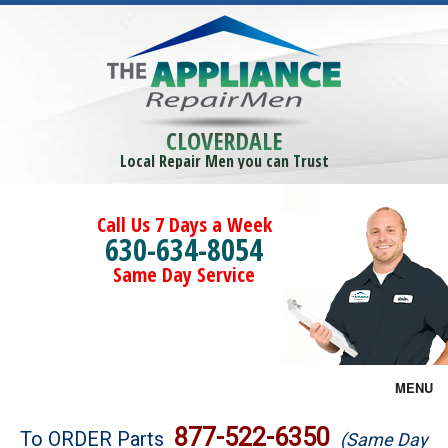
CLOVERDALE
Local Repair Men you can Trust
Call Us 7 Days a Week
630-634-8054
Same Day Service
MENU
Brands
877-522-6350
To ORDER Parts
(Same Day