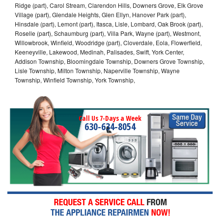
Ridge (part), Carol Stream, Clarendon Hills, Downers Grove, Elk Grove
Village (part), Glendale Heights, Glen Ellyn, Hanover Park (part),
Hinsdale (part), Lemont (part), Itasca, Lisle, Lombard, Oak Brook (part),
Roselle (part), Schaumburg (part), Villa Park, Wayne (part), Westmont,
Willowbrook, Winfield, Woodridge (part), Cloverdale, Eola, Flowerfield,
Keeneyville, Lakewood, Medinah, Palisades, Swift, York Center,
Addison Township, Bloomingdale Township, Downers Grove Township,
Lisle Township, Milton Township, Naperville Township, Wayne
Township, Winfield Township, York Township,
Call Us 7-Days a Week
630-634-8054