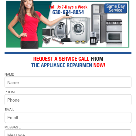
Call Us 7-Days a Week
630-634-8054
NAME
PHONE
EMAIL
MESSAGE