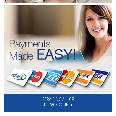
SERVICING ALL OF
DUPAGE COUNTY