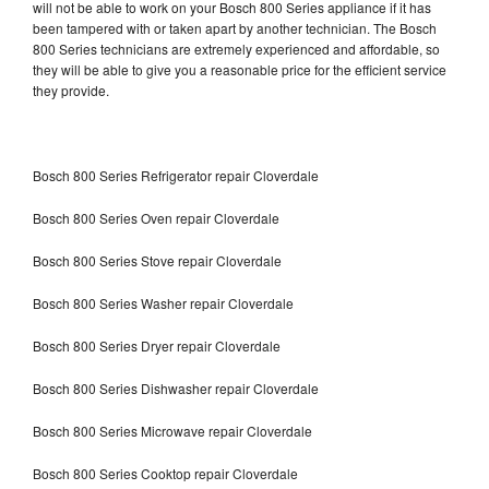
will not be able to work on your Bosch 800 Series appliance if it has
been tampered with or taken apart by another technician. The Bosch
800 Series technicians are extremely experienced and affordable, so
they will be able to give you a reasonable price for the efficient service
they provide.
Bosch 800 Series Refrigerator repair Cloverdale
Bosch 800 Series Oven repair Cloverdale
Bosch 800 Series Stove repair Cloverdale
Bosch 800 Series Washer repair Cloverdale
Bosch 800 Series Dryer repair Cloverdale
Bosch 800 Series Dishwasher repair Cloverdale
Bosch 800 Series Microwave repair Cloverdale
Bosch 800 Series Cooktop repair Cloverdale