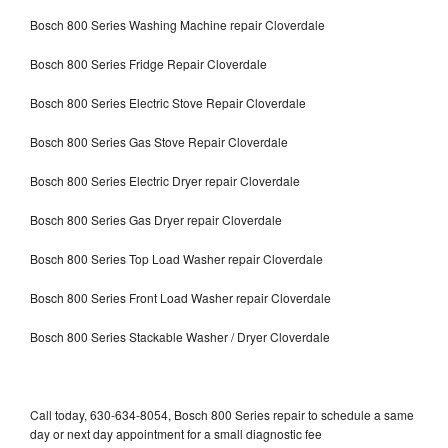
Bosch 800 Series Washing Machine repair Cloverdale
Bosch 800 Series Fridge Repair Cloverdale
Bosch 800 Series Electric Stove Repair Cloverdale
Bosch 800 Series Gas Stove Repair Cloverdale
Bosch 800 Series Electric Dryer repair Cloverdale
Bosch 800 Series Gas Dryer repair Cloverdale
Bosch 800 Series Top Load Washer repair Cloverdale
Bosch 800 Series Front Load Washer repair Cloverdale
Bosch 800 Series Stackable Washer / Dryer Cloverdale
Call today, 630-634-8054, Bosch 800 Series repair to schedule a same
day or next day appointment for a small diagnostic fee