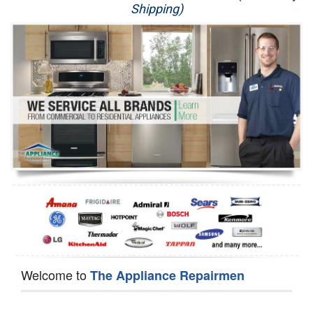
Shipping)
Appliance Repair
Washer Repair
Dryer Repair
Refrigerator Repair
Oven Repair
Dishwasher Repair
Welcome to
The Appliance Repairmen