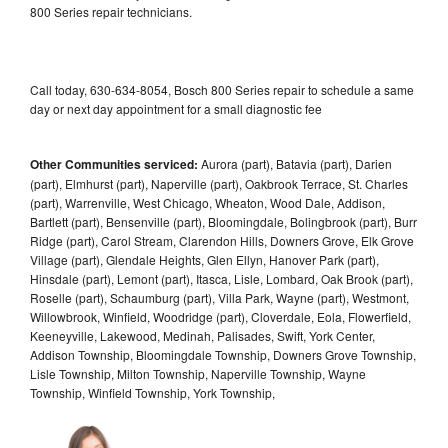
800 Series repair technicians.
Call today, 630-634-8054, Bosch 800 Series repair to schedule a same
day or next day appointment for a small diagnostic fee
Other Communities serviced:
Aurora (part), Batavia (part), Darien
(part), Elmhurst (part), Naperville (part), Oakbrook Terrace, St. Charles
(part), Warrenville, West Chicago, Wheaton, Wood Dale, Addison,
Bartlett (part), Bensenville (part), Bloomingdale, Bolingbrook (part), Burr
Ridge (part), Carol Stream, Clarendon Hills, Downers Grove, Elk Grove
Village (part), Glendale Heights, Glen Ellyn, Hanover Park (part),
Hinsdale (part), Lemont (part), Itasca, Lisle, Lombard, Oak Brook (part),
Roselle (part), Schaumburg (part), Villa Park, Wayne (part), Westmont,
Willowbrook, Winfield, Woodridge (part), Cloverdale, Eola, Flowerfield,
Keeneyville, Lakewood, Medinah, Palisades, Swift, York Center,
Addison Township, Bloomingdale Township, Downers Grove Township,
Lisle Township, Milton Township, Naperville Township, Wayne
Township, Winfield Township, York Township,