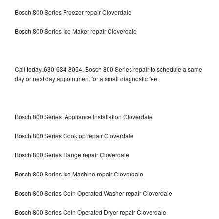
Bosch 800 Series Freezer repair Cloverdale
Bosch 800 Series Ice Maker repair Cloverdale
Call today, 630-634-8054, Bosch 800 Series repair to schedule a same
day or next day appointment for a small diagnostic fee.
Bosch 800 Series Appliance Installation Cloverdale
Bosch 800 Series Cooktop repair Cloverdale
Bosch 800 Series Range repair Cloverdale
Bosch 800 Series Ice Machine repair Cloverdale
Bosch 800 Series Coin Operated Washer repair Cloverdale
Bosch 800 Series Coin Operated Dryer repair Cloverdale