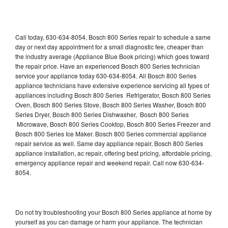
Call today, 630-634-8054, Bosch 800 Series repair to schedule a same
day or next day appointment for a small diagnostic fee, cheaper than
the industry average (Appliance Blue Book pricing) which goes toward
the repair price. Have an experienced Bosch 800 Series technician
service your appliance today 630-634-8054. All Bosch 800 Series
appliance technicians have extensive experience servicing all types of
appliances including Bosch 800 Series Refrigerator, Bosch 800 Series
Oven, Bosch 800 Series Stove, Bosch 800 Series Washer, Bosch 800
Series Dryer, Bosch 800 Series Dishwasher, Bosch 800 Series
Microwave, Bosch 800 Series Cooktop, Bosch 800 Series Freezer and
Bosch 800 Series Ice Maker. Bosch 800 Series commercial appliance
repair service as well. Same day appliance repair, Bosch 800 Series
appliance installation, ac repair, offering best pricing, affordable pricing,
emergency appliance repair and weekend repair. Call now 630-634-
8054.
Do not try troubleshooting your Bosch 800 Series appliance at home by
yourself as you can damage or harm your appliance. The technician