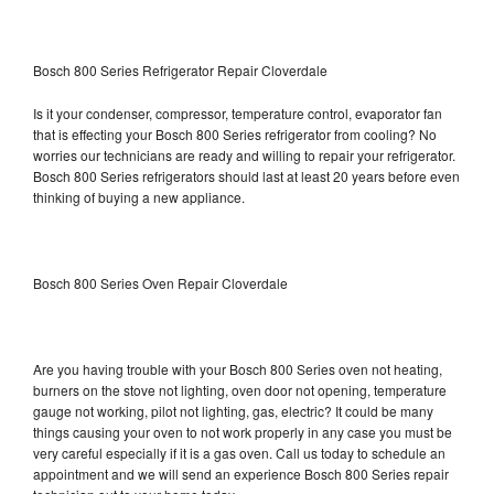
Bosch 800 Series Refrigerator Repair Cloverdale
Is it your condenser, compressor, temperature control, evaporator fan
that is effecting your Bosch 800 Series refrigerator from cooling? No
worries our technicians are ready and willing to repair your refrigerator.
Bosch 800 Series refrigerators should last at least 20 years before even
thinking of buying a new appliance.
Bosch 800 Series Oven Repair Cloverdale
Are you having trouble with your Bosch 800 Series oven not heating,
burners on the stove not lighting, oven door not opening, temperature
gauge not working, pilot not lighting, gas, electric? It could be many
things causing your oven to not work properly in any case you must be
very careful especially if it is a gas oven. Call us today to schedule an
appointment and we will send an experience Bosch 800 Series repair