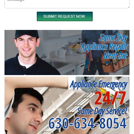
Same Day
Appliance Repair
Near me
Appliance Emergency
24/7
Same Day Service!
630-634-8054