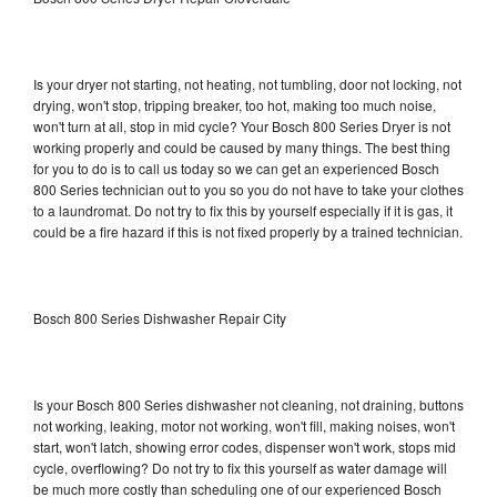
Is your dryer not starting, not heating, not tumbling, door not locking, not
drying, won't stop, tripping breaker, too hot, making too much noise,
won't turn at all, stop in mid cycle? Your Bosch 800 Series Dryer is not
working properly and could be caused by many things. The best thing
for you to do is to call us today so we can get an experienced Bosch
800 Series technician out to you so you do not have to take your clothes
to a laundromat. Do not try to fix this by yourself especially if it is gas, it
could be a fire hazard if this is not fixed properly by a trained technician.
Bosch 800 Series Dishwasher Repair City
Is your Bosch 800 Series dishwasher not cleaning, not draining, buttons
not working, leaking, motor not working, won't fill, making noises, won't
start, won't latch, showing error codes, dispenser won't work, stops mid
cycle, overflowing? Do not try to fix this yourself as water damage will
be much more costly than scheduling one of our experienced Bosch