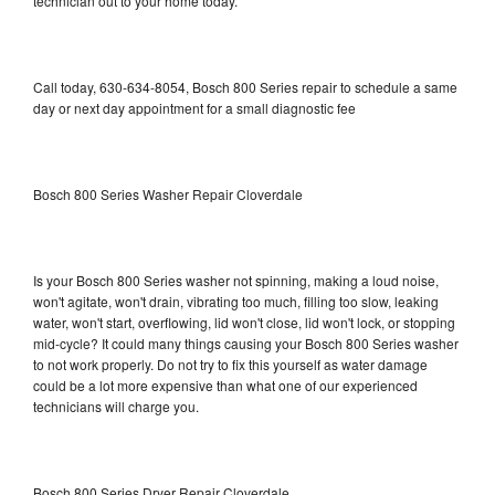
technician out to your home today.
Call today, 630-634-8054, Bosch 800 Series repair to schedule a same
day or next day appointment for a small diagnostic fee
Bosch 800 Series Washer Repair Cloverdale
Is your Bosch 800 Series washer not spinning, making a loud noise,
won't agitate, won't drain, vibrating too much, filling too slow, leaking
water, won't start, overflowing, lid won't close, lid won't lock, or stopping
mid-cycle? It could many things causing your Bosch 800 Series washer
to not work properly. Do not try to fix this yourself as water damage
could be a lot more expensive than what one of our experienced
technicians will charge you.
Bosch 800 Series Dryer Repair Cloverdale