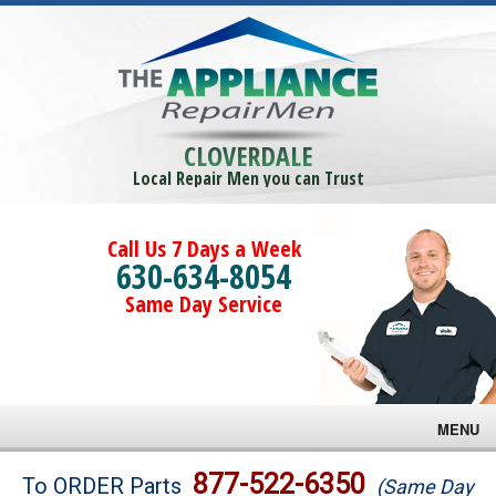
CLOVERDALE
Local Repair Men you can Trust
Call Us 7 Days a Week
630-634-8054
Same Day Service
MENU
Brands
877-522-6350
To ORDER Parts
(Same Day