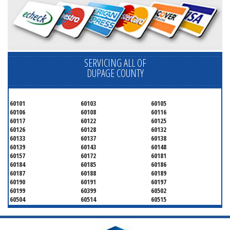
SERVICING ALL OF
DUPAGE COUNTY
60101
60103
60105
60106
60108
60116
60117
60122
60125
60126
60128
60132
60133
60137
60138
60139
60143
60148
60157
60172
60181
60184
60185
60186
60187
60188
60189
60190
60191
60197
60199
60399
60502
60504
60514
60515
60516
60517
60519
60521
60522
60523
60527
60532
60540