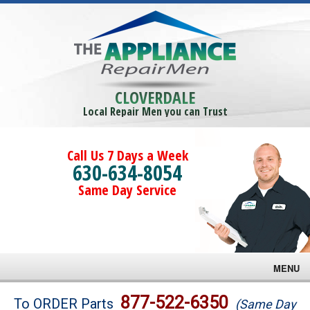
CLOVERDALE
Local Repair Men you can Trust
Call Us 7 Days a Week
630-634-8054
Same Day Service
MENU
Brands
877-522-6350
To ORDER Parts
(Same Day