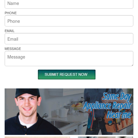
PHONE
EMAIL
MESSAGE
Same Day
Appliance Repair
Near me