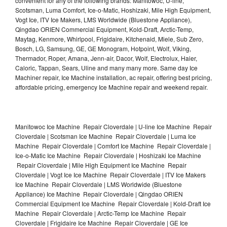
convenient for any of the following brands: Manitowoc, U-line,
Scotsman, Luma Comfort, Ice-o-Matic, Hoshizaki, Mile High Equipment,
Vogt Ice, ITV Ice Makers, LMS Worldwide (Bluestone Appliance),
Qingdao ORIEN Commercial Equipment, Kold-Draft, Arctic-Temp,
Maytag, Kenmore, Whirlpool, Frigidaire, Kitchenaid, Miele, Sub Zero,
Bosch, LG, Samsung, GE, GE Monogram, Hotpoint, Wolf, Viking,
Thermador, Roper, Amana, Jenn-air, Dacor, Wolf, Electrolux, Haier,
Caloric, Tappan, Sears, Uline and many many more. Same day Ice
Machiner repair, Ice Machine installation, ac repair, offering best pricing,
affordable pricing, emergency Ice Machine repair and weekend repair.
Manitowoc Ice Machine Repair Cloverdale | U-line Ice Machine Repair
Cloverdale | Scotsman Ice Machine Repair Cloverdale | Luma Ice
Machine Repair Cloverdale | Comfort Ice Machine Repair Cloverdale |
Ice-o-Matic Ice Machine Repair Cloverdale | Hoshizaki Ice Machine
Repair Cloverdale | Mile High Equipment Ice Machine Repair
Cloverdale | Vogt Ice Ice Machine Repair Cloverdale | ITV Ice Makers
Ice Machine Repair Cloverdale | LMS Worldwide (Bluestone
Appliance) Ice Machine Repair Cloverdale | Qingdao ORIEN
Commercial Equipment Ice Machine Repair Cloverdale | Kold-Draft Ice
Machine Repair Cloverdale | Arctic-Temp Ice Machine Repair
Cloverdale | Frigidaire Ice Machine Repair Cloverdale | GE Ice