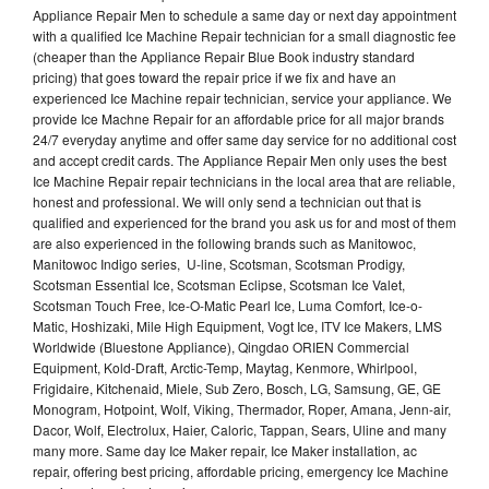
Appliance Repair Men to schedule a same day or next day appointment
with a qualified Ice Machine Repair technician for a small diagnostic fee
(cheaper than the Appliance Repair Blue Book industry standard
pricing) that goes toward the repair price if we fix and have an
experienced Ice Machine repair technician, service your appliance. We
provide Ice Machne Repair for an affordable price for all major brands
24/7 everyday anytime and offer same day service for no additional cost
and accept credit cards. The Appliance Repair Men only uses the best
Ice Machine Repair repair technicians in the local area that are reliable,
honest and professional. We will only send a technician out that is
qualified and experienced for the brand you ask us for and most of them
are also experienced in the following brands such as Manitowoc,
Manitowoc Indigo series, U-line, Scotsman, Scotsman Prodigy,
Scotsman Essential Ice, Scotsman Eclipse, Scotsman Ice Valet,
Scotsman Touch Free, Ice-O-Matic Pearl Ice, Luma Comfort, Ice-o-
Matic, Hoshizaki, Mile High Equipment, Vogt Ice, ITV Ice Makers, LMS
Worldwide (Bluestone Appliance), Qingdao ORIEN Commercial
Equipment, Kold-Draft, Arctic-Temp, Maytag, Kenmore, Whirlpool,
Frigidaire, Kitchenaid, Miele, Sub Zero, Bosch, LG, Samsung, GE, GE
Monogram, Hotpoint, Wolf, Viking, Thermador, Roper, Amana, Jenn-air,
Dacor, Wolf, Electrolux, Haier, Caloric, Tappan, Sears, Uline and many
many more. Same day Ice Maker repair, Ice Maker installation, ac
repair, offering best pricing, affordable pricing, emergency Ice Machine