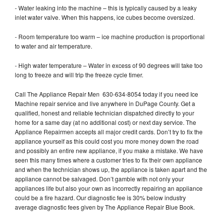
- Water leaking into the machine – this is typically caused by a leaky
inlet water valve. When this happens, ice cubes become oversized.
- Room temperature too warm – ice machine production is proportional
to water and air temperature.
- High water temperature – Water in excess of 90 degrees will take too
long to freeze and will trip the freeze cycle timer.
Call The Appliance Repair Men 630-634-8054 today if you need Ice
Machine repair service and live anywhere in DuPage County. Get a
qualified, honest and reliable technician dispatched directly to your
home for a same day (at no additional cost) or next day service. The
Appliance Repairmen accepts all major credit cards. Don’t try to fix the
appliance yourself as this could cost you more money down the road
and possibly an entire new appliance, if you make a mistake. We have
seen this many times where a customer tries to fix their own appliance
and when the technician shows up, the appliance is taken apart and the
appliance cannot be salvaged. Don’t gamble with not only your
appliances life but also your own as incorrectly repairing an appliance
could be a fire hazard. Our diagnostic fee is 30% below industry
average diagnostic fees given by The Appliance Repair Blue Book.