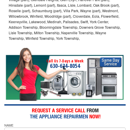
Hinsdale (part), Lemont (part), Itasca, Lisle, Lombard, Oak Brook (part),
Roselle (part), Schaumburg (part), Villa Park, Wayne (part), Westmont,
Willowbrook, Winfield, Woodridge (part), Cloverdale, Eola, Flowerfield,
Keeneyville, Lakewood, Medinah, Palisades, Swift, York Center,
Addison Township, Bloomingdale Township, Downers Grove Township,
Lisle Township, Milton Township, Naperville Township, Wayne
Township, Winfield Township, York Township,
Call Us 7-Days a Week
630-634-8054
NAME