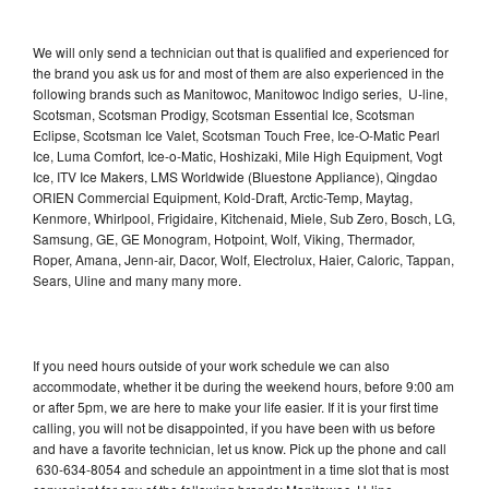
We will only send a technician out that is qualified and experienced for
the brand you ask us for and most of them are also experienced in the
following brands such as Manitowoc, Manitowoc Indigo series, U-line,
Scotsman, Scotsman Prodigy, Scotsman Essential Ice, Scotsman
Eclipse, Scotsman Ice Valet, Scotsman Touch Free, Ice-O-Matic Pearl
Ice, Luma Comfort, Ice-o-Matic, Hoshizaki, Mile High Equipment, Vogt
Ice, ITV Ice Makers, LMS Worldwide (Bluestone Appliance), Qingdao
ORIEN Commercial Equipment, Kold-Draft, Arctic-Temp, Maytag,
Kenmore, Whirlpool, Frigidaire, Kitchenaid, Miele, Sub Zero, Bosch, LG,
Samsung, GE, GE Monogram, Hotpoint, Wolf, Viking, Thermador,
Roper, Amana, Jenn-air, Dacor, Wolf, Electrolux, Haier, Caloric, Tappan,
Sears, Uline and many many more.
If you need hours outside of your work schedule we can also
accommodate, whether it be during the weekend hours, before 9:00 am
or after 5pm, we are here to make your life easier. If it is your first time
calling, you will not be disappointed, if you have been with us before
and have a favorite technician, let us know. Pick up the phone and call
630-634-8054 and schedule an appointment in a time slot that is most