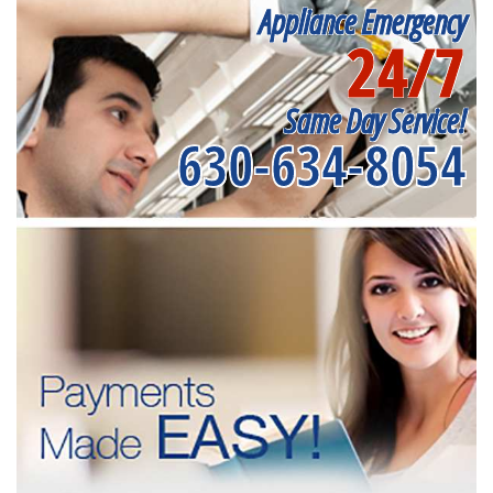
Appliance Emergency
24/7
Same Day Service!
630-634-8054