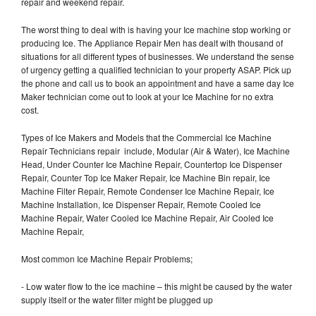
repair and weekend repair.
The worst thing to deal with is having your Ice machine stop working or
producing Ice. The Appliance Repair Men has dealt with thousand of
situations for all different types of businesses. We understand the sense
of urgency getting a qualified technician to your property ASAP. Pick up
the phone and call us to book an appointment and have a same day Ice
Maker technician come out to look at your Ice Machine for no extra
cost.
Types of Ice Makers and Models that the Commercial Ice Machine
Repair Technicians repair include, Modular (Air & Water), Ice Machine
Head, Under Counter Ice Machine Repair, Countertop Ice Dispenser
Repair, Counter Top Ice Maker Repair, Ice Machine Bin repair, Ice
Machine Filter Repair, Remote Condenser Ice Machine Repair, Ice
Machine Installation, Ice Dispenser Repair, Remote Cooled Ice
Machine Repair, Water Cooled Ice Machine Repair, Air Cooled Ice
Machine Repair,
Most common Ice Machine Repair Problems;
- Low water flow to the ice machine – this might be caused by the water
supply itself or the water filter might be plugged up