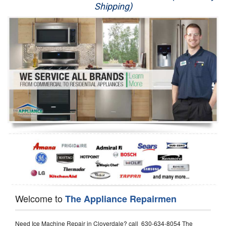
Shipping)
Appliance Repair
Washer Repair
Dryer Repair
Refrigerator Repair
Oven Repair
Dishwasher Repair
Welcome to
The Appliance Repairmen
Need Ice Machine Repair in Cloverdale? call 630-634-8054 The