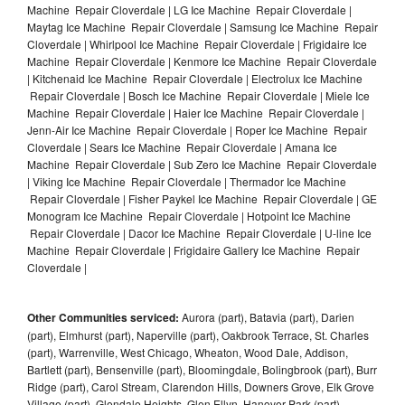
Machine Repair Cloverdale | LG Ice Machine Repair Cloverdale |
Maytag Ice Machine Repair Cloverdale | Samsung Ice Machine Repair
Cloverdale | Whirlpool Ice Machine Repair Cloverdale | Frigidaire Ice
Machine Repair Cloverdale | Kenmore Ice Machine Repair Cloverdale
| Kitchenaid Ice Machine Repair Cloverdale | Electrolux Ice Machine
Repair Cloverdale | Bosch Ice Machine Repair Cloverdale | Miele Ice
Machine Repair Cloverdale | Haier Ice Machine Repair Cloverdale |
Jenn-Air Ice Machine Repair Cloverdale | Roper Ice Machine Repair
Cloverdale | Sears Ice Machine Repair Cloverdale | Amana Ice
Machine Repair Cloverdale | Sub Zero Ice Machine Repair Cloverdale
| Viking Ice Machine Repair Cloverdale | Thermador Ice Machine
Repair Cloverdale | Fisher Paykel Ice Machine Repair Cloverdale | GE
Monogram Ice Machine Repair Cloverdale | Hotpoint Ice Machine
Repair Cloverdale | Dacor Ice Machine Repair Cloverdale | U-line Ice
Machine Repair Cloverdale | Frigidaire Gallery Ice Machine Repair
Cloverdale |
Other Communities serviced:
Aurora (part), Batavia (part), Darien
(part), Elmhurst (part), Naperville (part), Oakbrook Terrace, St. Charles
(part), Warrenville, West Chicago, Wheaton, Wood Dale, Addison,
Bartlett (part), Bensenville (part), Bloomingdale, Bolingbrook (part), Burr
Ridge (part), Carol Stream, Clarendon Hills, Downers Grove, Elk Grove
Village (part), Glendale Heights, Glen Ellyn, Hanover Park (part),