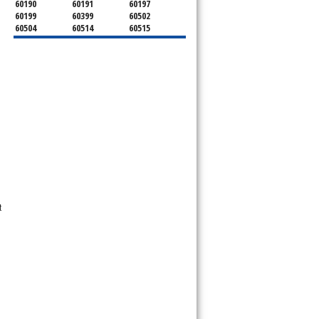
60190
60191
60197
60199
60399
60502
60504
60514
60515
60516
60517
60519
60521
60522
60523
60527
60532
60540
60555
60559
60561
60563
60565
60566
60567
60570
60597
60599
t