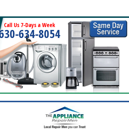
Call Us 7-Days a Week
630-634-8054