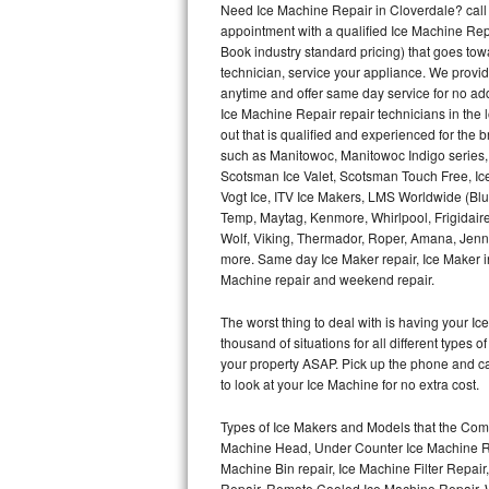
Need Ice Machine Repair in Cloverdale? cal
appointment with a qualified Ice Machine Rep
Thermador Repair
Book industry standard pricing) that goes tow
technician, service your appliance. We provid
U-line Repair
anytime and offer same day service for no ad
Ice Machine Repair repair technicians in the l
out that is qualified and experienced for the
Viking Repair
such as Manitowoc, Manitowoc Indigo series,
Scotsman Ice Valet, Scotsman Touch Free, Ice
Whirlpool Repair
Vogt Ice, ITV Ice Makers, LMS Worldwide (Bl
Temp, Maytag, Kenmore, Whirlpool, Frigidair
Wolf Repair
Wolf, Viking, Thermador, Roper, Amana, Jenn-
more. Same day Ice Maker repair, Ice Maker ins
Asko Repair
Machine repair and weekend repair.
The worst thing to deal with is having your 
Speed Queen Repair
thousand of situations for all different types
your property ASAP. Pick up the phone and c
Danby Repair
to look at your Ice Machine for no extra cost.
Marvel Repair
Types of Ice Makers and Models that the Comm
Machine Head, Under Counter Ice Machine Rep
Lynx Repair
Machine Bin repair, Ice Machine Filter Repai
Repair, Remote Cooled Ice Machine Repair, 