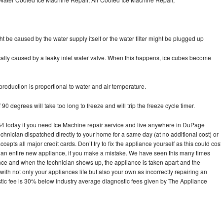
ht be caused by the water supply itself or the water filter might be plugged up
pically caused by a leaky inlet water valve. When this happens, ice cubes become
oduction is proportional to water and air temperature.
90 degrees will take too long to freeze and will trip the freeze cycle timer.
 today if you need Ice Machine repair service and live anywhere in DuPage
echnician dispatched directly to your home for a same day (at no additional cost) or
pts all major credit cards. Don’t try to fix the appliance yourself as this could cos
n entire new appliance, if you make a mistake. We have seen this many times
ance and when the technician shows up, the appliance is taken apart and the
th not only your appliances life but also your own as incorrectly repairing an
stic fee is 30% below industry average diagnostic fees given by The Appliance