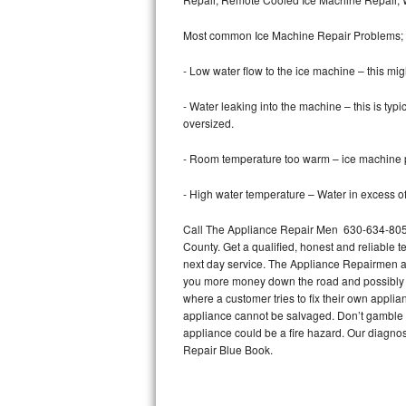
Bertazzoni Repair
Most common Ice Machine Repair Problems;
Electrolux Repair
- Low water flow to the ice machine – this mig
Dacor Repair
- Water leaking into the machine – this is ty
oversized.
Amana Repair
- Room temperature too warm – ice machine pr
GE Profile Repair
- High water temperature – Water in excess of 
GE Cafe Repair
Call The Appliance Repair Men 630-634-8054
County. Get a qualified, honest and reliable t
Frigidaire Gallery Repair
next day service. The Appliance Repairmen acce
you more money down the road and possibly a
Whirlpool Gold Repair
where a customer tries to fix their own appli
appliance cannot be salvaged. Don’t gamble wi
Kenmore Elite Repair
appliance could be a fire hazard. Our diagno
Repair Blue Book.
Kitchenaid Architect Repair