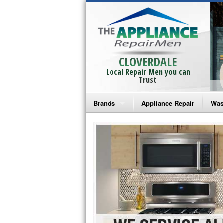
CLOVERDALE
Local Repair Men you can
Trust
Brands
Appliance Repair
Was
Bosch Repair
Ama
Frigidaire Repair
Whi
GE Monogram Repair
May
GE Repair
Fri
Haier Repair
Ele