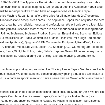
l 630-634-8054 The Appliance Repair Men to schedule a same day or next day
air technician for a small diagnostic fee (cheaper than the Appliance Repair Blue
ard the repair price if we fix and have an experienced Ice Machine repair
e Ice Machne Repair for an affordable price for all major brands 24/7 everyday
ditional cost and accept credit cards. The Appliance Repair Men only uses the best
ocal area that are reliable, honest and professional. We will only send a technician
 brand you ask us for and most of them are also experienced in the following brands
 U-line, Scotsman, Scotsman Prodigy, Scotsman Essential Ice, Scotsman Eclipse,
-O-Matic Pearl Ice, Luma Comfort, Ice-o-Matic, Hoshizaki, Mile High Equipment,
uestone Appliance), Qingdao ORIEN Commercial Equipment, Kold-Draft, Arctic-
e, Kitchenaid, Miele, Sub Zero, Bosch, LG, Samsung, GE, GE Monogram, Hotpoint,
air, Dacor, Wolf, Electrolux, Haier, Caloric, Tappan, Sears, Uline and many many
tallation, ac repair, offering best pricing, affordable pricing, emergency Ice
Ice machine stop working or producing Ice. The Appliance Repair Men has dealt with
 of businesses. We understand the sense of urgency getting a qualified technician to
all us to book an appointment and have a same day Ice Maker technician come out
ercial Ice Machine Repair Technicians repair include, Modular (Air & Water), Ice
air, Countertop Ice Dispenser Repair, Counter Top Ice Maker Repair, Ice
r, Remote Condenser Ice Machine Repair, Ice Machine Installation, Ice Dispenser
Water Cooled Ice Machine Repair, Air Cooled Ice Machine Repair,