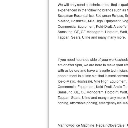
Kitchenaid Superba Repair
We will only send a technician out that is qua
experienced in the following brands such as
GE Artistry Repair
Scotsman Essential Ice, Scotsman Eclipse, Sc
o-Matic, Hoshizaki, Mile High Equipment, Vo
Whirlpool Duet Repair
Commercial Equipment, Kold-Draft, Arctic-Tem
Samsung, GE, GE Monogram, Hotpoint, Wolf, Vi
Tappan, Sears, Uline and many many more.
Maytag Bravos Repair
Whirlpool Cabrio Repair
If you need hours outside of your work sche
Frigidaire Professional Repair
am or after 5pm, we are here to make your life e
with us before and have a favorite technicia
Whirlpool Smart Repair
appointment in a time slot that is most conve
Ice-o-Matic, Hoshizaki, Mile High Equipment
Commercial Equipment, Kold-Draft, Arctic-Tem
Whirlpool Sidekicks Repair
Samsung, GE, GE Monogram, Hotpoint, Wolf, Vi
Tappan, Sears, Uline and many many more. Sam
Maytag Maxima Repair
pricing, affordable pricing, emergency Ice M
Kitchenaid Pro Line Repair
Samsung Chef Collection Repair
Manitowoc Ice Machine Repair Cloverdale | 