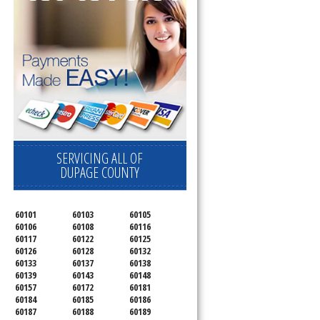
SERVICING ALL OF
DUPAGE COUNTY
60101
60103
60105
60106
60108
60116
60117
60122
60125
60126
60128
60132
60133
60137
60138
60139
60143
60148
60157
60172
60181
60184
60185
60186
60187
60188
60189