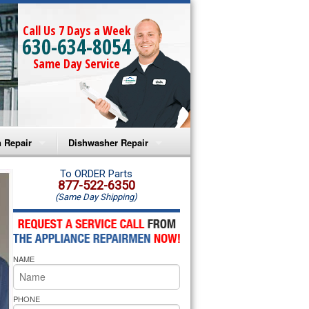
Call Us 7 Days a Week
630-634-8054
Same Day Service
 Repair
Dishwasher Repair
a Microwave Repair
Amana Dishwasher Repair
To ORDER Parts
877-522-6350
(Same Day Shipping)
a Oven Repair
Whirlpool Dishwasher Repair
lpool Microwave Repair
NAME
lpool Oven Repair
lpool Cooktop Repair
PHONE