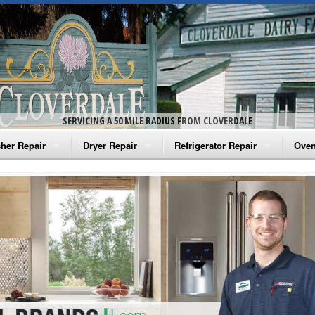
SERVICING A 50 MILE RADIUS FROM CLOVERDALE
her Repair
Dryer Repair
Refrigerator Repair
Oven
na Washer Repair
Amana Dryer Repair
Amana Refrigerator Repair
Aman
rlpool Washer Repair
Maytag Dryer Repair
Whirlpool Refrigerator Repair
Aman
tag Washer Repair
Whirlpool Dryer Repair
GE Refrigerator Repair
Whir
gidaire Washer Repair
GE Dryer Repair
Turbo Air Repair
Whir
ctrolux Washer Repair
Whir