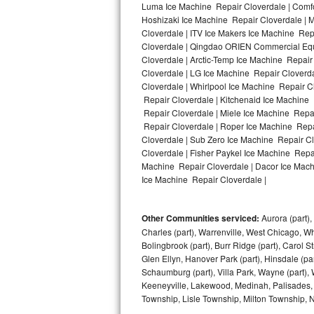
Luma Ice Machine Repair Cloverdale | Comfor
Hoshizaki Ice Machine Repair Cloverdale | M
Bosch Axxis Repair
Cloverdale | ITV Ice Makers Ice Machine Re
Cloverdale | Qingdao ORIEN Commercial Equ
Bosch 500 Series Repair
Cloverdale | Arctic-Temp Ice Machine Repair
Cloverdale | LG Ice Machine Repair Cloverd
Bosch 800 Series Repair
Cloverdale | Whirlpool Ice Machine Repair C
Repair Cloverdale | Kitchenaid Ice Machine 
Samsung Aquajet Repair
Repair Cloverdale | Miele Ice Machine Repai
Repair Cloverdale | Roper Ice Machine Repa
Cloverdale | Sub Zero Ice Machine Repair C
Samsung Superspeed Repair
Cloverdale | Fisher Paykel Ice Machine Repa
Machine Repair Cloverdale | Dacor Ice Machi
LG Studio Repair
Ice Machine Repair Cloverdale |
LG Turbowash Repair
Other Communities serviced:
Aurora (part), 
LG Stackable Repair
Charles (part), Warrenville, West Chicago, Wh
Bolingbrook (part), Burr Ridge (part), Carol 
Glen Ellyn, Hanover Park (part), Hinsdale (part
LG Steam Repair
Schaumburg (part), Villa Park, Wayne (part), 
Keeneyville, Lakewood, Medinah, Palisades,
GE True Temp Repair
Township, Lisle Township, Milton Township, 