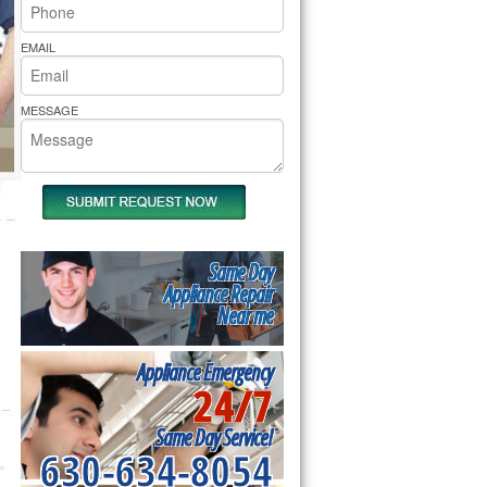
rs Pride Repair
EMAIL
MESSAGE
Same Day
Appliance Repair
Near me
Appliance Emergency
24/7
Same Day Service!
630-634-8054