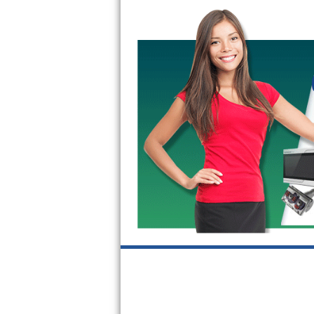
GE Triton Repair
Bosch Ascenta Repair
Bosch Nexxt Repair
Bosch Exxcel Repair
GE Profile Advantium Repair
Maytag Atlantis Repair
Sub-Zero Pro 48 Repair
Sub-Zero BI-30U Repair
Sub-Zero BI-30UG Repair
Sub-Zero BI-36F Repair
Sub-Zero BI-36R Repair