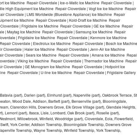
t Ice Machine Repair Cloverdale | Ice-o-Matic Ice Machine Repair Cloverdale |
ile High Equipment Ice Machine Repair Cloverdale | Vogt Ice Ice Machine Repair
pair Cloverdale | LMS Worldwide (Bluestone Appliance) Ice Machine Repair
ipment Ice Machine Repair Cloverdale | Kold-Draft Ice Machine Repair
 Cloverdale | Frigidaire Ice Machine Repair Cloverdale | GE Ice Machine Repair
ale | Maytag Ice Machine Repair Cloverdale | Samsung Ice Machine Repair
loverdale | Frigidaire Ice Machine Repair Cloverdale | Kenmore Ice Machine
Repair Cloverdale | Electrolux Ice Machine Repair Cloverdale | Bosch Ice Machin
r Cloverdale | Haier Ice Machine Repair Cloverdale | Jenn-Air Ice Machine
ir Cloverdale | Sears Ice Machine Repair Cloverdale | Amana Ice Machine Repai
loverdale | Viking Ice Machine Repair Cloverdale | Thermador Ice Machine Repair
ir Cloverdale | GE Monogram Ice Machine Repair Cloverdale | Hotpoint Ice
ne Repair Cloverdale | U-line Ice Machine Repair Cloverdale | Frigidaire Gallery
Batavia (part), Darien (part), Elmhurst (part), Naperville (part), Oakbrook Terrace, St
eaton, Wood Dale, Addison, Bartlett (part), Bensenville (part), Bloomingdale,
Stream, Clarendon Hills, Downers Grove, Elk Grove Village (part), Glendale Heights,
), Lemont (part), Itasca, Lisle, Lombard, Oak Brook (part), Roselle (part),
Westmont, Willowbrook, Winfield, Woodridge (part), Cloverdale, Eola, Flowerfield,
 Swift, York Center, Addison Township, Bloomingdale Township, Downers Grove
Naperville Township, Wayne Township, Winfield Township, York Township,