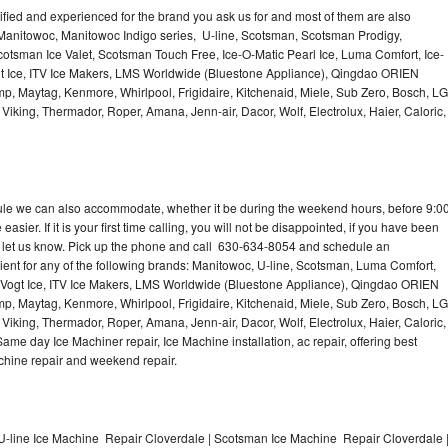
lified and experienced for the brand you ask us for and most of them are also
 Manitowoc, Manitowoc Indigo series, U-line, Scotsman, Scotsman Prodigy,
otsman Ice Valet, Scotsman Touch Free, Ice-O-Matic Pearl Ice, Luma Comfort, Ice-
gt Ice, ITV Ice Makers, LMS Worldwide (Bluestone Appliance), Qingdao ORIEN
p, Maytag, Kenmore, Whirlpool, Frigidaire, Kitchenaid, Miele, Sub Zero, Bosch, LG
king, Thermador, Roper, Amana, Jenn-air, Dacor, Wolf, Electrolux, Haier, Caloric,
dule we can also accommodate, whether it be during the weekend hours, before 9:0
asier. If it is your first time calling, you will not be disappointed, if you have been
n, let us know. Pick up the phone and call 630-634-8054 and schedule an
nient for any of the following brands: Manitowoc, U-line, Scotsman, Luma Comfort,
, Vogt Ice, ITV Ice Makers, LMS Worldwide (Bluestone Appliance), Qingdao ORIEN
p, Maytag, Kenmore, Whirlpool, Frigidaire, Kitchenaid, Miele, Sub Zero, Bosch, LG
king, Thermador, Roper, Amana, Jenn-air, Dacor, Wolf, Electrolux, Haier, Caloric,
e day Ice Machiner repair, Ice Machine installation, ac repair, offering best
achine repair and weekend repair.
U-line Ice Machine Repair Cloverdale | Scotsman Ice Machine Repair Cloverdale 