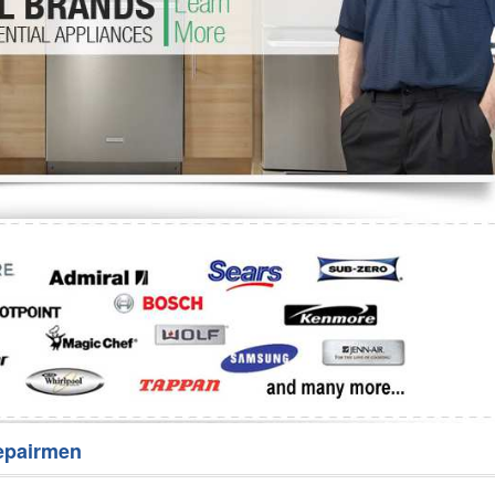
Washer Repair
Bake
epairmen