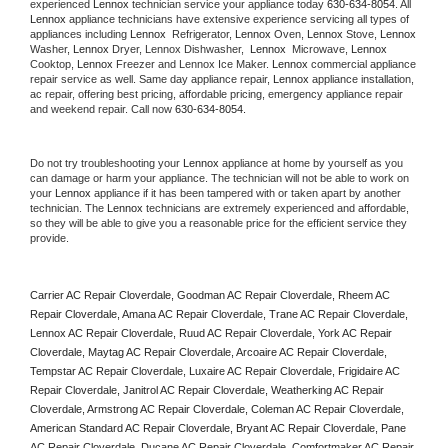
experienced 
Lennox
 technician service your appliance today 
630-634-8054
. All 
Lennox
 appliance technicians have extensive experience servicing all types of 
appliances including 
Lennox 
 Refrigerator, 
Lennox
 Oven, 
Lennox
 Stove, 
Lennox 
Washer, 
Lennox 
Dryer, Lennox Dishwasher,  
Lennox 
 Microwave, 
Lennox
Cooktop, 
Lennox
 Freezer and Lennox Ice Maker. 
Lennox
 commercial appliance 
repair service as well. Same day appliance repair, 
Lennox
 appliance installation, 
ac repair, offering best pricing, affordable pricing, emergency appliance repair 
and weekend repair. Call now 
630-634-8054.
Do not try troubleshooting your 
Lennox
 appliance at home by yourself as you 
can damage or harm your appliance. The technician will not be able to work on 
your 
Lennox
 appliance if it has been tampered with or taken apart by another 
technician. The 
Lennox
 technicians are extremely experienced and affordable, 
so they will be able to give you a reasonable price for the efficient service they 
provide. 
Carrier AC Repair Cloverdale, Goodman AC Repair Cloverdale, Rheem AC 
Repair Cloverdale, Amana AC Repair Cloverdale, Trane AC Repair Cloverdale, 
Lennox AC Repair Cloverdale, Ruud AC Repair Cloverdale, York AC Repair 
Cloverdale, Maytag AC Repair Cloverdale, Arcoaire AC Repair Cloverdale, 
Tempstar AC Repair Cloverdale, Luxaire AC Repair Cloverdale, Frigidaire AC 
Repair Cloverdale, Janitrol AC Repair Cloverdale, Weatherking AC Repair 
Cloverdale, Armstrong AC Repair Cloverdale, Coleman AC Repair Cloverdale, 
American Standard AC Repair Cloverdale, Bryant AC Repair Cloverdale, Pane 
AC Repair Cloverdale, Ducane AC Repair Cloverdale, Comfortmaker AC Repair 