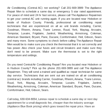
Air Conditioning (Central AC) not working? Call 201-669-3889 The Appliance 
Repair Men to schedule a same day or emergency 5 star rated appointment. 
For peace of mind and 24 hr fast service, please call The Appliance Repairmen 
to get your central AC unit running again. If you are located near Hoboken or 
inside of Hudson County. Friendly, professional air conditioning repair 
technicians that are experienced on all ac unit brands including, Carrier, 
Goodman, Rheem, Amana, Trane Lennox, Ruud, York, Maytag, Arcoaire, 
Tempstar, Luxaire, Frigidaire, Janitrol, Weatherking, Armstrong, Coleman, 
American Standard, Bryant, Pane, Ducane, Comfortmaker, Heil, Gibson, Sears 
and many more. Some symptoms to check before calling The Appliance Repair 
Men would be to make sure you check the thermostat that it is set correctly and 
has power. Also check your fuses and circuit breakers and make sure they 
don't need to be present. Make sure the thermostat is set to the right 
temperature and settings.
Do you need Central Air Conditioning Repair? Are you located near Hoboken or 
in Hudson County? Pick up the phone 201-669-3889 and call The Appliance 
Repairmen. They will send a trained and qualified ac repair technician for same 
day service. Technicians that are sent out are trained on all air conditioning 
(central ac) brands including Carrier, Goodman, Rheem, Amana, Trane Lennox, 
Ruud, York, Maytag, Arcoaire, Tempstar, Luxaire, Frigidaire, Janitrol, 
Weatherking, Armstrong, Coleman, American Standard, Bryant, Pane, Ducane, 
Comfortmaker, Heil, Gibson, Sears.
Call today, 
630-634-8054,
Lennox 
repair to schedule a same day or next day 
appointment for a small diagnostic fee, cheaper than the industry average 
(Appliance Blue Book pricing) which goes toward the repair price. Have an 