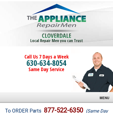
CLOVERDALE
Local Repair Men you can Trust
Call Us 7 Days a Week
630-634-8054
Same Day Service
MENU
Brands
877-522-6350
To ORDER Parts
(Same Day