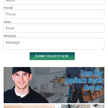
PHONE
EMAIL
MESSAGE
Same Day
Appliance Repair
Near me