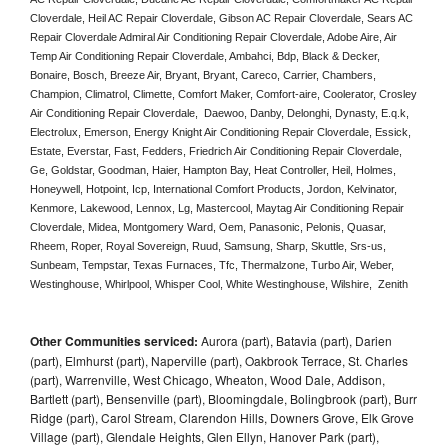
Cloverdale, Heil AC Repair Cloverdale, Gibson AC Repair Cloverdale, Sears AC 
Repair Cloverdale Admiral Air Conditioning Repair Cloverdale, Adobe Aire, Air 
Temp Air Conditioning Repair Cloverdale, Ambahci, Bdp, Black & Decker, 
Bonaire, Bosch, Breeze Air, Bryant, Bryant, Careco, Carrier, Chambers, 
Champion, Climatrol, Climette, Comfort Maker, Comfort-aire, Coolerator, Crosley 
Air Conditioning Repair Cloverdale,  Daewoo, Danby, Delonghi, Dynasty, E.q.k, 
Electrolux, Emerson, Energy Knight Air Conditioning Repair Cloverdale, Essick, 
Estate, Everstar, Fast, Fedders, Friedrich Air Conditioning Repair Cloverdale, 
Ge, Goldstar, Goodman, Haier, Hampton Bay, Heat Controller, Heil, Holmes, 
Honeywell, Hotpoint, Icp, International Comfort Products, Jordon, Kelvinator, 
Kenmore, Lakewood, Lennox, Lg, Mastercool, Maytag Air Conditioning Repair 
Cloverdale, Midea, Montgomery Ward, Oem, Panasonic, Pelonis, Quasar, 
Rheem, Roper, Royal Sovereign, Ruud, Samsung, Sharp, Skuttle, Srs-us, 
Sunbeam, Tempstar, Texas Furnaces, Tfc, Thermalzone, Turbo Air, Weber, 
Westinghouse, Whirlpool, Whisper Cool, White Westinghouse, Wilshire,  Zenith
Other Communities serviced:
Aurora (part), Batavia (part), Darien
(part), Elmhurst (part), Naperville (part), Oakbrook Terrace, St. Charles
(part), Warrenville, West Chicago, Wheaton, Wood Dale, Addison,
Bartlett (part), Bensenville (part), Bloomingdale, Bolingbrook (part), Burr
Ridge (part), Carol Stream, Clarendon Hills, Downers Grove, Elk Grove
Village (part), Glendale Heights, Glen Ellyn, Hanover Park (part),