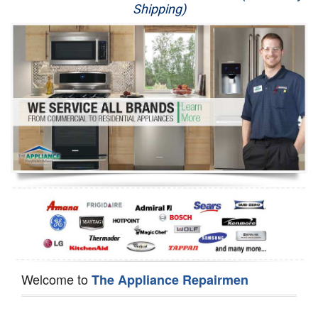
Shipping)
Appliance Repair
Washer Repair
Dryer Repair
Refrigerator Repair
Oven Repair
Dishwasher Repair
Welcome to
The Appliance Repairmen