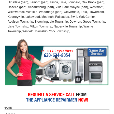
Hinsdale (part), Lemont (part), Itasca, Lisle, Lombard, Oak Brook (part),
Roselle (part), Schaumburg (part), Villa Park, Wayne (part), Westmont,
Willowbrook, Winfield, Woodridge (part), Cloverdale, Eola, Flowerfield,
Keeneyville, Lakewood, Medinah, Palisades, Swift, York Center,
Addison Township, Bloomingdale Township, Downers Grove Township,
Lisle Township, Milton Township, Naperville Township, Wayne
Township, Winfield Township, York Township,
Call Us 7-Days a Week
630-634-8054
NAME