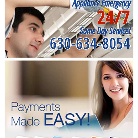
Appliance Emergency
24/7
Same Day Service!
630-634-8054