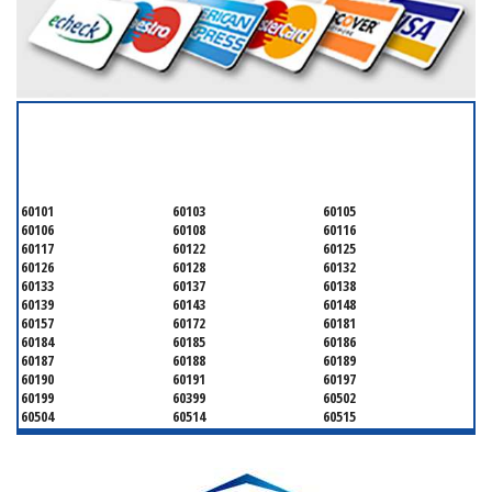
SERVICING ALL OF
DUPAGE COUNTY
60101
60103
60105
60106
60108
60116
60117
60122
60125
60126
60128
60132
60133
60137
60138
60139
60143
60148
60157
60172
60181
60184
60185
60186
60187
60188
60189
60190
60191
60197
60199
60399
60502
60504
60514
60515
60516
60517
60519
60521
60522
60523
60527
60532
60540
60555
60559
60561