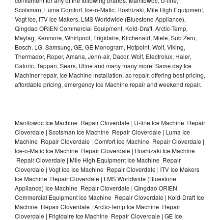
convenient for any of the following brands: Manitowoc, U-line,
Scotsman, Luma Comfort, Ice-o-Matic, Hoshizaki, Mile High Equipment,
Vogt Ice, ITV Ice Makers, LMS Worldwide (Bluestone Appliance),
Qingdao ORIEN Commercial Equipment, Kold-Draft, Arctic-Temp,
Maytag, Kenmore, Whirlpool, Frigidaire, Kitchenaid, Miele, Sub Zero,
Bosch, LG, Samsung, GE, GE Monogram, Hotpoint, Wolf, Viking,
Thermador, Roper, Amana, Jenn-air, Dacor, Wolf, Electrolux, Haier,
Caloric, Tappan, Sears, Uline and many many more. Same day Ice
Machiner repair, Ice Machine installation, ac repair, offering best pricing,
affordable pricing, emergency Ice Machine repair and weekend repair.
Manitowoc Ice Machine Repair Cloverdale | U-line Ice Machine Repair
Cloverdale | Scotsman Ice Machine Repair Cloverdale | Luma Ice
Machine Repair Cloverdale | Comfort Ice Machine Repair Cloverdale |
Ice-o-Matic Ice Machine Repair Cloverdale | Hoshizaki Ice Machine
Repair Cloverdale | Mile High Equipment Ice Machine Repair
Cloverdale | Vogt Ice Ice Machine Repair Cloverdale | ITV Ice Makers
Ice Machine Repair Cloverdale | LMS Worldwide (Bluestone
Appliance) Ice Machine Repair Cloverdale | Qingdao ORIEN
Commercial Equipment Ice Machine Repair Cloverdale | Kold-Draft Ice
Machine Repair Cloverdale | Arctic-Temp Ice Machine Repair
Cloverdale | Frigidaire Ice Machine Repair Cloverdale | GE Ice