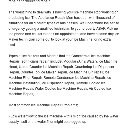
repair and weekend repair.
The worst thing to deal with is having your Ice machine stop working or
producing Ice. The Appliance Repair Men has dealt with thousand of
situations for all different types of businesses. We understand the sense
of urgency getting a qualified technician to your property ASAP. Pick up
the phone and call us to book an appointment and have a same day Ice
Maker technician come out to look at your Ice Machine for no extra
cost.
Types of Ice Makers and Models that the Commercial Ice Machine
Repair Technicians repair include, Modular (Air & Water), Ice Machine
Head, Under Counter Ice Machine Repair, Countertop Ice Dispenser
Repair, Counter Top Ice Maker Repair, Ice Machine Bin repair, Ice
Machine Filter Repair, Remote Condenser Ice Machine Repair, Ice
Machine Installation, Ice Dispenser Repair, Remote Cooled Ice
Machine Repair, Water Cooled Ice Machine Repair, Air Cooled Ice
Machine Repair,
Most common Ice Machine Repair Problems;
- Low water flow to the ice machine – this might be caused by the water
supply itself or the water filter might be plugged up