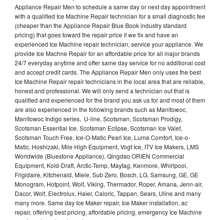
Appliance Repair Men to schedule a same day or next day appointment
with a qualified Ice Machine Repair technician for a small diagnostic fee
(cheaper than the Appliance Repair Blue Book industry standard
pricing) that goes toward the repair price if we fix and have an
experienced Ice Machine repair technician, service your appliance. We
provide Ice Machne Repair for an affordable price for all major brands
24/7 everyday anytime and offer same day service for no additional cost
and accept credit cards. The Appliance Repair Men only uses the best
Ice Machine Repair repair technicians in the local area that are reliable,
honest and professional. We will only send a technician out that is
qualified and experienced for the brand you ask us for and most of them
are also experienced in the following brands such as Manitowoc,
Manitowoc Indigo series, U-line, Scotsman, Scotsman Prodigy,
Scotsman Essential Ice, Scotsman Eclipse, Scotsman Ice Valet,
Scotsman Touch Free, Ice-O-Matic Pearl Ice, Luma Comfort, Ice-o-
Matic, Hoshizaki, Mile High Equipment, Vogt Ice, ITV Ice Makers, LMS
Worldwide (Bluestone Appliance), Qingdao ORIEN Commercial
Equipment, Kold-Draft, Arctic-Temp, Maytag, Kenmore, Whirlpool,
Frigidaire, Kitchenaid, Miele, Sub Zero, Bosch, LG, Samsung, GE, GE
Monogram, Hotpoint, Wolf, Viking, Thermador, Roper, Amana, Jenn-air,
Dacor, Wolf, Electrolux, Haier, Caloric, Tappan, Sears, Uline and many
many more. Same day Ice Maker repair, Ice Maker installation, ac
repair, offering best pricing, affordable pricing, emergency Ice Machine