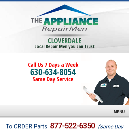
CLOVERDALE
Local Repair Men you can Trust
Call Us 7 Days a Week
630-634-8054
Same Day Service
MENU
Brands
877-522-6350
To ORDER Parts
(Same Day