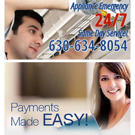
Appliance Emergency
24/7
Same Day Service!
630-634-8054