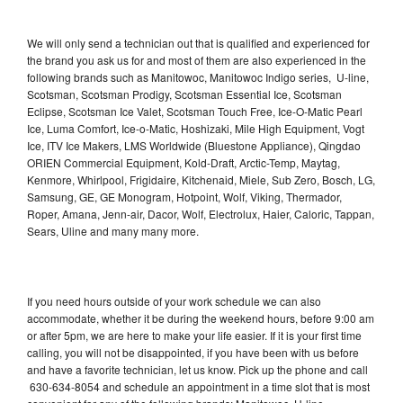
We will only send a technician out that is qualified and experienced for
the brand you ask us for and most of them are also experienced in the
following brands such as Manitowoc, Manitowoc Indigo series, U-line,
Scotsman, Scotsman Prodigy, Scotsman Essential Ice, Scotsman
Eclipse, Scotsman Ice Valet, Scotsman Touch Free, Ice-O-Matic Pearl
Ice, Luma Comfort, Ice-o-Matic, Hoshizaki, Mile High Equipment, Vogt
Ice, ITV Ice Makers, LMS Worldwide (Bluestone Appliance), Qingdao
ORIEN Commercial Equipment, Kold-Draft, Arctic-Temp, Maytag,
Kenmore, Whirlpool, Frigidaire, Kitchenaid, Miele, Sub Zero, Bosch, LG,
Samsung, GE, GE Monogram, Hotpoint, Wolf, Viking, Thermador,
Roper, Amana, Jenn-air, Dacor, Wolf, Electrolux, Haier, Caloric, Tappan,
Sears, Uline and many many more.
If you need hours outside of your work schedule we can also
accommodate, whether it be during the weekend hours, before 9:00 am
or after 5pm, we are here to make your life easier. If it is your first time
calling, you will not be disappointed, if you have been with us before
and have a favorite technician, let us know. Pick up the phone and call
630-634-8054 and schedule an appointment in a time slot that is most