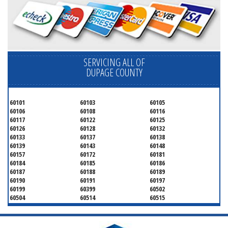
SERVICING ALL OF
DUPAGE COUNTY
60101
60103
60105
60106
60108
60116
60117
60122
60125
60126
60128
60132
60133
60137
60138
60139
60143
60148
60157
60172
60181
60184
60185
60186
60187
60188
60189
60190
60191
60197
60199
60399
60502
60504
60514
60515
60516
60517
60519
60521
60522
60523
60527
60532
60540