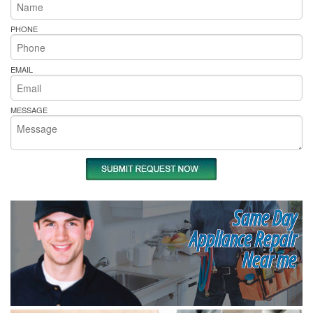
PHONE
EMAIL
MESSAGE
Same Day
Appliance Repair
Near me