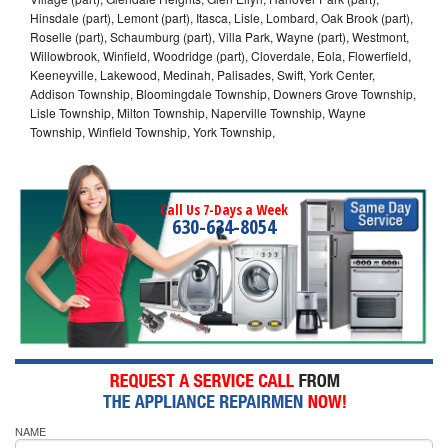
Hinsdale (part), Lemont (part), Itasca, Lisle, Lombard, Oak Brook (part),
Roselle (part), Schaumburg (part), Villa Park, Wayne (part), Westmont,
Willowbrook, Winfield, Woodridge (part), Cloverdale, Eola, Flowerfield,
Keeneyville, Lakewood, Medinah, Palisades, Swift, York Center,
Addison Township, Bloomingdale Township, Downers Grove Township,
Lisle Township, Milton Township, Naperville Township, Wayne
Township, Winfield Township, York Township,
Call Us 7-Days a Week
630-634-8054
NAME