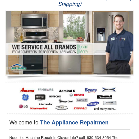
Shipping)
Appliance Repair
Washer Repair
Dryer Repair
Refrigerator Repair
Oven Repair
Dishwasher Repair
Welcome to
The Appliance Repairmen
Need Ice Machine Repair in Cloverdale? call 630-634-8054 The