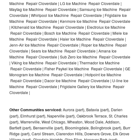
Machine Repair Cloverdale | LG Ice Machine Repair Cloverdale |
Maytag Ice Machine Repair Cloverdale | Samsung Ice Machine Repair
Cloverdale | Whirlpool Ice Machine Repair Cloverdale | Frigidaire Ice
Machine Repair Cloverdale | Kenmore Ice Machine Repair Cloverdale
| Kitchenaid Ice Machine Repair Cloverdale | Electrolux Ice Machine
Repair Cloverdale | Bosch Ice Machine Repair Cloverdale | Miele Ice
Machine Repair Cloverdale | Haier Ice Machine Repair Cloverdale |
Jenn-Air Ice Machine Repair Cloverdale | Roper Ice Machine Repair
Cloverdale | Sears Ice Machine Repair Cloverdale | Amana Ice
Machine Repair Cloverdale | Sub Zero Ice Machine Repair Cloverdale
| Viking Ice Machine Repair Cloverdale | Thermador Ice Machine
Repair Cloverdale | Fisher Paykel Ice Machine Repair Cloverdale | GE
Monogram Ice Machine Repair Cloverdale | Hotpoint Ice Machine
Repair Cloverdale | Dacor Ice Machine Repair Cloverdale | U-line Ice
Machine Repair Cloverdale | Frigidaire Gallery Ice Machine Repair
Cloverdale |
Other Communities serviced:
Aurora (part), Batavia (part), Darien
(part), Elmhurst (part), Naperville (part), Oakbrook Terrace, St. Charles
(part), Warrenville, West Chicago, Wheaton, Wood Dale, Addison,
Bartlett (part), Bensenville (part), Bloomingdale, Bolingbrook (part), Burr
Ridge (part), Carol Stream, Clarendon Hills, Downers Grove, Elk Grove
Village (part), Glendale Heights, Glen Ellyn, Hanover Park (part),