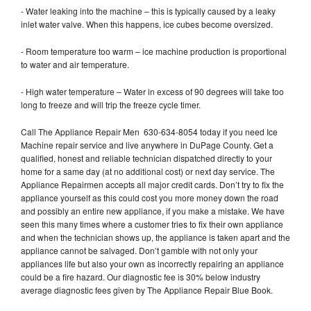
- Water leaking into the machine – this is typically caused by a leaky
inlet water valve. When this happens, ice cubes become oversized.
- Room temperature too warm – ice machine production is proportional
to water and air temperature.
- High water temperature – Water in excess of 90 degrees will take too
long to freeze and will trip the freeze cycle timer.
Call The Appliance Repair Men 630-634-8054 today if you need Ice
Machine repair service and live anywhere in DuPage County. Get a
qualified, honest and reliable technician dispatched directly to your
home for a same day (at no additional cost) or next day service. The
Appliance Repairmen accepts all major credit cards. Don’t try to fix the
appliance yourself as this could cost you more money down the road
and possibly an entire new appliance, if you make a mistake. We have
seen this many times where a customer tries to fix their own appliance
and when the technician shows up, the appliance is taken apart and the
appliance cannot be salvaged. Don’t gamble with not only your
appliances life but also your own as incorrectly repairing an appliance
could be a fire hazard. Our diagnostic fee is 30% below industry
average diagnostic fees given by The Appliance Repair Blue Book.